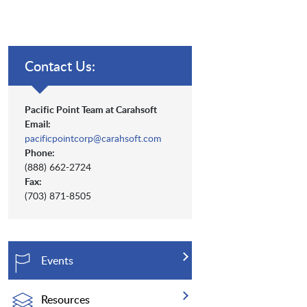
Contact Us:
Pacific Point Team at Carahsoft
Email:
pacificpointcorp@carahsoft.com
Phone:
(888) 662-2724
Fax:
(703) 871-8505
Events
Resources