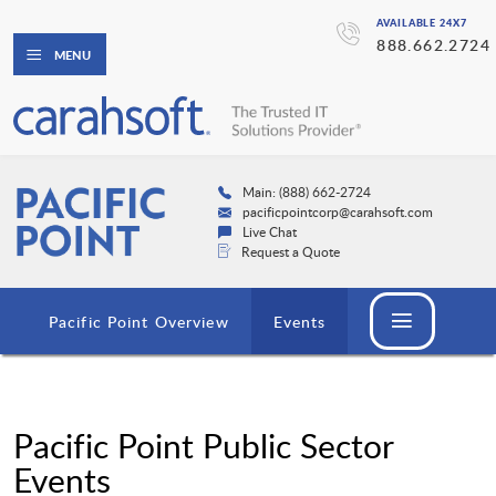
AVAILABLE 24X7
888.662.2724
MENU
Main: (888) 662-2724
pacificpointcorp@carahsoft.com
Live Chat
Request a Quote
Pacific Point Overview
Events
Pacific Point Public Sector
Events