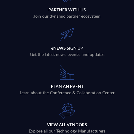
PARTNER WITH US
Join our dynamic partner ecosystem
eNEWS SIGN UP
Get the latest news, events, and updates
PLAN AN EVENT
Learn about the Conference & Collaboration Center
VIEW ALL VENDORS
Explore all our Technology Manufacturers