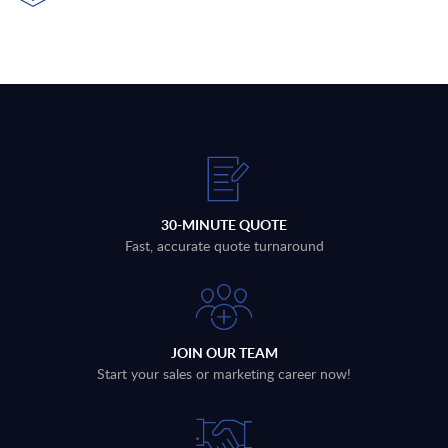
30-MINUTE QUOTE
Fast, accurate quote turnaround
JOIN OUR TEAM
Start your sales or marketing career now!