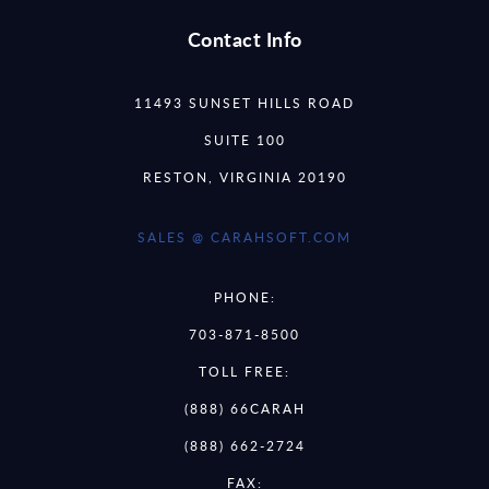
Contact Info
11493 SUNSET HILLS ROAD
SUITE 100
RESTON, VIRGINIA 20190
SALES @ CARAHSOFT.COM
PHONE:
703-871-8500
TOLL FREE:
(888) 66CARAH
(888) 662-2724
FAX: