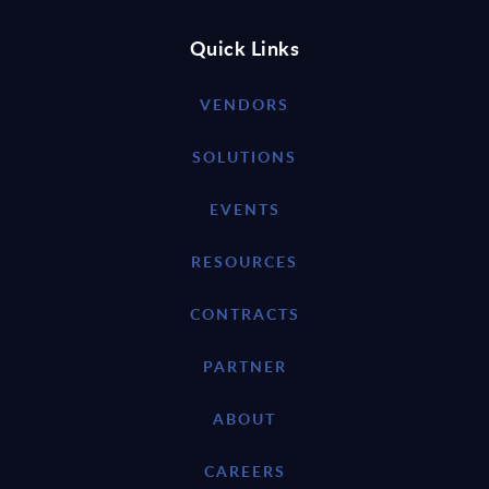
Quick Links
VENDORS
SOLUTIONS
EVENTS
RESOURCES
CONTRACTS
PARTNER
ABOUT
CAREERS