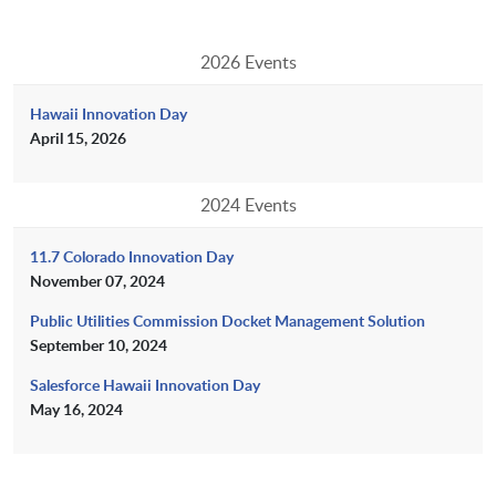
2026 Events
Hawaii Innovation Day
April 15, 2026
2024 Events
11.7 Colorado Innovation Day
November 07, 2024
Public Utilities Commission Docket Management Solution
September 10, 2024
Salesforce Hawaii Innovation Day
May 16, 2024