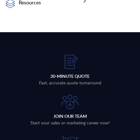
Resources
30-MINUTE QUOTE
Fast, accurate quote turnaround
JOIN OUR TEAM
Start your sales or marketing career now!