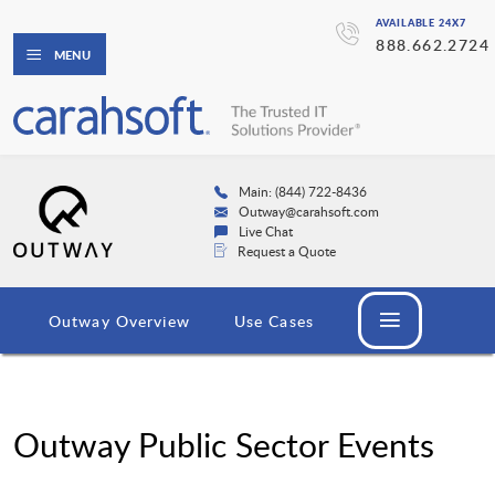
AVAILABLE 24X7
888.662.2724
MENU
Main: (844) 722-8436
Outway@carahsoft.com
Live Chat
Request a Quote
Outway Overview
Use Cases
Outway Public Sector Events