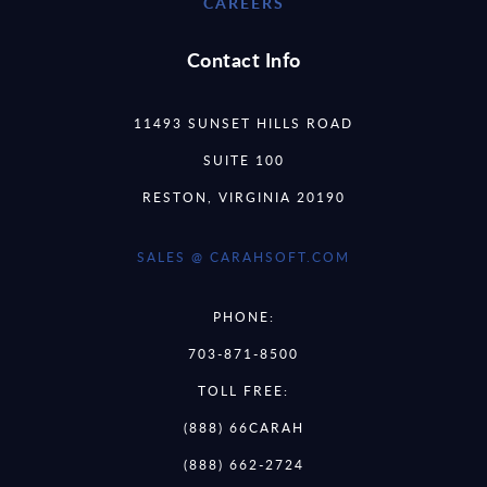
CAREERS
Contact Info
11493 SUNSET HILLS ROAD
SUITE 100
RESTON, VIRGINIA 20190
SALES @ CARAHSOFT.COM
PHONE:
703-871-8500
TOLL FREE:
(888) 66CARAH
(888) 662-2724