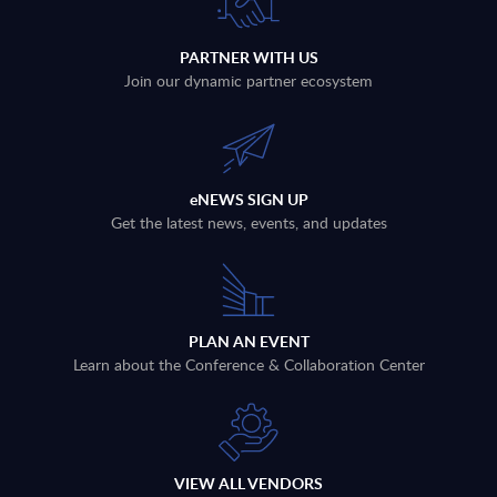
PARTNER WITH US
Join our dynamic partner ecosystem
eNEWS SIGN UP
Get the latest news, events, and updates
PLAN AN EVENT
Learn about the Conference & Collaboration Center
VIEW ALL VENDORS