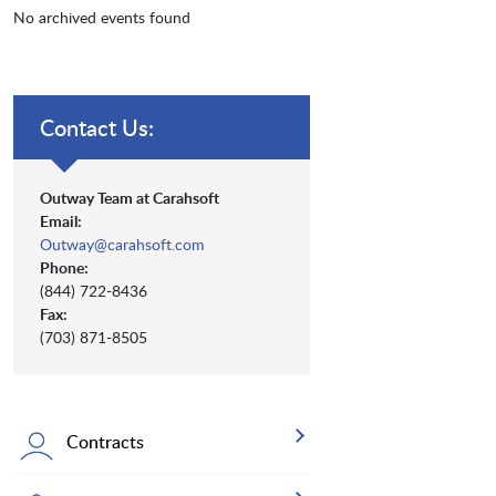
No archived events found
Contact Us:
Outway Team at Carahsoft
Email:
Outway@carahsoft.com
Phone:
(844) 722-8436
Fax:
(703) 871-8505
Contracts