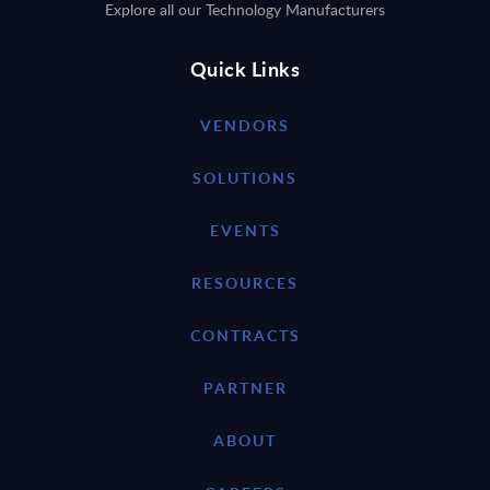
Explore all our Technology Manufacturers
Quick Links
VENDORS
SOLUTIONS
EVENTS
RESOURCES
CONTRACTS
PARTNER
ABOUT