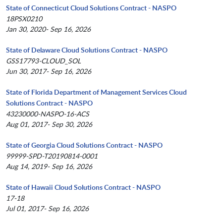
State of Connecticut Cloud Solutions Contract - NASPO
18PSX0210
Jan 30, 2020- Sep 16, 2026
State of Delaware Cloud Solutions Contract - NASPO
GSS17793-CLOUD_SOL
Jun 30, 2017- Sep 16, 2026
State of Florida Department of Management Services Cloud
Solutions Contract - NASPO
43230000-NASPO-16-ACS
Aug 01, 2017- Sep 30, 2026
State of Georgia Cloud Solutions Contract - NASPO
99999-SPD-T20190814-0001
Aug 14, 2019- Sep 16, 2026
State of Hawaii Cloud Solutions Contract - NASPO
17-18
Jul 01, 2017- Sep 16, 2026