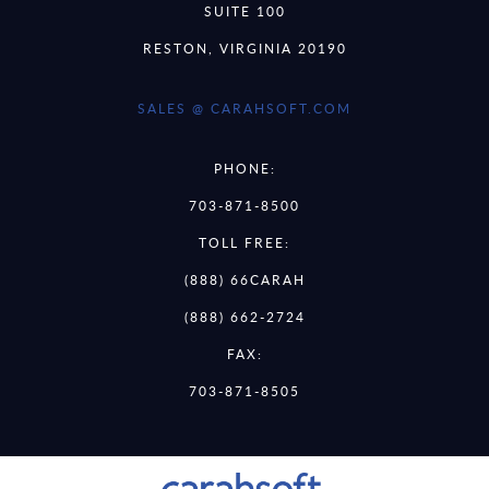
SUITE 100
RESTON, VIRGINIA 20190
SALES @ CARAHSOFT.COM
PHONE:
703-871-8500
TOLL FREE:
(888) 66CARAH
(888) 662-2724
FAX:
703-871-8505