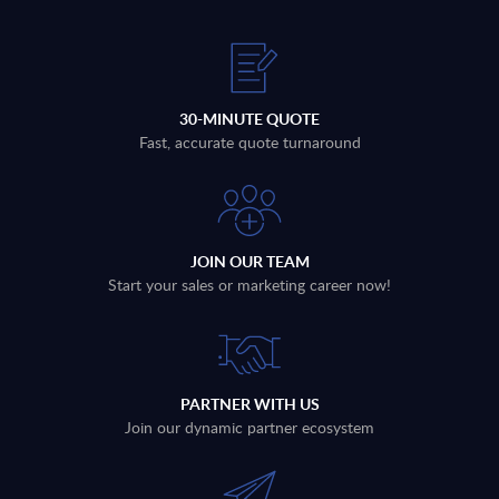
30-MINUTE QUOTE
Fast, accurate quote turnaround
JOIN OUR TEAM
Start your sales or marketing career now!
PARTNER WITH US
Join our dynamic partner ecosystem