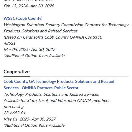
Feb 13, 2024- Apr 30, 2028
WSSC (Cobb County)
Washington Suburban Sanitary Commission Contract for Technology
Products, Solutions and Related Services
(Based on Carahsoft's Cobb County OMNIA Contract)
48531
Mar 05, 2025- Apr 30, 2027
*Additional Option Years Available
Cooperative
Cobb County, GA Technology Products, Solutions and Related
Services - OMNIA Partners, Public Sector
Technology Products, Solutions and Related Services
Available for State, Local, and Education OMNIA members
purchasing
23-6692-01
May 01, 2023- Apr 30, 2027
*Additional Option Years Available