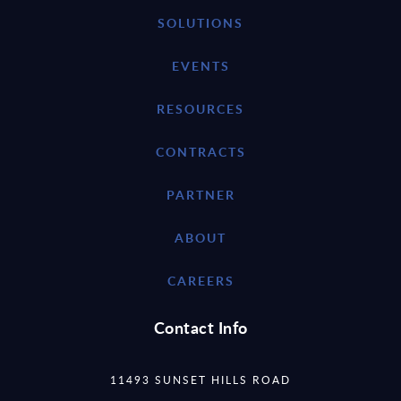
SOLUTIONS
EVENTS
RESOURCES
CONTRACTS
PARTNER
ABOUT
CAREERS
Contact Info
11493 SUNSET HILLS ROAD