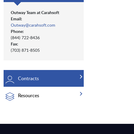
Outway Team at Carahsoft
Email:
Outway@carahsoft.com
Phone:
(844) 722-8436
Fax:
(703) 871-8505
Contracts
Resources