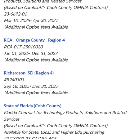
Products, Solutions and Related Services
(Based on Carahsoft's Cobb County OMNIA Contract)
23-6692-01
Mar 10, 2025- Apr 30, 2027
*Additional Option Years Available
RCA - Orange County - Region 4
RCA-017-25010020
Jan 01, 2025- Dec 31, 2027
*Additional Option Years Available
Richardson ISD (Region 4)
#R240303
Sep 18, 2025- Dec 31, 2027
*Additional Option Years Available
State of Florida (Cobb County)
Florida Contract for Technology Products, Solutions and Related
Services
(Based on Carahsoft's Cobb County OMNIA Contract)
Available for State, Local, and Higher Edu purchasing
43210000-23-OMNIA-ACS