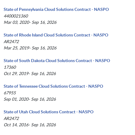
State of Pennsylvania Cloud Solutions Contract - NASPO
4400021360
Mar 03, 2020- Sep 16, 2026
State of Rhode Island Cloud Solutions Contract - NASPO
AR2472
Mar 25, 2019- Sep 16, 2026
State of South Dakota Cloud Solutions Contract - NASPO
17360
Oct 29, 2019- Sep 16, 2026
State of Tennessee Cloud Solutions Contract - NASPO
67955
Sep 01, 2020- Sep 16, 2026
State of Utah Cloud Solutions Contract - NASPO
AR2472
Oct 14, 2016- Sep 16, 2026