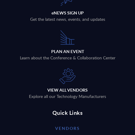
eNEWS SIGN UP
Get the latest news, events, and updates
PLAN AN EVENT
Learn about the Conference & Collaboration Center
VIEW ALL VENDORS
Explore all our Technology Manufacturers
Quick Links
VENDORS