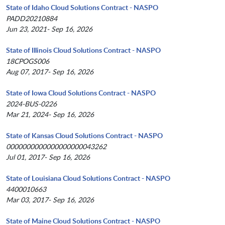
State of Idaho Cloud Solutions Contract - NASPO
PADD20210884
Jun 23, 2021- Sep 16, 2026
State of Illinois Cloud Solutions Contract - NASPO
18CPOGS006
Aug 07, 2017- Sep 16, 2026
State of Iowa Cloud Solutions Contract - NASPO
2024-BUS-0226
Mar 21, 2024- Sep 16, 2026
State of Kansas Cloud Solutions Contract - NASPO
0000000000000000000043262
Jul 01, 2017- Sep 16, 2026
State of Louisiana Cloud Solutions Contract - NASPO
4400010663
Mar 03, 2017- Sep 16, 2026
State of Maine Cloud Solutions Contract - NASPO