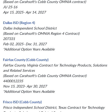
(Based on Carahsoft's Cobb County OMNIA contract)
JU 25-16
Apr 15, 2025- Apr 14, 2027
Dallas ISD (Region 4)
Dallas Independent School District
(Based on Carahsoft's OMNIA Region 4 Contract)
207331
Feb 02, 2025- Dec 31, 2027
*Additional Option Years Available
Fairfax County (Cobb County)
Fairfax County, Virginia Contract for Technology Products, Solutions
and Related Services
(Based on Carahsoft's Cobb County OMNIA Contract)
4400012235
Nov 15, 2023- Apr 30, 2027
*Additional Option Years Available
Frisco ISD (Cobb County)
Frisco Independent School District, Texas Contract for Technology