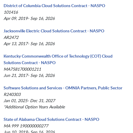
District of Columbia Cloud Solutions Contract - NASPO
101416
Apr 09, 2019- Sep 16, 2026
Jacksonville Electric Cloud Solutions Contract - NASPO
AR2472
Apr 13, 2017- Sep 16, 2026
Kentucky Commonwealth Office of Technology (COT) Cloud
Solutions Contract - NASPO
MA7581700001211
Jun 21, 2017- Sep 16, 2026
Software Solutions and Services - OMNIA Partners, Public Sector
R240303
Jan 01, 2025- Dec 31, 2027
*Additional Option Years Available
State of Alabama Cloud Solutions Contract - NASPO
MA 999 190000000277
Jun 10, 2019- Sep 16, 2026