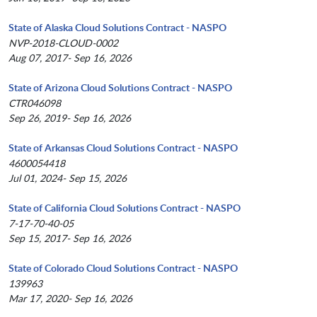
State of Alaska Cloud Solutions Contract - NASPO
NVP-2018-CLOUD-0002
Aug 07, 2017- Sep 16, 2026
State of Arizona Cloud Solutions Contract - NASPO
CTR046098
Sep 26, 2019- Sep 16, 2026
State of Arkansas Cloud Solutions Contract - NASPO
4600054418
Jul 01, 2024- Sep 15, 2026
State of California Cloud Solutions Contract - NASPO
7-17-70-40-05
Sep 15, 2017- Sep 16, 2026
State of Colorado Cloud Solutions Contract - NASPO
139963
Mar 17, 2020- Sep 16, 2026