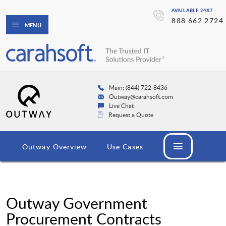
AVAILABLE 24X7
888.662.2724
MENU
Main: (844) 722-8436
Outway@carahsoft.com
Live Chat
Request a Quote
Outway Overview
Use Cases
Outway Government
Procurement Contracts