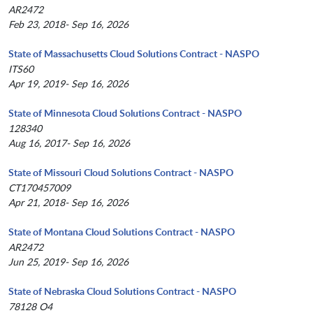
AR2472
Feb 23, 2018- Sep 16, 2026
State of Massachusetts Cloud Solutions Contract - NASPO
ITS60
Apr 19, 2019- Sep 16, 2026
State of Minnesota Cloud Solutions Contract - NASPO
128340
Aug 16, 2017- Sep 16, 2026
State of Missouri Cloud Solutions Contract - NASPO
CT170457009
Apr 21, 2018- Sep 16, 2026
State of Montana Cloud Solutions Contract - NASPO
AR2472
Jun 25, 2019- Sep 16, 2026
State of Nebraska Cloud Solutions Contract - NASPO
78128 O4