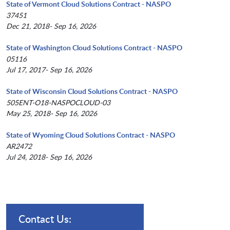
State of Vermont Cloud Solutions Contract - NASPO
37451
Dec 21, 2018- Sep 16, 2026
State of Washington Cloud Solutions Contract - NASPO
05116
Jul 17, 2017- Sep 16, 2026
State of Wisconsin Cloud Solutions Contract - NASPO
505ENT-O18-NASPOCLOUD-03
May 25, 2018- Sep 16, 2026
State of Wyoming Cloud Solutions Contract - NASPO
AR2472
Jul 24, 2018- Sep 16, 2026
Contact Us: