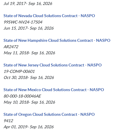
Jul 19, 2017- Sep 16, 2026
State of Nevada Cloud Solutions Contract - NASPO
99SWC-NV24-17504
Jun 15, 2017- Sep 16, 2026
State of New Hampshire Cloud Solutions Contract - NASPO
AR2472
May 11, 2018- Sep 16, 2026
State of New Jersey Cloud Solutions Contract - NASPO
19-COMP-00601
Oct 30, 2018- Sep 16, 2026
State of New Mexico Cloud Solutions Contract - NASPO
80-000-18-00046AE
May 10, 2018- Sep 16, 2026
State of Oregon Cloud Solutions Contract - NASPO
9412
Apr 01, 2019- Sep 16, 2026