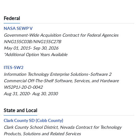
Federal
NASA SEWP V
Government-Wide Acquisition Contract for Federal Agencies
NNG15SC03B/NNG15SC27B
May 01, 2015- Sep 30, 2026
*Additional Option Years Available
ITES-SW2
Information Technology Enterprise Solutions–Software 2
Commercial Off-The-Shelf Software, Services, and Hardware
W52P1J-20-D-0042
Aug 31, 2020- Aug 30, 2030
State and Local
Clark County SD (Cobb County)
Clark County School District, Nevada Contract for Technology
Products, Solutions and Related Services