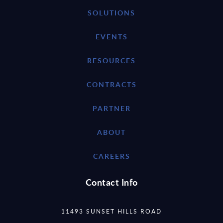
SOLUTIONS
EVENTS
RESOURCES
CONTRACTS
PARTNER
ABOUT
CAREERS
Contact Info
11493 SUNSET HILLS ROAD