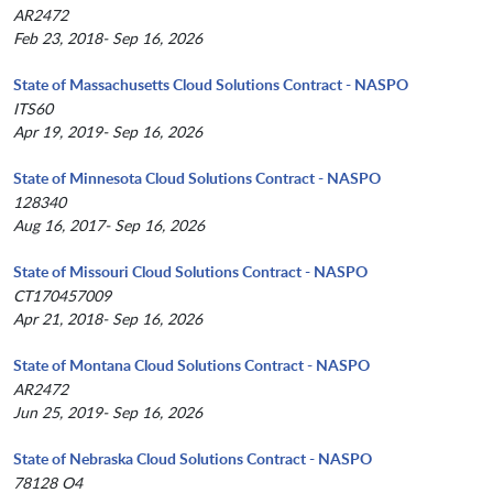
AR2472
Feb 23, 2018- Sep 16, 2026
State of Massachusetts Cloud Solutions Contract - NASPO
ITS60
Apr 19, 2019- Sep 16, 2026
State of Minnesota Cloud Solutions Contract - NASPO
128340
Aug 16, 2017- Sep 16, 2026
State of Missouri Cloud Solutions Contract - NASPO
CT170457009
Apr 21, 2018- Sep 16, 2026
State of Montana Cloud Solutions Contract - NASPO
AR2472
Jun 25, 2019- Sep 16, 2026
State of Nebraska Cloud Solutions Contract - NASPO
78128 O4