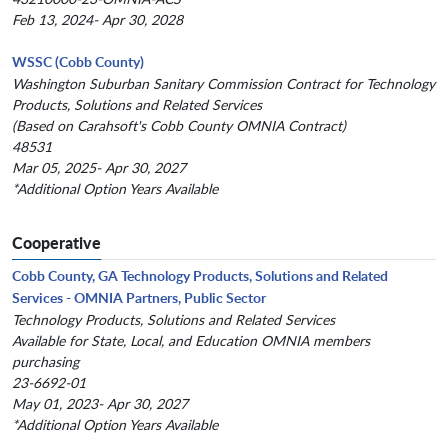
Feb 13, 2024- Apr 30, 2028
WSSC (Cobb County)
Washington Suburban Sanitary Commission Contract for Technology
Products, Solutions and Related Services
(Based on Carahsoft's Cobb County OMNIA Contract)
48531
Mar 05, 2025- Apr 30, 2027
*Additional Option Years Available
Cooperative
Cobb County, GA Technology Products, Solutions and Related
Services - OMNIA Partners, Public Sector
Technology Products, Solutions and Related Services
Available for State, Local, and Education OMNIA members
purchasing
23-6692-01
May 01, 2023- Apr 30, 2027
*Additional Option Years Available