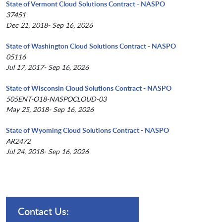
State of Vermont Cloud Solutions Contract - NASPO
37451
Dec 21, 2018- Sep 16, 2026
State of Washington Cloud Solutions Contract - NASPO
05116
Jul 17, 2017- Sep 16, 2026
State of Wisconsin Cloud Solutions Contract - NASPO
505ENT-O18-NASPOCLOUD-03
May 25, 2018- Sep 16, 2026
State of Wyoming Cloud Solutions Contract - NASPO
AR2472
Jul 24, 2018- Sep 16, 2026
Contact Us: