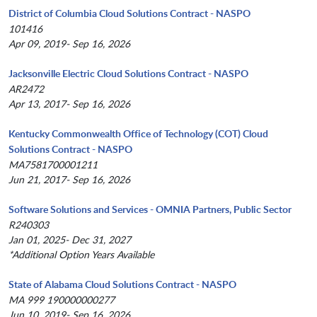
District of Columbia Cloud Solutions Contract - NASPO
101416
Apr 09, 2019- Sep 16, 2026
Jacksonville Electric Cloud Solutions Contract - NASPO
AR2472
Apr 13, 2017- Sep 16, 2026
Kentucky Commonwealth Office of Technology (COT) Cloud
Solutions Contract - NASPO
MA7581700001211
Jun 21, 2017- Sep 16, 2026
Software Solutions and Services - OMNIA Partners, Public Sector
R240303
Jan 01, 2025- Dec 31, 2027
*Additional Option Years Available
State of Alabama Cloud Solutions Contract - NASPO
MA 999 190000000277
Jun 10, 2019- Sep 16, 2026