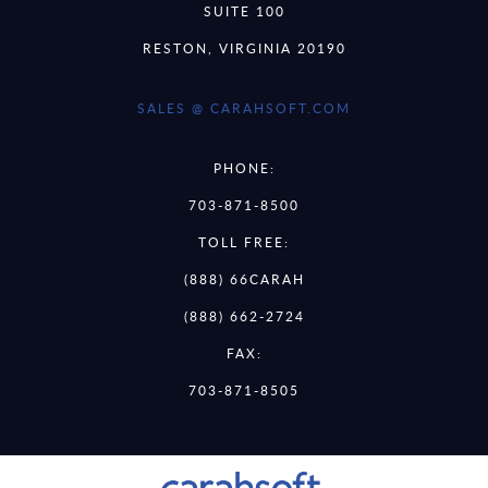
SUITE 100
RESTON, VIRGINIA 20190
SALES @ CARAHSOFT.COM
PHONE:
703-871-8500
TOLL FREE:
(888) 66CARAH
(888) 662-2724
FAX:
703-871-8505