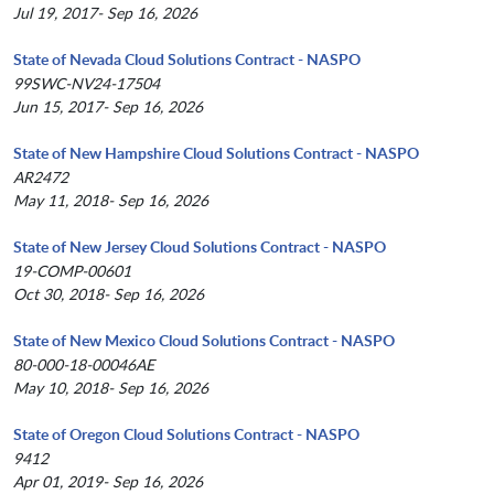
Jul 19, 2017- Sep 16, 2026
State of Nevada Cloud Solutions Contract - NASPO
99SWC-NV24-17504
Jun 15, 2017- Sep 16, 2026
State of New Hampshire Cloud Solutions Contract - NASPO
AR2472
May 11, 2018- Sep 16, 2026
State of New Jersey Cloud Solutions Contract - NASPO
19-COMP-00601
Oct 30, 2018- Sep 16, 2026
State of New Mexico Cloud Solutions Contract - NASPO
80-000-18-00046AE
May 10, 2018- Sep 16, 2026
State of Oregon Cloud Solutions Contract - NASPO
9412
Apr 01, 2019- Sep 16, 2026