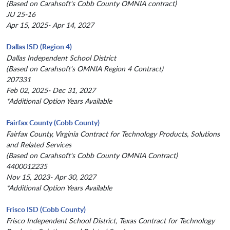
(Based on Carahsoft's Cobb County OMNIA contract)
JU 25-16
Apr 15, 2025- Apr 14, 2027
Dallas ISD (Region 4)
Dallas Independent School District
(Based on Carahsoft's OMNIA Region 4 Contract)
207331
Feb 02, 2025- Dec 31, 2027
*Additional Option Years Available
Fairfax County (Cobb County)
Fairfax County, Virginia Contract for Technology Products, Solutions
and Related Services
(Based on Carahsoft's Cobb County OMNIA Contract)
4400012235
Nov 15, 2023- Apr 30, 2027
*Additional Option Years Available
Frisco ISD (Cobb County)
Frisco Independent School District, Texas Contract for Technology