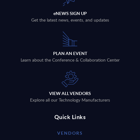
eNEWS SIGN UP
Get the latest news, events, and updates
PLAN AN EVENT
Learn about the Conference & Collaboration Center
VIEW ALL VENDORS
Explore all our Technology Manufacturers
Quick Links
VENDORS