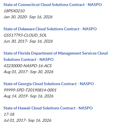
State of Connecticut Cloud Solutions Contract - NASPO
18PSX0210
Jan 30, 2020- Sep 16, 2026
State of Delaware Cloud Solutions Contract - NASPO
GSS17793-CLOUD_SOL
Jun 30, 2017- Sep 16, 2026
State of Florida Department of Management Services Cloud
Solutions Contract - NASPO
43230000-NASPO-16-ACS
Aug 01, 2017- Sep 30, 2026
State of Georgia Cloud Solutions Contract - NASPO
99999-SPD-T20190814-0001
Aug 14, 2019- Sep 16, 2026
State of Hawaii Cloud Solutions Contract - NASPO
17-18
Jul 01, 2017- Sep 16, 2026