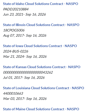
State of Idaho Cloud Solutions Contract - NASPO
PADD20210884
Jun 23, 2021- Sep 16, 2026
State of Illinois Cloud Solutions Contract - NASPO
18CPOGS006
Aug 07, 2017- Sep 16, 2026
State of Iowa Cloud Solutions Contract - NASPO
2024-BUS-0226
Mar 21, 2024- Sep 16, 2026
State of Kansas Cloud Solutions Contract - NASPO
0000000000000000000043262
Jul 01, 2017- Sep 16, 2026
State of Louisiana Cloud Solutions Contract - NASPO
4400010663
Mar 03, 2017- Sep 16, 2026
State of Maine Cloud Solutions Contract - NASPO