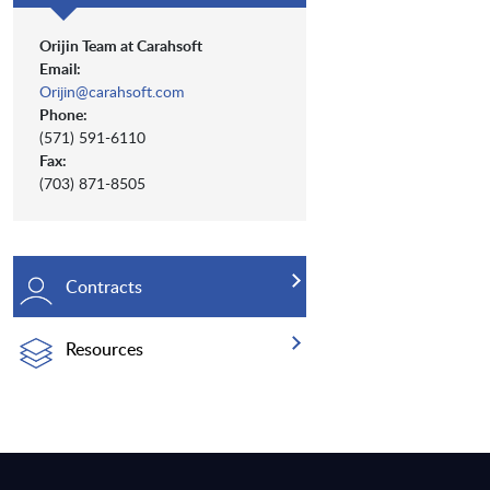
Orijin Team at Carahsoft
Email:
Orijin@carahsoft.com
Phone:
(571) 591-6110
Fax:
(703) 871-8505
Contracts
Resources