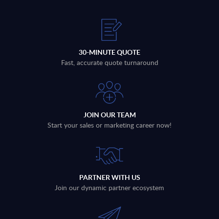
30-MINUTE QUOTE
Fast, accurate quote turnaround
JOIN OUR TEAM
Start your sales or marketing career now!
PARTNER WITH US
Join our dynamic partner ecosystem