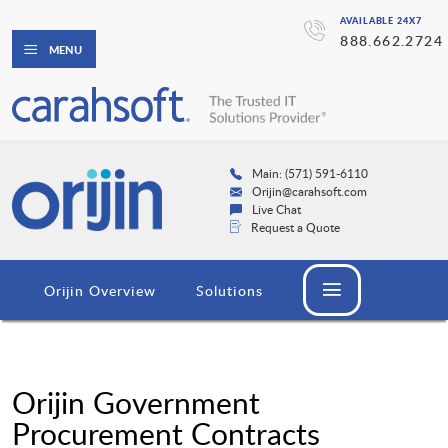
AVAILABLE 24X7
888.662.2724
MENU
Main: (571) 591-6110
Orijin@carahsoft.com
Live Chat
Request a Quote
Orijin Overview
Solutions
Orijin Government
Procurement Contracts