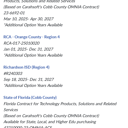
Products, Solutions and Related Services
(Based on Carahsoft's Cobb County OMNIA Contract)
23-6692-01
Mar 10, 2025- Apr 30, 2027
*Additional Option Years Available
RCA - Orange County - Region 4
RCA-017-25010020
Jan 01, 2025- Dec 31, 2027
*Additional Option Years Available
Richardson ISD (Region 4)
#R240303
Sep 18, 2025- Dec 31, 2027
*Additional Option Years Available
State of Florida (Cobb County)
Florida Contract for Technology Products, Solutions and Related
Services
(Based on Carahsoft's Cobb County OMNIA Contract)
Available for State, Local, and Higher Edu purchasing
43210000-23-OMNIA-ACS