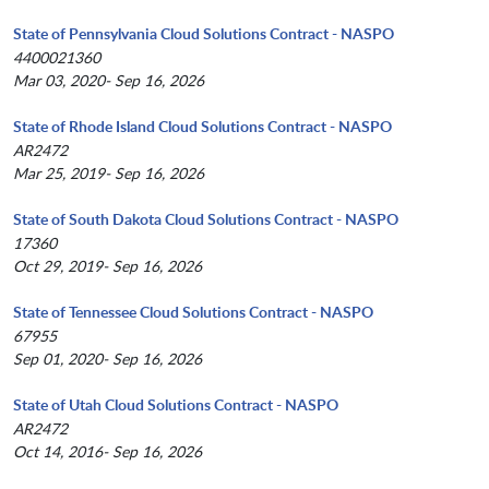
State of Pennsylvania Cloud Solutions Contract - NASPO
4400021360
Mar 03, 2020- Sep 16, 2026
State of Rhode Island Cloud Solutions Contract - NASPO
AR2472
Mar 25, 2019- Sep 16, 2026
State of South Dakota Cloud Solutions Contract - NASPO
17360
Oct 29, 2019- Sep 16, 2026
State of Tennessee Cloud Solutions Contract - NASPO
67955
Sep 01, 2020- Sep 16, 2026
State of Utah Cloud Solutions Contract - NASPO
AR2472
Oct 14, 2016- Sep 16, 2026