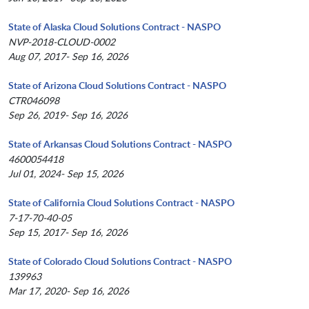
State of Alaska Cloud Solutions Contract - NASPO
NVP-2018-CLOUD-0002
Aug 07, 2017- Sep 16, 2026
State of Arizona Cloud Solutions Contract - NASPO
CTR046098
Sep 26, 2019- Sep 16, 2026
State of Arkansas Cloud Solutions Contract - NASPO
4600054418
Jul 01, 2024- Sep 15, 2026
State of California Cloud Solutions Contract - NASPO
7-17-70-40-05
Sep 15, 2017- Sep 16, 2026
State of Colorado Cloud Solutions Contract - NASPO
139963
Mar 17, 2020- Sep 16, 2026