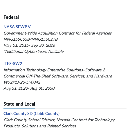
Federal
NASA SEWP V
Government-Wide Acquisition Contract for Federal Agencies
NNG15SC03B/NNG15SC27B
May 01, 2015- Sep 30, 2026
*Additional Option Years Available
ITES-SW2
Information Technology Enterprise Solutions–Software 2
Commercial Off-The-Shelf Software, Services, and Hardware
W52P1J-20-D-0042
Aug 31, 2020- Aug 30, 2030
State and Local
Clark County SD (Cobb County)
Clark County School District, Nevada Contract for Technology
Products, Solutions and Related Services