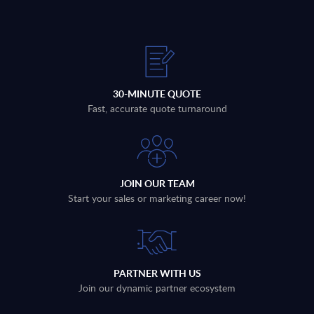
30-MINUTE QUOTE
Fast, accurate quote turnaround
JOIN OUR TEAM
Start your sales or marketing career now!
PARTNER WITH US
Join our dynamic partner ecosystem