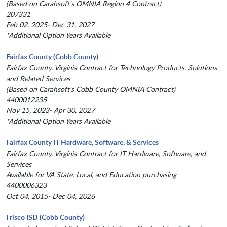
(Based on Carahsoft's OMNIA Region 4 Contract)
207331
Feb 02, 2025- Dec 31, 2027
*Additional Option Years Available
Fairfax County (Cobb County)
Fairfax County, Virginia Contract for Technology Products, Solutions
and Related Services
(Based on Carahsoft's Cobb County OMNIA Contract)
4400012235
Nov 15, 2023- Apr 30, 2027
*Additional Option Years Available
Fairfax County IT Hardware, Software, & Services
Fairfax County, Virginia Contract for IT Hardware, Software, and
Services
Available for VA State, Local, and Education purchasing
4400006323
Oct 04, 2015- Dec 04, 2026
Frisco ISD (Cobb County)