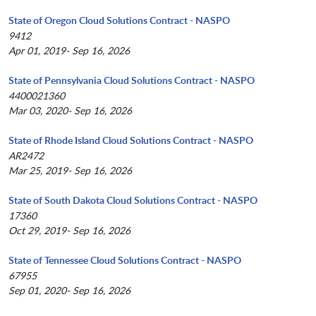
State of Oregon Cloud Solutions Contract - NASPO
9412
Apr 01, 2019- Sep 16, 2026
State of Pennsylvania Cloud Solutions Contract - NASPO
4400021360
Mar 03, 2020- Sep 16, 2026
State of Rhode Island Cloud Solutions Contract - NASPO
AR2472
Mar 25, 2019- Sep 16, 2026
State of South Dakota Cloud Solutions Contract - NASPO
17360
Oct 29, 2019- Sep 16, 2026
State of Tennessee Cloud Solutions Contract - NASPO
67955
Sep 01, 2020- Sep 16, 2026