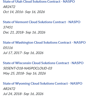
State of Utah Cloud Solutions Contract - NASPO
AR2472
Oct 14, 2016- Sep 16, 2026
State of Vermont Cloud Solutions Contract - NASPO
37451
Dec 21, 2018- Sep 16, 2026
State of Washington Cloud Solutions Contract - NASPO
05116
Jul 17, 2017- Sep 16, 2026
State of Wisconsin Cloud Solutions Contract - NASPO
505ENT-O18-NASPOCLOUD-03
May 25, 2018- Sep 16, 2026
State of Wyoming Cloud Solutions Contract - NASPO
AR2472
Jul 24, 2018- Sep 16, 2026