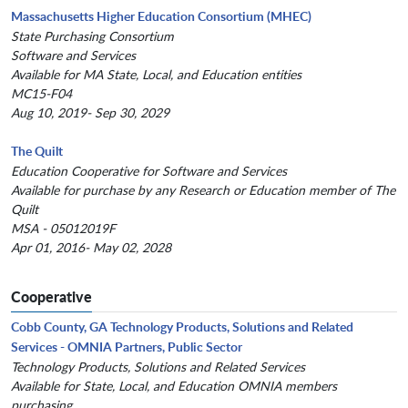
Massachusetts Higher Education Consortium (MHEC)
State Purchasing Consortium
Software and Services
Available for MA State, Local, and Education entities
MC15-F04
Aug 10, 2019- Sep 30, 2029
The Quilt
Education Cooperative for Software and Services
Available for purchase by any Research or Education member of The
Quilt
MSA - 05012019F
Apr 01, 2016- May 02, 2028
Cooperative
Cobb County, GA Technology Products, Solutions and Related
Services - OMNIA Partners, Public Sector
Technology Products, Solutions and Related Services
Available for State, Local, and Education OMNIA members
purchasing