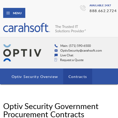
AVAILABLE 24X7
888.662.2724
MENU
Main: (571) 590-6500
OptivSecurity@carahsoft.com
Live Chat
Request a Quote
Optiv Security Overview
Contracts
Optiv Security Government
Procurement Contracts