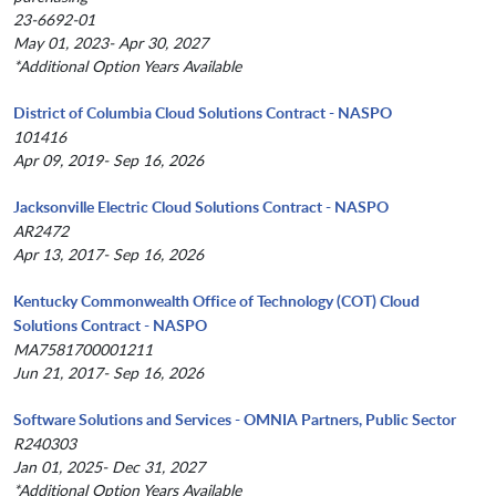
23-6692-01
May 01, 2023- Apr 30, 2027
*Additional Option Years Available
District of Columbia Cloud Solutions Contract - NASPO
101416
Apr 09, 2019- Sep 16, 2026
Jacksonville Electric Cloud Solutions Contract - NASPO
AR2472
Apr 13, 2017- Sep 16, 2026
Kentucky Commonwealth Office of Technology (COT) Cloud
Solutions Contract - NASPO
MA7581700001211
Jun 21, 2017- Sep 16, 2026
Software Solutions and Services - OMNIA Partners, Public Sector
R240303
Jan 01, 2025- Dec 31, 2027
*Additional Option Years Available