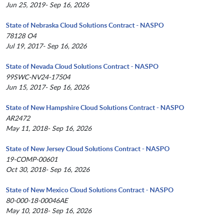
Jun 25, 2019- Sep 16, 2026
State of Nebraska Cloud Solutions Contract - NASPO
78128 O4
Jul 19, 2017- Sep 16, 2026
State of Nevada Cloud Solutions Contract - NASPO
99SWC-NV24-17504
Jun 15, 2017- Sep 16, 2026
State of New Hampshire Cloud Solutions Contract - NASPO
AR2472
May 11, 2018- Sep 16, 2026
State of New Jersey Cloud Solutions Contract - NASPO
19-COMP-00601
Oct 30, 2018- Sep 16, 2026
State of New Mexico Cloud Solutions Contract - NASPO
80-000-18-00046AE
May 10, 2018- Sep 16, 2026