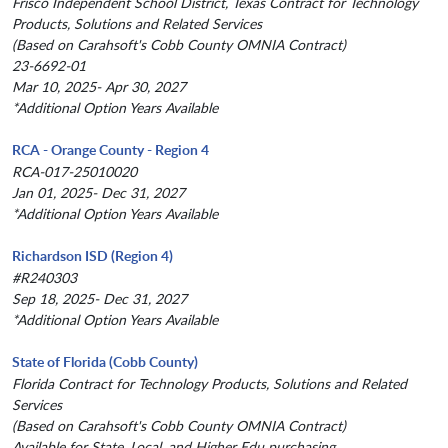
Frisco Independent School District, Texas Contract for Technology
Products, Solutions and Related Services
(Based on Carahsoft's Cobb County OMNIA Contract)
23-6692-01
Mar 10, 2025- Apr 30, 2027
*Additional Option Years Available
RCA - Orange County - Region 4
RCA-017-25010020
Jan 01, 2025- Dec 31, 2027
*Additional Option Years Available
Richardson ISD (Region 4)
#R240303
Sep 18, 2025- Dec 31, 2027
*Additional Option Years Available
State of Florida (Cobb County)
Florida Contract for Technology Products, Solutions and Related
Services
(Based on Carahsoft's Cobb County OMNIA Contract)
Available for State, Local, and Higher Edu purchasing