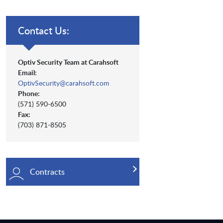
Contact Us:
Optiv Security Team at Carahsoft
Email:
OptivSecurity@carahsoft.com
Phone:
(571) 590-6500
Fax:
(703) 871-8505
Contracts