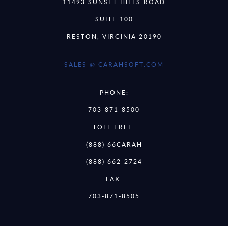
11493 SUNSET HILLS ROAD
SUITE 100
RESTON, VIRGINIA 20190
SALES @ CARAHSOFT.COM
PHONE:
703-871-8500
TOLL FREE:
(888) 66CARAH
(888) 662-2724
FAX:
703-871-8505