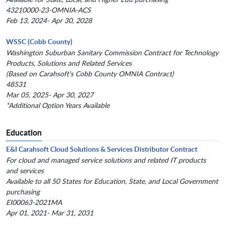
43210000-23-OMNIA-ACS
Feb 13, 2024- Apr 30, 2028
WSSC (Cobb County)
Washington Suburban Sanitary Commission Contract for Technology
Products, Solutions and Related Services
(Based on Carahsoft's Cobb County OMNIA Contract)
48531
Mar 05, 2025- Apr 30, 2027
*Additional Option Years Available
Education
E&I Carahsoft Cloud Solutions & Services Distributor Contract
For cloud and managed service solutions and related IT products
and services
Available to all 50 States for Education, State, and Local Government
purchasing
EI00063-2021MA
Apr 01, 2021- Mar 31, 2031