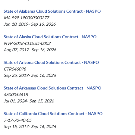
State of Alabama Cloud Solutions Contract - NASPO
MA 999 190000000277
Jun 10, 2019- Sep 16, 2026
State of Alaska Cloud Solutions Contract - NASPO
NVP-2018-CLOUD-0002
Aug 07, 2017- Sep 16, 2026
State of Arizona Cloud Solutions Contract - NASPO
CTR046098
Sep 26, 2019- Sep 16, 2026
State of Arkansas Cloud Solutions Contract - NASPO
4600054418
Jul 01, 2024- Sep 15, 2026
State of California Cloud Solutions Contract - NASPO
7-17-70-40-05
Sep 15, 2017- Sep 16, 2026