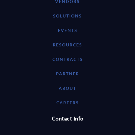
VENDORS
SOLUTIONS
EVENTS
RESOURCES
CONTRACTS
PARTNER
ABOUT
CAREERS
Contact Info