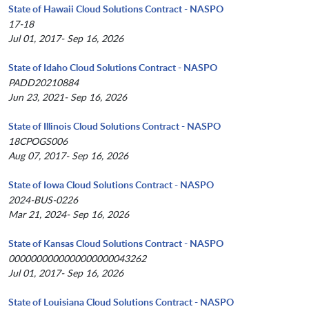
State of Hawaii Cloud Solutions Contract - NASPO
17-18
Jul 01, 2017- Sep 16, 2026
State of Idaho Cloud Solutions Contract - NASPO
PADD20210884
Jun 23, 2021- Sep 16, 2026
State of Illinois Cloud Solutions Contract - NASPO
18CPOGS006
Aug 07, 2017- Sep 16, 2026
State of Iowa Cloud Solutions Contract - NASPO
2024-BUS-0226
Mar 21, 2024- Sep 16, 2026
State of Kansas Cloud Solutions Contract - NASPO
0000000000000000000043262
Jul 01, 2017- Sep 16, 2026
State of Louisiana Cloud Solutions Contract - NASPO