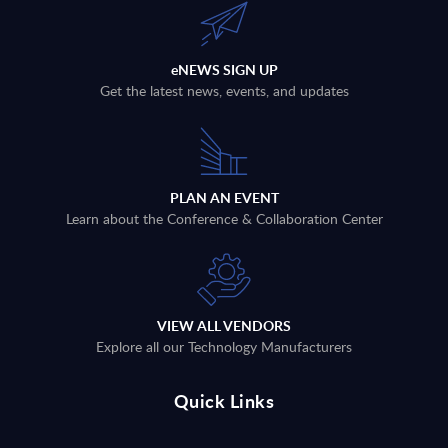
eNEWS SIGN UP
Get the latest news, events, and updates
PLAN AN EVENT
Learn about the Conference & Collaboration Center
VIEW ALL VENDORS
Explore all our Technology Manufacturers
Quick Links