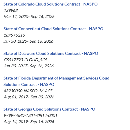
State of Colorado Cloud Solutions Contract - NASPO
139963
Mar 17, 2020- Sep 16, 2026
State of Connecticut Cloud Solutions Contract - NASPO
18PSX0210
Jan 30, 2020- Sep 16, 2026
State of Delaware Cloud Solutions Contract - NASPO
GSS17793-CLOUD_SOL
Jun 30, 2017- Sep 16, 2026
State of Florida Department of Management Services Cloud
Solutions Contract - NASPO
43230000-NASPO-16-ACS
Aug 01, 2017- Sep 30, 2026
State of Georgia Cloud Solutions Contract - NASPO
99999-SPD-T20190814-0001
Aug 14, 2019- Sep 16, 2026