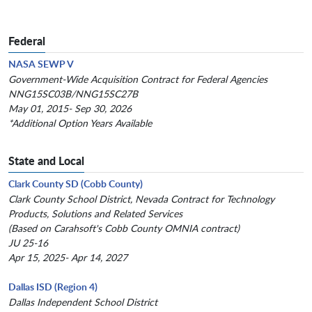
Federal
NASA SEWP V
Government-Wide Acquisition Contract for Federal Agencies
NNG15SC03B/NNG15SC27B
May 01, 2015- Sep 30, 2026
*Additional Option Years Available
State and Local
Clark County SD (Cobb County)
Clark County School District, Nevada Contract for Technology
Products, Solutions and Related Services
(Based on Carahsoft's Cobb County OMNIA contract)
JU 25-16
Apr 15, 2025- Apr 14, 2027
Dallas ISD (Region 4)
Dallas Independent School District