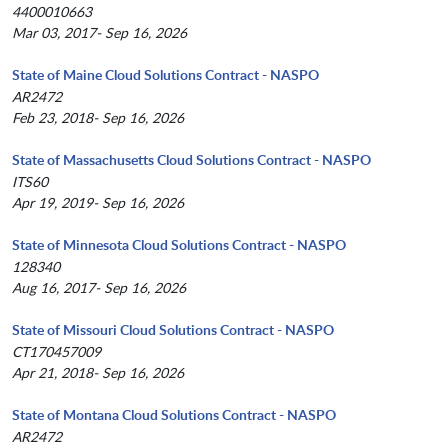
4400010663
Mar 03, 2017- Sep 16, 2026
State of Maine Cloud Solutions Contract - NASPO
AR2472
Feb 23, 2018- Sep 16, 2026
State of Massachusetts Cloud Solutions Contract - NASPO
ITS60
Apr 19, 2019- Sep 16, 2026
State of Minnesota Cloud Solutions Contract - NASPO
128340
Aug 16, 2017- Sep 16, 2026
State of Missouri Cloud Solutions Contract - NASPO
CT170457009
Apr 21, 2018- Sep 16, 2026
State of Montana Cloud Solutions Contract - NASPO
AR2472