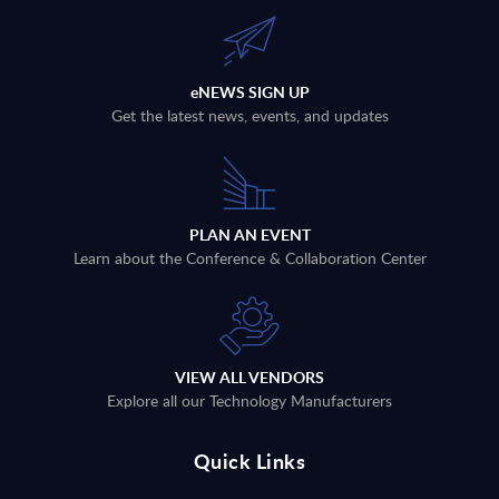
eNEWS SIGN UP
Get the latest news, events, and updates
PLAN AN EVENT
Learn about the Conference & Collaboration Center
VIEW ALL VENDORS
Explore all our Technology Manufacturers
Quick Links