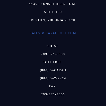
11493 SUNSET HILLS ROAD
SUITE 100
RESTON, VIRGINIA 20190
SALES @ CARAHSOFT.COM
PHONE:
703-871-8500
TOLL FREE:
(888) 66CARAH
(888) 662-2724
FAX:
703-871-8505