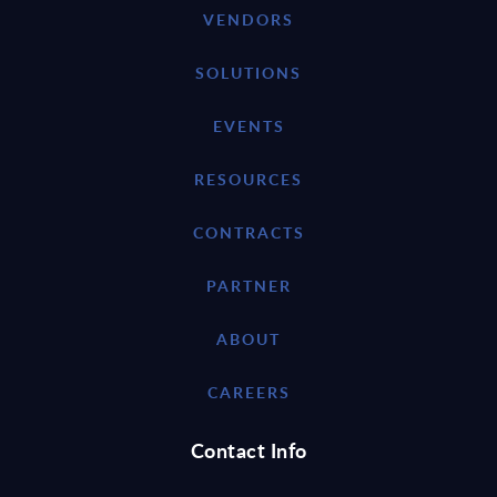
VENDORS
SOLUTIONS
EVENTS
RESOURCES
CONTRACTS
PARTNER
ABOUT
CAREERS
Contact Info