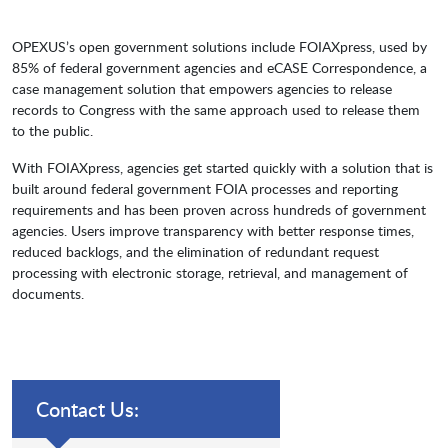
OPEXUS’s open government solutions include FOIAXpress, used by
85% of federal government agencies and eCASE Correspondence, a
case management solution that empowers agencies to release
records to Congress with the same approach used to release them
to the public.
With FOIAXpress, agencies get started quickly with a solution that is
built around federal government FOIA processes and reporting
requirements and has been proven across hundreds of government
agencies. Users improve transparency with better response times,
reduced backlogs, and the elimination of redundant request
processing with electronic storage, retrieval, and management of
documents.
Contact Us: