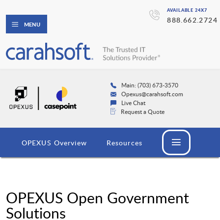
AVAILABLE 24X7
888.662.2724
MENU
Main: (703) 673-3570
Opexus@carahsoft.com
Live Chat
Request a Quote
OPEXUS Overview
Resources
OPEXUS Open Government
Solutions