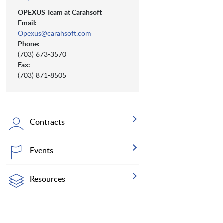
OPEXUS Team at Carahsoft
Email:
Opexus@carahsoft.com
Phone:
(703) 673-3570
Fax:
(703) 871-8505
Contracts
Events
Resources