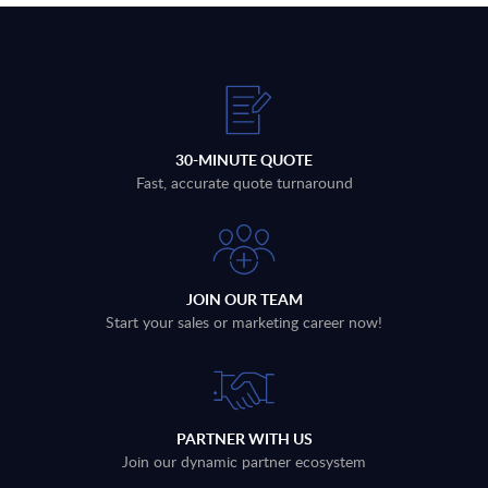
30-MINUTE QUOTE
Fast, accurate quote turnaround
JOIN OUR TEAM
Start your sales or marketing career now!
PARTNER WITH US
Join our dynamic partner ecosystem