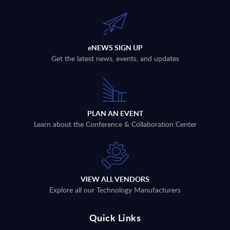
eNEWS SIGN UP
Get the latest news, events, and updates
PLAN AN EVENT
Learn about the Conference & Collaboration Center
VIEW ALL VENDORS
Explore all our Technology Manufacturers
Quick Links