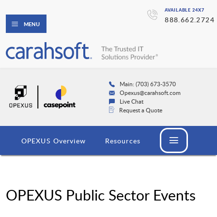
AVAILABLE 24X7
888.662.2724
MENU
Main: (703) 673-3570
Opexus@carahsoft.com
Live Chat
Request a Quote
OPEXUS Overview
Resources
OPEXUS Public Sector Events