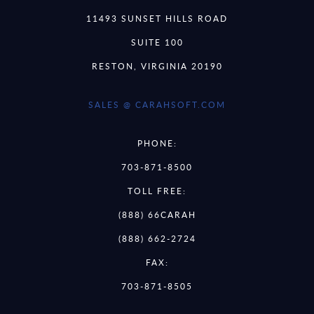
11493 SUNSET HILLS ROAD
SUITE 100
RESTON, VIRGINIA 20190
SALES @ CARAHSOFT.COM
PHONE:
703-871-8500
TOLL FREE:
(888) 66CARAH
(888) 662-2724
FAX:
703-871-8505