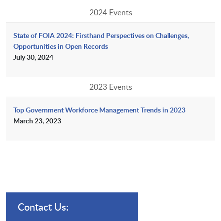
2024 Events
State of FOIA 2024: Firsthand Perspectives on Challenges,
Opportunities in Open Records
July 30, 2024
2023 Events
Top Government Workforce Management Trends in 2023
March 23, 2023
Contact Us: