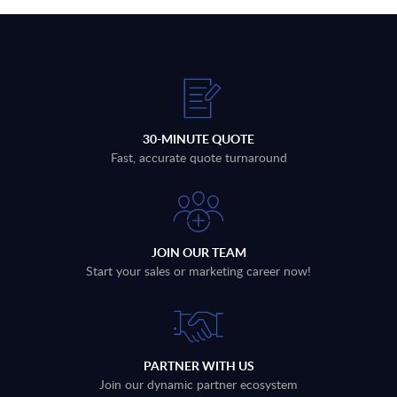
30-MINUTE QUOTE
Fast, accurate quote turnaround
JOIN OUR TEAM
Start your sales or marketing career now!
PARTNER WITH US
Join our dynamic partner ecosystem