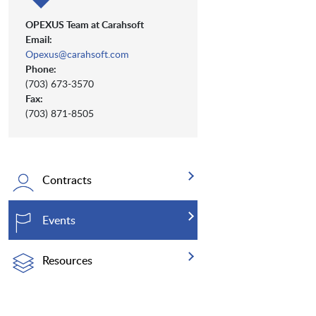
OPEXUS Team at Carahsoft
Email:
Opexus@carahsoft.com
Phone:
(703) 673-3570
Fax:
(703) 871-8505
Contracts
Events
Resources