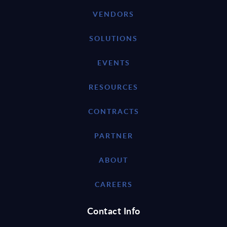
VENDORS
SOLUTIONS
EVENTS
RESOURCES
CONTRACTS
PARTNER
ABOUT
CAREERS
Contact Info