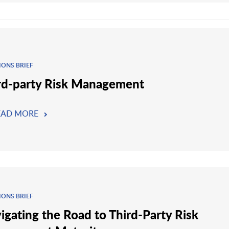
IONS BRIEF
rd-party Risk Management
EAD MORE
IONS BRIEF
igating the Road to Third-Party Risk