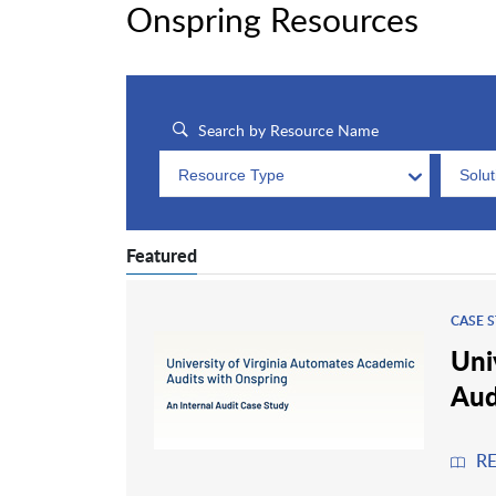
Onspring Resources
Resource Type
Solu
Featured
CASE 
Uni
Aud
R