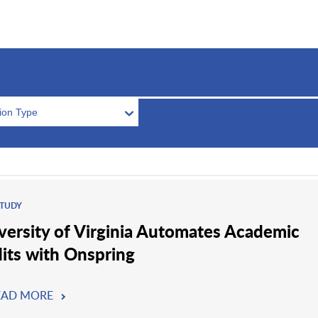
tion Type
STUDY
versity of Virginia Automates Academic
its with Onspring
EAD MORE