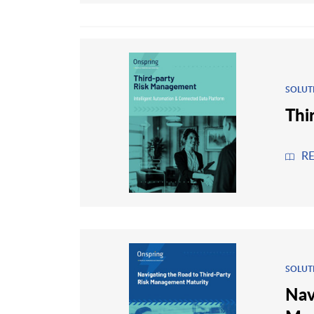
SOLUT
Thi
R
SOLUT
Nav