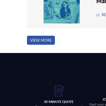
Man
R
VIEW MORE
J
30-MINUTE QUOTE
Start your 