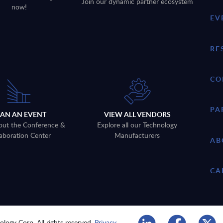
Join our dynamic partner ecosystem
now!
EV
RE
CO
PA
LAN AN EVENT
VIEW ALL VENDORS
out the Conference &
Explore all our Technology
aboration Center
Manufacturers
AB
CA
logy Corp. All rights reserved.
Privacy