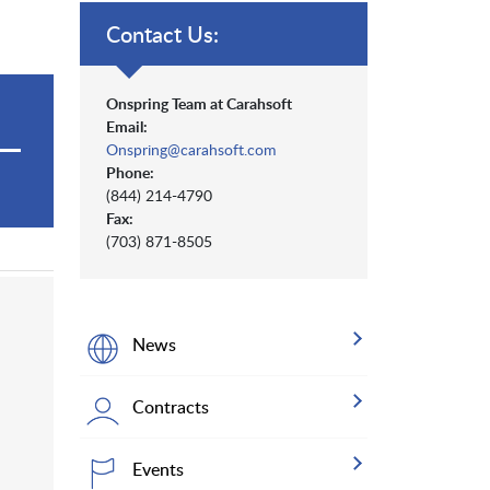
Contact Us:
Onspring Team at Carahsoft
Email:
Onspring@carahsoft.com
Phone:
(844) 214-4790
Fax:
(703) 871-8505
News
Contracts
Events