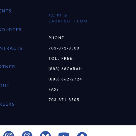
ENTS
SALES @
CARAHSOFT.COM
SOURCES
PHONE:
NTRACTS
703-871-8500
TOLL FREE:
RTNER
(888) 66CARAH
(888) 662-2724
OUT
FAX:
703-871-8505
REERS