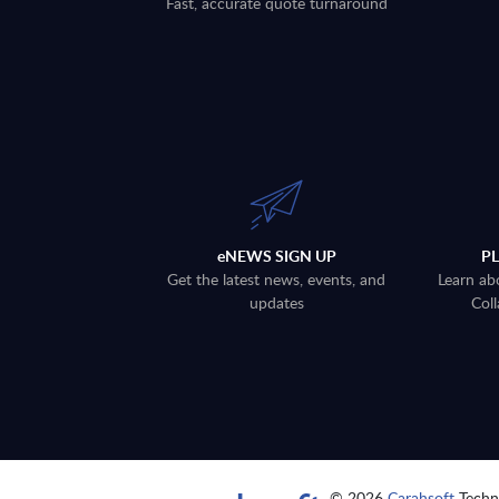
Fast, accurate quote turnaround
eNEWS SIGN UP
P
Get the latest news, events, and
Learn ab
updates
Coll
© 2026
Carahsoft
Techno