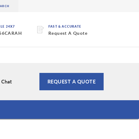
BLE 24X7
FAST & ACCURATE
 66CARAH
Request A Quote
e Chat
REQUEST A QUOTE