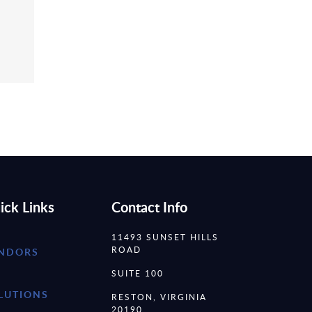
ick Links
Contact Info
11493 SUNSET HILLS
ROAD
NDORS
SUITE 100
LUTIONS
RESTON, VIRGINIA
20190