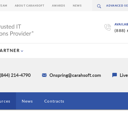
TEAM
ABOUT CARAHSOFT
AWARDS
NEWS
AVAILA
(888)
PARTNER
 (844) 214-4790
Onspring@carahsoft.com
Liv
urces
News
Contracts