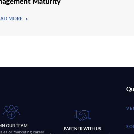
agement Maturity
EAD MORE
Qu
VE
OIN OUR TEAM
SO
PARTNER WITH US
sales or marketing career