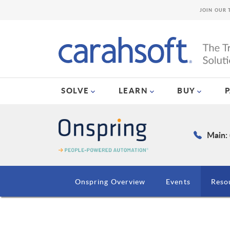
JOIN OUR 
SOLVE
LEARN
BUY
Main:
Onspring Overview
Events
Reso