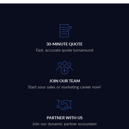
30-MINUTE QUOTE
Fast, accurate quote turnaround
JOIN OUR TEAM
Start your sales or marketing career now!
PARTNER WITH US
Join our dynamic partner ecosystem