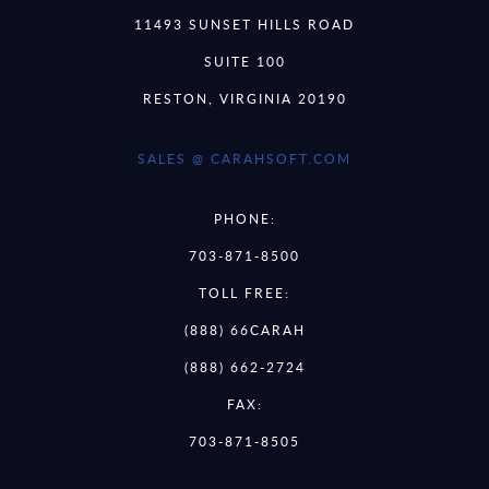
11493 SUNSET HILLS ROAD
SUITE 100
RESTON, VIRGINIA 20190
SALES @ CARAHSOFT.COM
PHONE:
703-871-8500
TOLL FREE:
(888) 66CARAH
(888) 662-2724
FAX:
703-871-8505