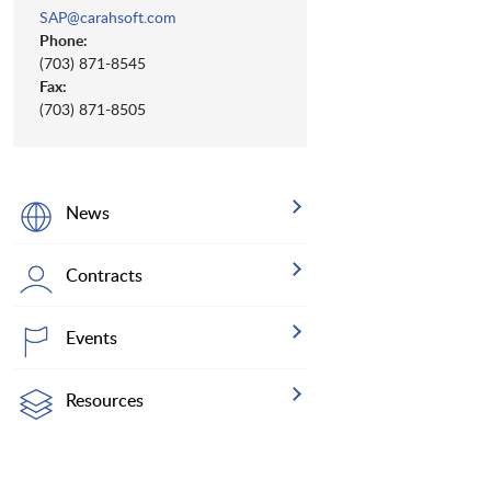
SAP@carahsoft.com
Phone:
(703) 871-8545
Fax:
(703) 871-8505
News
Contracts
Events
Resources