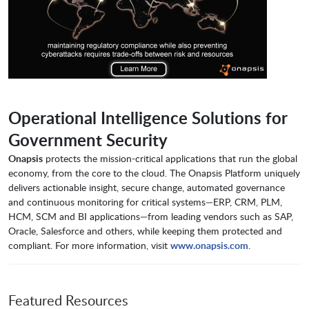
Operational Intelligence Solutions for
Government Security
Onapsis
protects the mission-critical applications that run the global
economy, from the core to the cloud. The Onapsis Platform uniquely
delivers actionable insight, secure change, automated governance
and continuous monitoring for critical systems—ERP, CRM, PLM,
HCM, SCM and BI applications—from leading vendors such as SAP,
Oracle, Salesforce and others, while keeping them protected and
compliant. For more information, visit
www.onapsis.com
.
Featured Resources