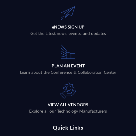
eNEWS SIGN UP
Get the latest news, events, and updates
PLAN AN EVENT
Learn about the Conference & Collaboration Center
VIEW ALL VENDORS
Explore all our Technology Manufacturers
Quick Links