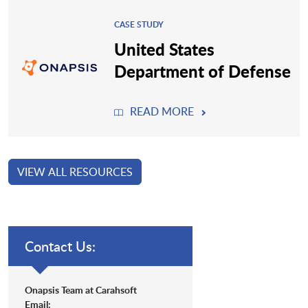
CASE STUDY
United States
Department of Defense
READ MORE
VIEW ALL RESOURCES
Contact Us:
Onapsis Team at Carahsoft
Email: