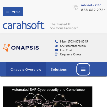
AVAILABLE 24X7
888.662.2724
MENU
Main: (703) 871-8545
SAP@carahsoft.com
Live Chat
Request a Quote
Onapsis Overview
Solutions