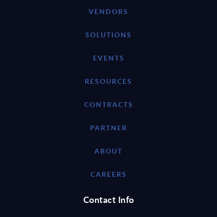
VENDORS
SOLUTIONS
EVENTS
RESOURCES
CONTRACTS
PARTNER
ABOUT
CAREERS
Contact Info