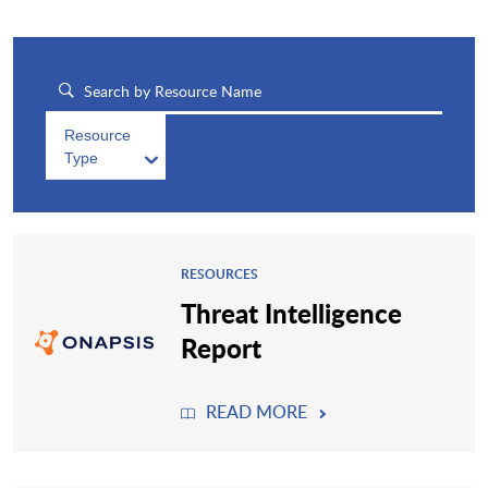
Resource
Type
RESOURCES
Threat Intelligence
Report
READ MORE