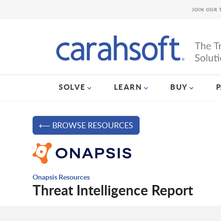
JOIN OUR 
SOLVE
LEARN
BUY
⟵ BROWSE RESOURCES
Onapsis Resources
Threat Intelligence Report