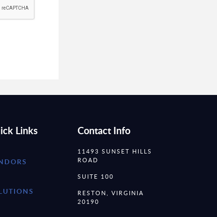
ick Links
Contact Info
11493 SUNSET HILLS
ROAD
NDORS
SUITE 100
LUTIONS
RESTON, VIRGINIA
20190