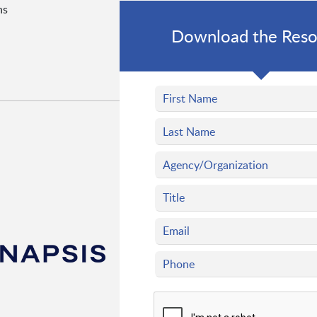
ns
Download the Reso