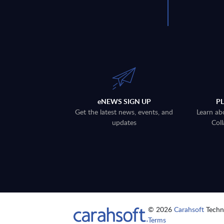
eNEWS SIGN UP
P
Get the latest news, events, and
Learn ab
updates
Coll
© 2026
Carahsoft
Techno
Terms