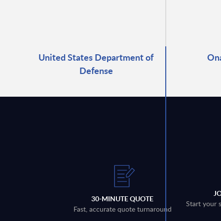
United States Department of
Ona
Defense
J
30-MINUTE QUOTE
Start your 
Fast, accurate quote turnaround