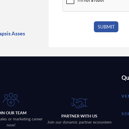
psis Asses
Qu
VE
OIN OUR TEAM
SO
PARTNER WITH US
sales or marketing career
Join our dynamic partner ecosystem
now!