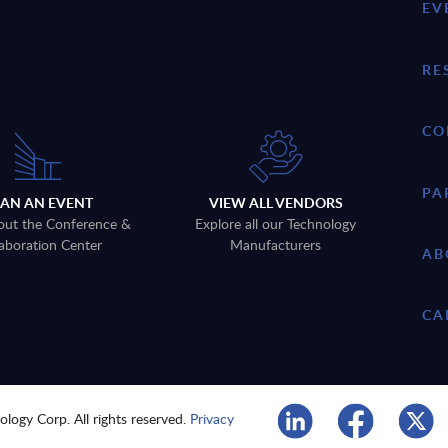
EV
RE
CO
PA
LAN AN EVENT
VIEW ALL VENDORS
out the Conference &
Explore all our Technology
aboration Center
Manufacturers
AB
CA
logy Corp. All rights reserved.
Privacy