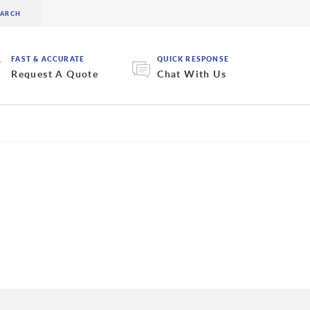
FAST & ACCURATE
QUICK RESPONSE
Request A Quote
Chat With Us