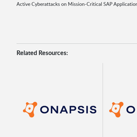
Active Cyberattacks on Mission-Critical SAP Applicatio
Related Resources: