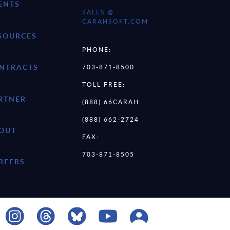
ENTS
SALES @
CARAHSOFT.COM
SOURCES
PHONE:
NTRACTS
703-871-8500
TOLL FREE:
RTNER
(888) 66CARAH
(888) 662-2724
OUT
FAX:
703-871-8505
REERS