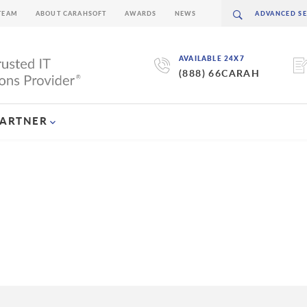
TEAM
ABOUT CARAHSOFT
AWARDS
NEWS
AVAILABLE 24X7
(888) 66CARAH
PARTNER