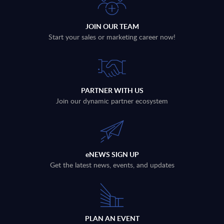
JOIN OUR TEAM
Start your sales or marketing career now!
PARTNER WITH US
Join our dynamic partner ecosystem
eNEWS SIGN UP
Get the latest news, events, and updates
PLAN AN EVENT