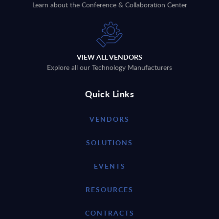
Learn about the Conference & Collaboration Center
VIEW ALL VENDORS
Explore all our Technology Manufacturers
Quick Links
VENDORS
SOLUTIONS
EVENTS
RESOURCES
CONTRACTS