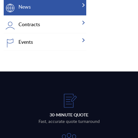
News
Contracts
Events
30-MINUTE QUOTE
Fast, accurate quote turnaround