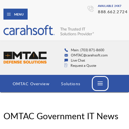
AVAILABLE 24X7
888.662.2724
MENU
Main: (703) 871-8600
OMTAC@carahsoft.com
Live Chat
Request a Quote
OMTAC Overview
Solutions
OMTAC Government IT News