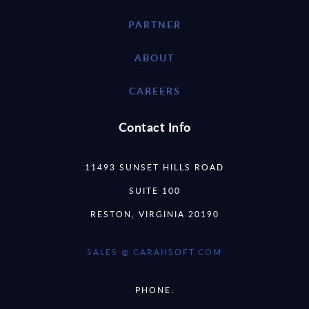
PARTNER
ABOUT
CAREERS
Contact Info
11493 SUNSET HILLS ROAD
SUITE 100
RESTON, VIRGINIA 20190
SALES @ CARAHSOFT.COM
PHONE: