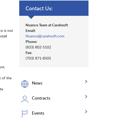
Contact Us:
Nuance Team at Carahsoft
e is not
Email:
stall
Nuance@carahsoft.com
Phone:
(833) 802-5102
Fax:
(703) 871-8505
ure,
t of the
News
te
Contracts
Events