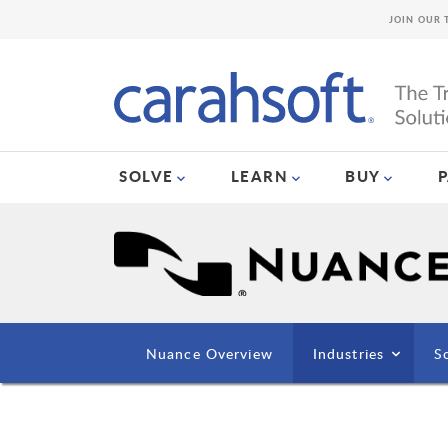
JOIN OUR 
SOLVE
LEARN
BUY
Nuance Overview
Industries
S