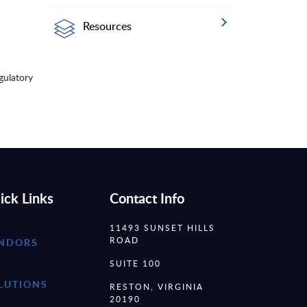
Resources
gulatory
ick Links
Contact Info
11493 SUNSET HILLS
ROAD
NDORS
SUITE 100
LUTIONS
RESTON, VIRGINIA
20190