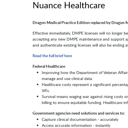
Nuance Healthcare
Dragon Medical Practice Edition replaced by Dragon 
Effective immediately, DMPE licenses will no longer b
accepting any new DMPE maintenance and support agree
and authenticate existing licenses will also be ending af
Read the full brief here
Federal Healthcare
Improving how the Department of Veteran Affairs,
manage and use clinical data.
Healthcare costs represent a significant percent
VA's.
Survival means waging war against rising costs o
billing to ensure equitable funding. Healthcare i
Government agencies need solutions and services to:
Capture clinical documentation - accurately
Access accurate information - instantly