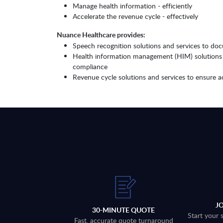
Manage health information - efficiently
Accelerate the revenue cycle - effectively
Nuance Healthcare provides:
Speech recognition solutions and services to docu
Health information management (HIM) solutions a
compliance
Revenue cycle solutions and services to ensure ac
J
30-MINUTE QUOTE
Start your 
Fast, accurate quote turnaround