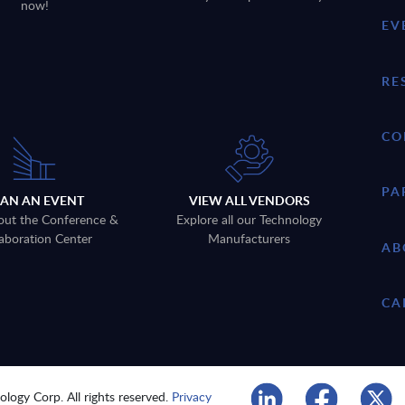
now!
EV
RE
CO
PA
LAN AN EVENT
VIEW ALL VENDORS
out the Conference &
Explore all our Technology
aboration Center
Manufacturers
AB
CA
logy Corp. All rights reserved.
Privacy