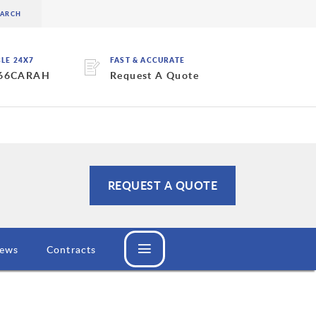
BLE 24X7
FAST & ACCURATE
 66CARAH
Request A Quote
REQUEST A QUOTE
ews
Contracts