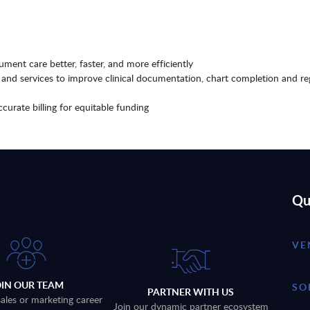
ment care better, faster, and more efficiently
nd services to improve clinical documentation, chart completion and re
curate billing for equitable funding
Qu
VE
OIN OUR TEAM
SO
PARTNER WITH US
sales or marketing career
Join our dynamic partner ecosystem