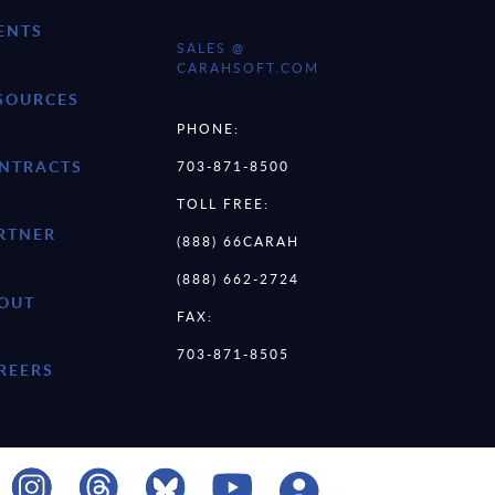
ENTS
SALES @
CARAHSOFT.COM
SOURCES
PHONE:
NTRACTS
703-871-8500
TOLL FREE:
RTNER
(888) 66CARAH
(888) 662-2724
OUT
FAX:
703-871-8505
REERS