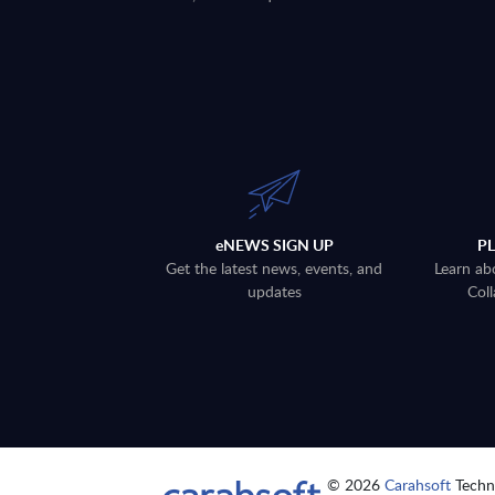
eNEWS SIGN UP
P
Get the latest news, events, and
Learn ab
updates
Coll
© 2026
Carahsoft
Techno