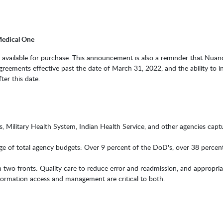
Medical One
e available for purchase. This announcement is also a reminder that Nuanc
ments effective past the date of March 31, 2022, and the ability to in
ter this date.
 Military Health System, Indian Health Service, and other agencies capt
age of total agency budgets: Over 9 percent of the DoD's, over 38 percen
n two fronts: Quality care to reduce error and readmission, and appropria
nformation access and management are critical to both.