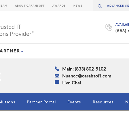
TEAM
ABOUT CARAHSOFT
AWARDS
NEWS
AVAILA
(888)
PARTNER
Main: (833) 802-5102
Nuance@carahsoft.com
Live Chat
olutions
Partner Portal
Events
Resources
N