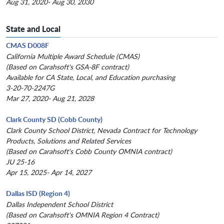
Aug 31, 2020- Aug 30, 2030
State and Local
CMAS D008F
California Multiple Award Schedule (CMAS)
(Based on Carahsoft's GSA-8F contract)
Available for CA State, Local, and Education purchasing
3-20-70-2247G
Mar 27, 2020- Aug 21, 2028
Clark County SD (Cobb County)
Clark County School District, Nevada Contract for Technology
Products, Solutions and Related Services
(Based on Carahsoft's Cobb County OMNIA contract)
JU 25-16
Apr 15, 2025- Apr 14, 2027
Dallas ISD (Region 4)
Dallas Independent School District
(Based on Carahsoft's OMNIA Region 4 Contract)