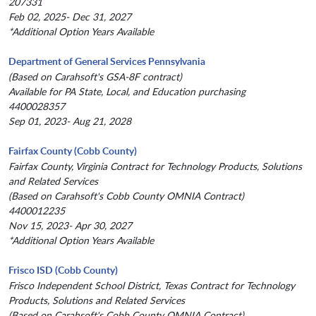
207331
Feb 02, 2025- Dec 31, 2027
*Additional Option Years Available
Department of General Services Pennsylvania
(Based on Carahsoft's GSA-8F contract)
Available for PA State, Local, and Education purchasing
4400028357
Sep 01, 2023- Aug 21, 2028
Fairfax County (Cobb County)
Fairfax County, Virginia Contract for Technology Products, Solutions
and Related Services
(Based on Carahsoft's Cobb County OMNIA Contract)
4400012235
Nov 15, 2023- Apr 30, 2027
*Additional Option Years Available
Frisco ISD (Cobb County)
Frisco Independent School District, Texas Contract for Technology
Products, Solutions and Related Services
(Based on Carahsoft's Cobb County OMNIA Contract)