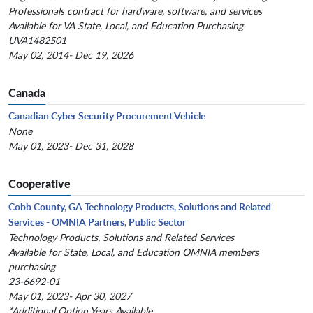
Professionals contract for hardware, software, and services
Available for VA State, Local, and Education Purchasing
UVA1482501
May 02, 2014- Dec 19, 2026
Canada
Canadian Cyber Security Procurement Vehicle
None
May 01, 2023- Dec 31, 2028
Cooperative
Cobb County, GA Technology Products, Solutions and Related
Services - OMNIA Partners, Public Sector
Technology Products, Solutions and Related Services
Available for State, Local, and Education OMNIA members
purchasing
23-6692-01
May 01, 2023- Apr 30, 2027
*Additional Option Years Available