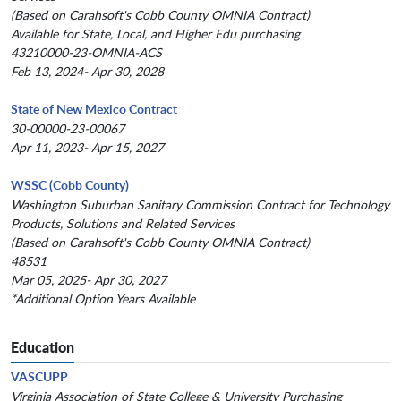
(Based on Carahsoft's Cobb County OMNIA Contract)
Available for State, Local, and Higher Edu purchasing
43210000-23-OMNIA-ACS
Feb 13, 2024- Apr 30, 2028
State of New Mexico Contract
30-00000-23-00067
Apr 11, 2023- Apr 15, 2027
WSSC (Cobb County)
Washington Suburban Sanitary Commission Contract for Technology
Products, Solutions and Related Services
(Based on Carahsoft's Cobb County OMNIA Contract)
48531
Mar 05, 2025- Apr 30, 2027
*Additional Option Years Available
Education
VASCUPP
Virginia Association of State College & University Purchasing