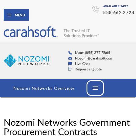
AVAILABLE 24X7
888.662.2724
MENU
Main: (855) 377-5865
Nozomi@carahsoft.com
Live Chat
Request a Quote
Nozomi Networks Overview
Nozomi Networks Government
Procurement Contracts