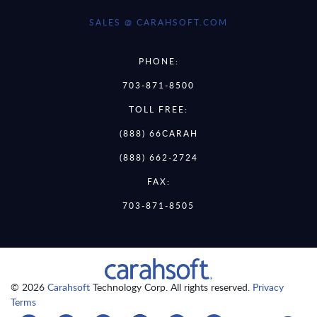
SALES @ CARAHSOFT.COM
PHONE:
703-871-8500
TOLL FREE:
(888) 66CARAH
(888) 662-2724
FAX:
703-871-8505
© 2026
Carahsoft
Technology Corp. All rights reserved.
Privacy
Terms