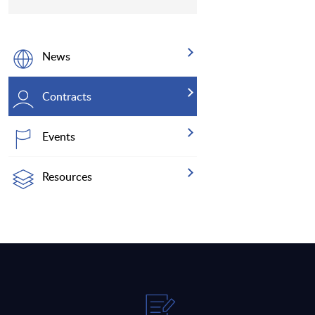
News
Contracts
Events
Resources