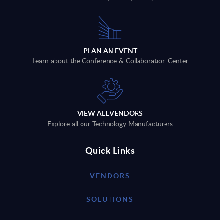
PLAN AN EVENT
Learn about the Conference & Collaboration Center
VIEW ALL VENDORS
Explore all our Technology Manufacturers
Quick Links
VENDORS
SOLUTIONS