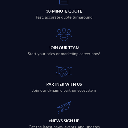
30-MINUTE QUOTE
Fast, accurate quote turnaround
JOIN OUR TEAM
Start your sales or marketing career now!
PARTNER WITH US
Join our dynamic partner ecosystem
eNEWS SIGN UP
Get the latest news, events, and updates