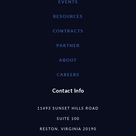
EVENTS
RESOURCES
CONTRACTS
PARTNER
ABOUT
CAREERS
Contact Info
11493 SUNSET HILLS ROAD
SUITE 100
RESTON, VIRGINIA 20190