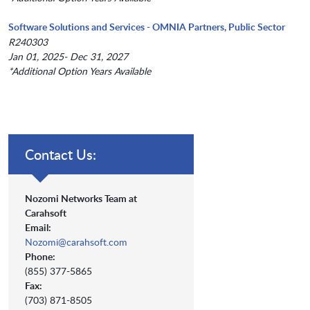
Software Solutions and Services - OMNIA Partners, Public Sector
R240303
Jan 01, 2025- Dec 31, 2027
*Additional Option Years Available
Contact Us:
Nozomi Networks Team at
Carahsoft
Email:
Nozomi@carahsoft.com
Phone:
(855) 377-5865
Fax:
(703) 871-8505