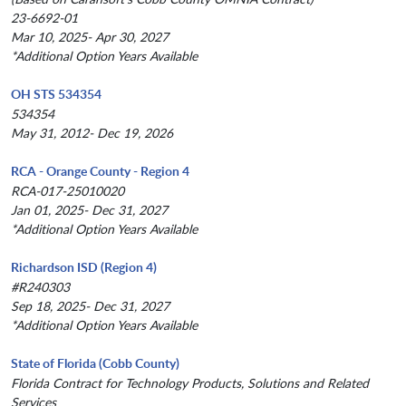
23-6692-01
Mar 10, 2025- Apr 30, 2027
*Additional Option Years Available
OH STS 534354
534354
May 31, 2012- Dec 19, 2026
RCA - Orange County - Region 4
RCA-017-25010020
Jan 01, 2025- Dec 31, 2027
*Additional Option Years Available
Richardson ISD (Region 4)
#R240303
Sep 18, 2025- Dec 31, 2027
*Additional Option Years Available
State of Florida (Cobb County)
Florida Contract for Technology Products, Solutions and Related
Services