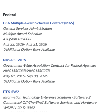
Federal
GSA Multiple Award Schedule Contract (MAS)
General Services Administration
Multiple Award Schedule
47QSWA18D008F
Aug 22, 2018- Aug 21, 2028
*Additional Option Years Available
NASA SEWP V
Government-Wide Acquisition Contract for Federal Agencies
NNG15SC03B/NNG15SC27B
May 01, 2015- Sep 30, 2026
*Additional Option Years Available
ITES-SW2
Information Technology Enterprise Solutions–Software 2
Commercial Off-The-Shelf Software, Services, and Hardware
W52P1J-20-D-0042