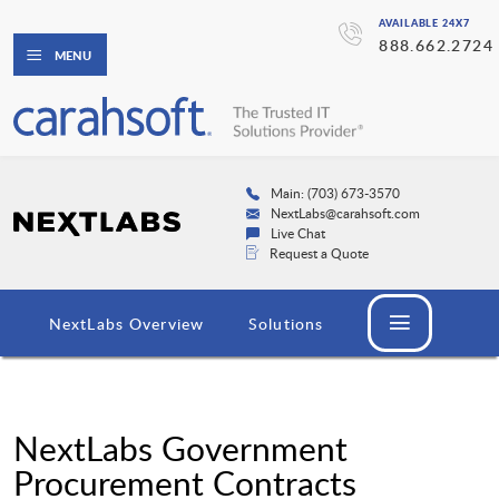
AVAILABLE 24X7
888.662.2724
MENU
Main: (703) 673-3570
NextLabs@carahsoft.com
Live Chat
Request a Quote
NextLabs Overview
Solutions
NextLabs Government
Procurement Contracts