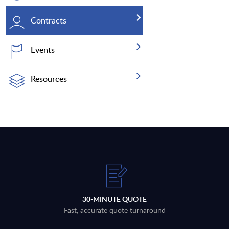
Contracts
Events
Resources
30-MINUTE QUOTE
Fast, accurate quote turnaround