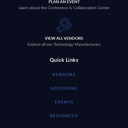
PLAN AN EVENT
Learn about the Conference & Collaboration Center
VIEW ALL VENDORS
Explore all our Technology Manufacturers
Quick Links
VENDORS
SOLUTIONS
EVENTS
RESOURCES