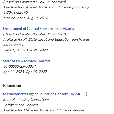
(Based on Carahsoft's GSA-8F contract)
Available for CA State, Local, and Education purchasing
3-20-70-2247G
Mar 27, 2020- Aug 21, 2028
Department of General Services Pennsylvania
(Based on Carahsoft's GSA-8F contract)
Available for PA State, Local, and Education purchasing
4400028357
Sep 01, 2023- Aug 21, 2028
State of New Mexico Contract
30-00000-23-00067
Apr 11, 2023- Apr 15, 2027
Education
Massachusetts Higher Education Consortium (MHEC)
State Purchasing Consortium
Software and Services
Available for MA State, Local, and Education entities