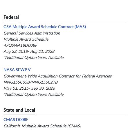
Federal
GSA Multiple Award Schedule Contract (MAS)
General Services Administration
Multiple Award Schedule
47QSWA18D008F
Aug 22, 2018- Aug 21, 2028
*Additional Option Years Available
NASA SEWP V
Government-Wide Acquisition Contract for Federal Agencies
NNG15SC03B/NNG15SC27B
May 01, 2015- Sep 30, 2026
*Additional Option Years Available
State and Local
CMAS D008F
California Multiple Award Schedule (CMAS)