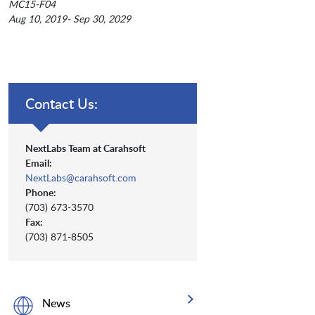
MC15-F04
Aug 10, 2019- Sep 30, 2029
Contact Us:
NextLabs Team at Carahsoft
Email:
NextLabs@carahsoft.com
Phone:
(703) 673-3570
Fax:
(703) 871-8505
News