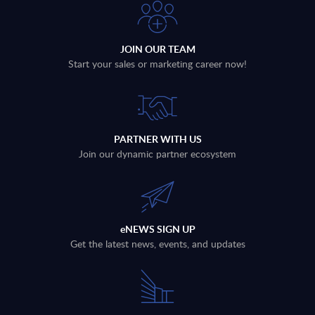
JOIN OUR TEAM
Start your sales or marketing career now!
PARTNER WITH US
Join our dynamic partner ecosystem
eNEWS SIGN UP
Get the latest news, events, and updates