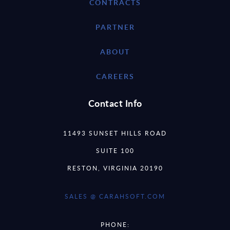
CONTRACTS
PARTNER
ABOUT
CAREERS
Contact Info
11493 SUNSET HILLS ROAD
SUITE 100
RESTON, VIRGINIA 20190
SALES @ CARAHSOFT.COM
PHONE: