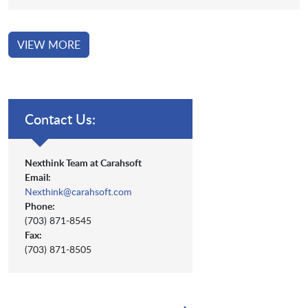
VIEW MORE
Contact Us:
Nexthink Team at Carahsoft
Email:
Nexthink@carahsoft.com
Phone:
(703) 871-8545
Fax:
(703) 871-8505