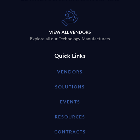
VIEW ALL VENDORS
Explore all our Technology Manufacturers
Quick Links
VENDORS
SOLUTIONS
EVENTS
RESOURCES
CONTRACTS