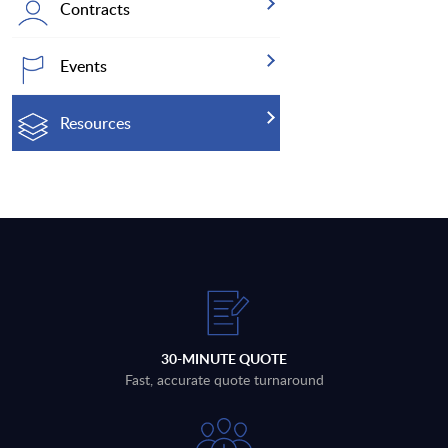
Contracts
Events
Resources
30-MINUTE QUOTE
Fast, accurate quote turnaround