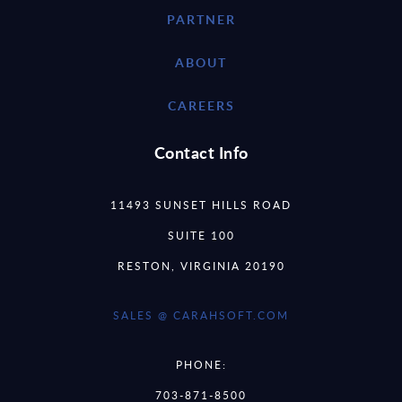
PARTNER
ABOUT
CAREERS
Contact Info
11493 SUNSET HILLS ROAD
SUITE 100
RESTON, VIRGINIA 20190
SALES @ CARAHSOFT.COM
PHONE:
703-871-8500