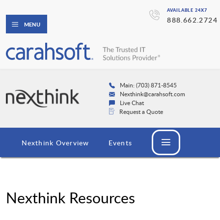
AVAILABLE 24X7
888.662.2724
MENU
Main: (703) 871-8545
Nexthink@carahsoft.com
Live Chat
Request a Quote
Nexthink Overview
Events
Nexthink Resources