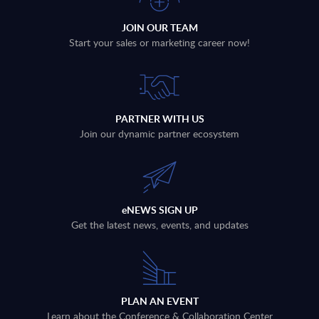
JOIN OUR TEAM
Start your sales or marketing career now!
PARTNER WITH US
Join our dynamic partner ecosystem
eNEWS SIGN UP
Get the latest news, events, and updates
PLAN AN EVENT
Learn about the Conference & Collaboration Center