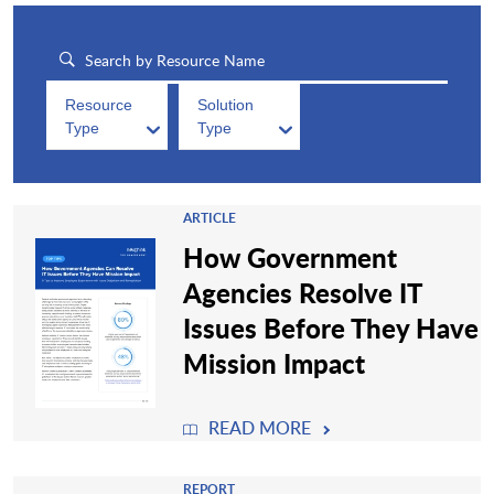
Resource
Solution
Type
Type
ARTICLE
How Government
Agencies Resolve IT
Issues Before They Have
Mission Impact
READ MORE
REPORT