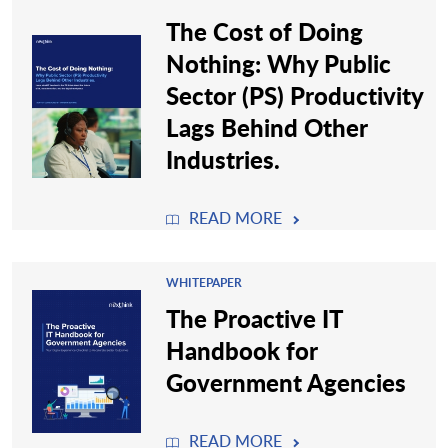
The Cost of Doing
Nothing: Why Public
Sector (PS) Productivity
Lags Behind Other
Industries.
READ MORE
WHITEPAPER
The Proactive IT
Handbook for
Government Agencies
READ MORE