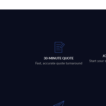
J
30-MINUTE QUOTE
Start your 
Fast, accurate quote turnaround