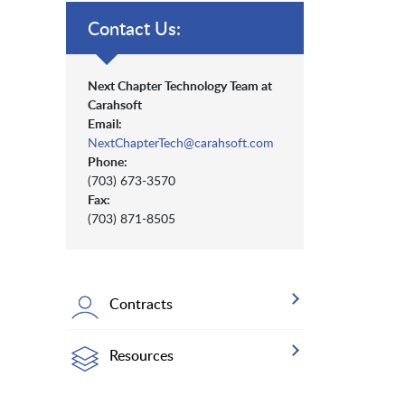
Contact Us:
Next Chapter Technology Team at
Carahsoft
Email:
NextChapterTech@carahsoft.com
Phone:
(703) 673-3570
Fax:
(703) 871-8505
Contracts
Resources