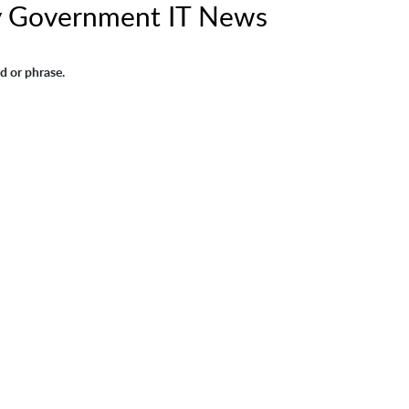
y Government IT News
d or phrase.