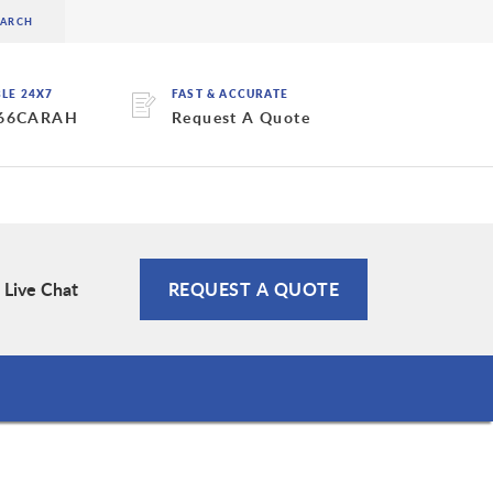
BLE 24X7
FAST & ACCURATE
 66CARAH
Request A Quote
Live Chat
REQUEST A QUOTE