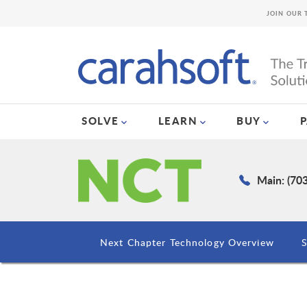
JOIN OUR 
SOLVE
LEARN
BUY
Main: (70
Next Chapter Technology Overview
S