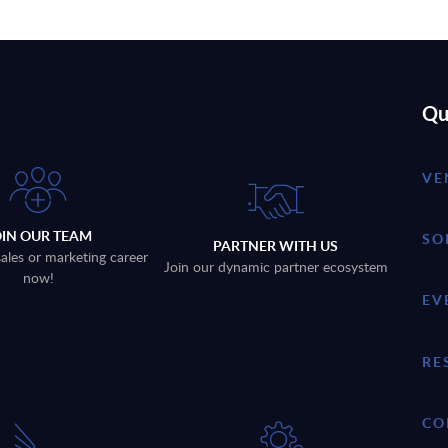
Qu
VE
OIN OUR TEAM
SO
PARTNER WITH US
sales or marketing career
Join our dynamic partner ecosystem
now!
EV
RE
CO