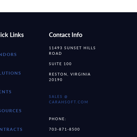
ick Links
Contact Info
11493 SUNSET HILLS
ROAD
NDORS
SUITE 100
LUTIONS
RESTON, VIRGINIA
20190
ENTS
SALES @
CARAHSOFT.COM
SOURCES
PHONE:
NTRACTS
703-871-8500