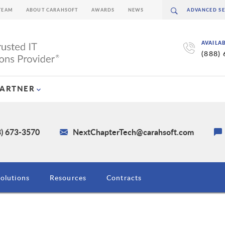
TEAM
ABOUT CARAHSOFT
AWARDS
NEWS
AVAILA
(888)
PARTNER
3) 673-3570
NextChapterTech@carahsoft.com
olutions
Resources
Contracts