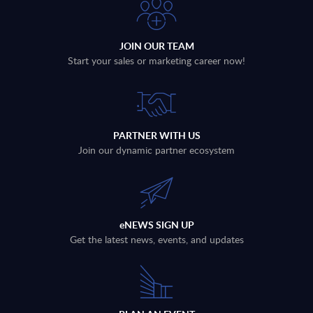
JOIN OUR TEAM
Start your sales or marketing career now!
PARTNER WITH US
Join our dynamic partner ecosystem
eNEWS SIGN UP
Get the latest news, events, and updates