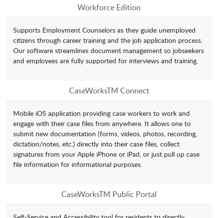
Workforce Edition
Supports Employment Counselors as they guide unemployed
citizens through career training and the job application process.
Our software streamlines document management so jobseekers
and employees are fully supported for interviews and training.
CaseWorksTM Connect
Mobile iOS application providing case workers to work and
engage with their case files from anywhere. It allows one to
submit new documentation (forms, videos, photos, recording,
dictation/notes, etc.) directly into their case files, collect
signatures from your Apple iPhone or iPad, or just pull up case
file information for informational purposes.
CaseWorksTM Public Portal
Self-Service and Accessibility tool for residents to directly