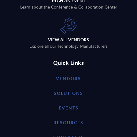
PLAN AN EVENT
Learn about the Conference & Collaboration Center
VIEW ALL VENDORS
Explore all our Technology Manufacturers
Quick Links
VENDORS
SOLUTIONS
EVENTS
RESOURCES