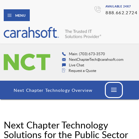
AVAILABLE 24X7
888.662.2724
MENU
Main: (703) 673-3570
NextChapterTech@carahsoft.com
Live Chat
Request a Quote
Next Chapter Technology Overview
Next Chapter Technology
Solutions for the Public Sector