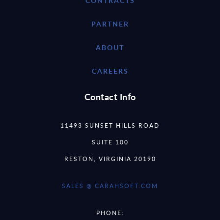
CONTRACTS
PARTNER
ABOUT
CAREERS
Contact Info
11493 SUNSET HILLS ROAD
SUITE 100
RESTON, VIRGINIA 20190
SALES @ CARAHSOFT.COM
PHONE: