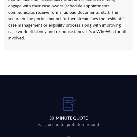
engage with their case owner (schedule appointments,
communicate, receive forms, upload documents, etc.). This
secure online portal channel further streamlines the residents’
case management or eligibility process along with improving
case work efficiency and response times. It’s a Win-Win for all
involved.
30-MINUTE QUOTE
Fast, accurate quote turnaround