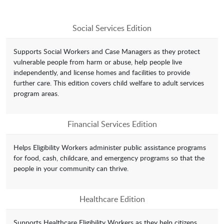
Social Services Edition
Supports Social Workers and Case Managers as they protect
vulnerable people from harm or abuse, help people live
independently, and license homes and facilities to provide
further care. This edition covers child welfare to adult services
program areas.
Financial Services Edition
Helps Eligibility Workers administer public assistance programs
for food, cash, childcare, and emergency programs so that the
people in your community can thrive.
Healthcare Edition
Supports Healthcare Eligibility Workers as they help citizens