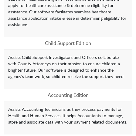
apply for healthcare assistance & determine eligibility for
assistance. Our software facilitates seamless healthcare
assistance application intake & ease in determining eligibility for
assistance.
Child Support Edition
Assists Child Support Investigators and Officers collaborate
with County Attorneys on their mission to ensure children a
brighter future. Our software is designed to enhance the
agency's teamwork, so children receive the support they need.
Accounting Edition
Assists Accounting Technicians as they process payments for
Health and Human Services. It helps Accountants to manage,
store and associate data with your payment related documents.