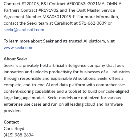
Contract #220105, E&I Contract #EI00063~2021MA, OMNIA
Partners Contract #R191902 and The Quilt Master Service
Agreement Number MSA05012019-F. For more information,
contact the Seekr team at Carahsoft at 571-662-3839 or
seekr@carahsoft.com
.
To learn more about Seekr and its trusted AI platform, visit
www.seekr.com
.
About Seekr
Seekr is a privately held artificial intelligence company that fuels
innovation and unlocks productivity for businesses of all industries
through responsible and explainable AI solutions. Seekr offers a
complete, end-to-end AI and data platform with comprehensive
content-scoring capabilities and a toolset to build principle-aligned
large language models. Seekr models are optimized for various
enterprise use cases and run on all leading cloud and hardware
providers.
Contact
Chris Boyd
(415) 988-2634