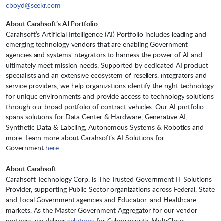
cboyd@seekr.com
About Carahsoft’s AI Portfolio
Carahsoft’s Artificial Intelligence (AI) Portfolio includes leading and
emerging technology vendors that are enabling Government
agencies and systems integrators to harness the power of AI and
ultimately meet mission needs. Supported by dedicated AI product
specialists and an extensive ecosystem of resellers, integrators and
service providers, we help organizations identify the right technology
for unique environments and provide access to technology solutions
through our broad portfolio of contract vehicles. Our AI portfolio
spans solutions for Data Center & Hardware, Generative AI,
Synthetic Data & Labeling, Autonomous Systems & Robotics and
more. Learn more about Carahsoft’s AI Solutions for
Government
here
.
About Carahsoft
Carahsoft Technology Corp. is The Trusted Government IT Solutions
Provider, supporting Public Sector organizations across Federal, State
and Local Government agencies and Education and Healthcare
markets. As the Master Government Aggregator for our vendor
partners, we deliver
solutions
for Cybersecurity, MultiCloud,