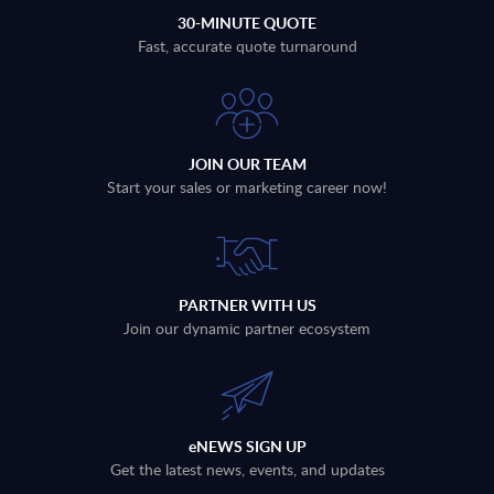
30-MINUTE QUOTE
Fast, accurate quote turnaround
JOIN OUR TEAM
Start your sales or marketing career now!
PARTNER WITH US
Join our dynamic partner ecosystem
eNEWS SIGN UP
Get the latest news, events, and updates