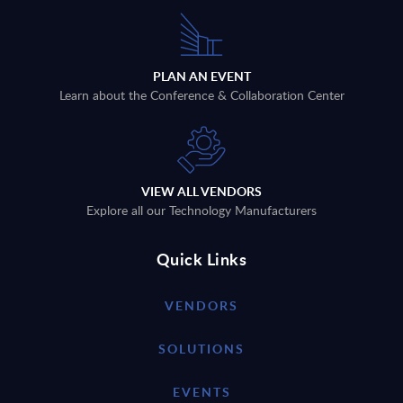
PLAN AN EVENT
Learn about the Conference & Collaboration Center
VIEW ALL VENDORS
Explore all our Technology Manufacturers
Quick Links
VENDORS
SOLUTIONS
EVENTS