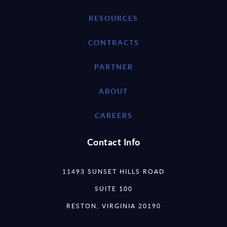
RESOURCES
CONTRACTS
PARTNER
ABOUT
CAREERS
Contact Info
11493 SUNSET HILLS ROAD
SUITE 100
RESTON, VIRGINIA 20190