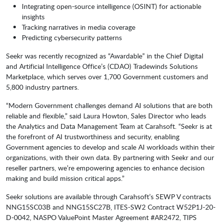
Integrating open-source intelligence (OSINT) for actionable
insights
Tracking narratives in media coverage
Predicting cybersecurity patterns
Seekr was recently recognized as “Awardable” in the Chief Digital
and Artificial Intelligence Office’s (CDAO) Tradewinds Solutions
Marketplace, which serves over 1,700 Government customers and
5,800 industry partners.
“Modern Government challenges demand AI solutions that are both
reliable and flexible,” said Laura Howton, Sales Director who leads
the Analytics and Data Management Team at Carahsoft. “Seekr is at
the forefront of AI trustworthiness and security, enabling
Government agencies to develop and scale AI workloads within their
organizations, with their own data. By partnering with Seekr and our
reseller partners, we’re empowering agencies to enhance decision
making and build mission critical apps.”
Seekr solutions are available through Carahsoft’s SEWP V contracts
NNG15SC03B and NNG15SC27B, ITES-SW2 Contract W52P1J-20-
D-0042, NASPO ValuePoint Master Agreement #AR2472, TIPS