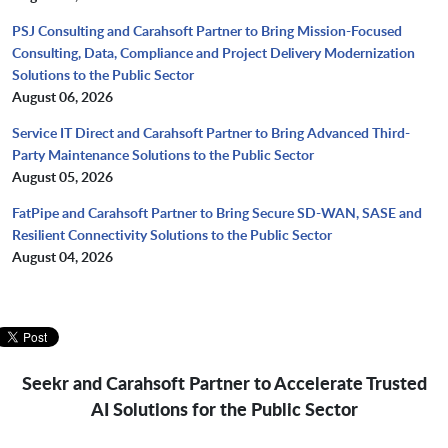
PSJ Consulting and Carahsoft Partner to Bring Mission-Focused
Consulting, Data, Compliance and Project Delivery Modernization
Solutions to the Public Sector
August 06, 2026
Service IT Direct and Carahsoft Partner to Bring Advanced Third-
Party Maintenance Solutions to the Public Sector
August 05, 2026
FatPipe and Carahsoft Partner to Bring Secure SD-WAN, SASE and
Resilient Connectivity Solutions to the Public Sector
August 04, 2026
Seekr and Carahsoft Partner to Accelerate Trusted
AI Solutions for the Public Sector