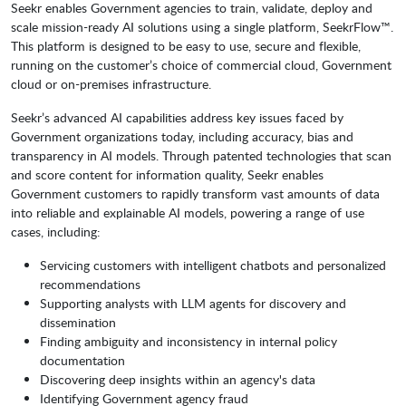
Seekr enables Government agencies to train, validate, deploy and
scale mission-ready AI solutions using a single platform, SeekrFlow™.
This platform is designed to be easy to use, secure and flexible,
running on the customer’s choice of commercial cloud, Government
cloud or on-premises infrastructure.
Seekr’s advanced AI capabilities address key issues faced by
Government organizations today, including accuracy, bias and
transparency in AI models. Through patented technologies that scan
and score content for information quality, Seekr enables
Government customers to rapidly transform vast amounts of data
into reliable and explainable AI models, powering a range of use
cases, including:
Servicing customers with intelligent chatbots and personalized
recommendations
Supporting analysts with LLM agents for discovery and
dissemination
Finding ambiguity and inconsistency in internal policy
documentation
Discovering deep insights within an agency's data
Identifying Government agency fraud