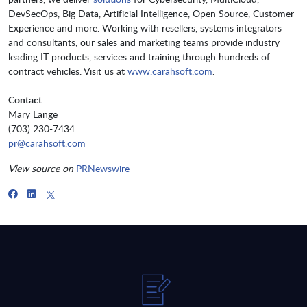
DevSecOps, Big Data, Artificial Intelligence, Open Source, Customer
Experience and more. Working with resellers, systems integrators
and consultants, our sales and marketing teams provide industry
leading IT products, services and training through hundreds of
contract vehicles. Visit us at
www.carahsoft.com
.
Contact
Mary Lange
(703) 230-7434
pr@carahsoft.com
View source on
PRNewswire