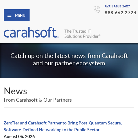
AVAILABLE 24X7
888.662.2724
MENU
Catch up on the latest news from Carahsoft
and our partner ecosystem
News
From Carahsoft & Our Partners
ZeroTier and Carahsoft Partner to Bring Post-Quantum Secure,
Software-Defined Networking to the Public Sector
August 06, 2026