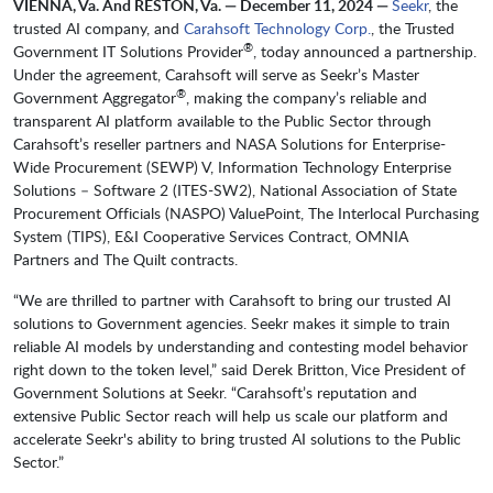
VIENNA, Va. And RESTON, Va. — December 11, 2024 —
Seekr
, the
trusted AI company, and
Carahsoft Technology Corp.
, the Trusted
®
Government IT Solutions Provider
, today announced a partnership.
Under the agreement, Carahsoft will serve as Seekr’s Master
®
Government Aggregator
, making the company’s reliable and
transparent AI platform available to the Public Sector through
Carahsoft’s reseller partners and NASA Solutions for Enterprise-
Wide Procurement (SEWP) V, Information Technology Enterprise
Solutions – Software 2 (ITES-SW2), National Association of State
Procurement Officials (NASPO) ValuePoint, The Interlocal Purchasing
System (TIPS), E&I Cooperative Services Contract, OMNIA
Partners and The Quilt contracts.
“We are thrilled to partner with Carahsoft to bring our trusted AI
solutions to Government agencies. Seekr makes it simple to train
reliable AI models by understanding and contesting model behavior
right down to the token level,” said Derek Britton, Vice President of
Government Solutions at Seekr. “Carahsoft’s reputation and
extensive Public Sector reach will help us scale our platform and
accelerate Seekr's ability to bring trusted AI solutions to the Public
Sector.”