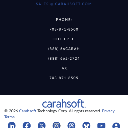
SALES @ CARAHSOFT.COM
PHONE:
703-871-8500
TOLL FREE:
(888) 66CARAH
(888) 662-2724
FAX:
703-871-8505
© 2026
Carahsoft
Technology Corp. All rights reserved.
Privacy
Terms