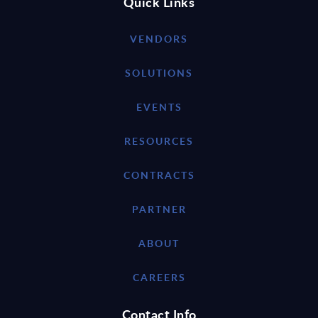
Quick Links
VENDORS
SOLUTIONS
EVENTS
RESOURCES
CONTRACTS
PARTNER
ABOUT
CAREERS
Contact Info