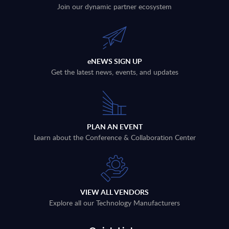
Join our dynamic partner ecosystem
eNEWS SIGN UP
Get the latest news, events, and updates
PLAN AN EVENT
Learn about the Conference & Collaboration Center
VIEW ALL VENDORS
Explore all our Technology Manufacturers