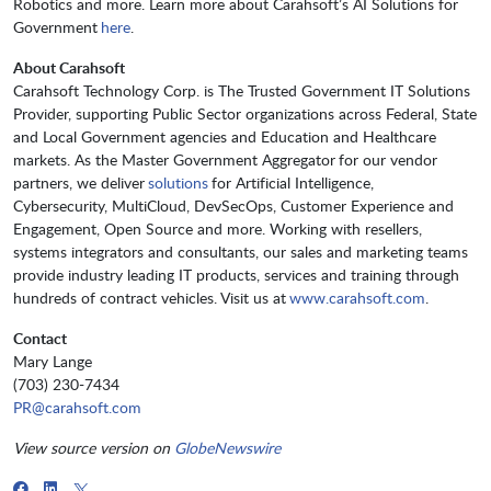
Robotics and more. Learn more about Carahsoft’s AI Solutions for
Government
here
.
About Carahsoft
Carahsoft Technology Corp. is The Trusted Government IT Solutions
Provider, supporting Public Sector organizations across Federal, State
and Local Government agencies and Education and Healthcare
markets. As the Master Government Aggregator for our vendor
partners, we deliver
solutions
for Artificial Intelligence,
Cybersecurity, MultiCloud, DevSecOps, Customer Experience and
Engagement, Open Source and more. Working with resellers,
systems integrators and consultants, our sales and marketing teams
provide industry leading IT products, services and training through
hundreds of contract vehicles. Visit us at
www.carahsoft.com
.
Contact
Mary Lange
(703) 230-7434
PR@carahsoft.com
View source version on
GlobeNewswire