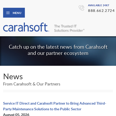
AVAILABLE 24X7
888.662.2724
MENU
Catch up on the latest news from Carahsoft
and our partner ecosystem
News
From Carahsoft & Our Partners
Service IT Direct and Carahsoft Partner to Bring Advanced Third-
Party Maintenance Solutions to the Public Sector
August 05, 2026