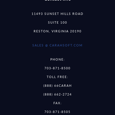
11493 SUNSET HILLS ROAD
SUITE 100
RESTON, VIRGINIA 20190
SALES @ CARAHSOFT.COM
PHONE:
703-871-8500
TOLL FREE:
(888) 66CARAH
(888) 662-2724
FAX:
703-871-8505