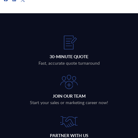
30-MINUTE QUOTE
Fast, accurate quote turnaround
JOIN OUR TEAM
Start your sales or marketing career now!
PARTNER WITH US