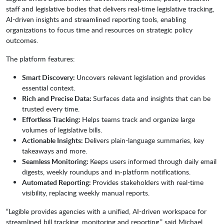
staff and legislative bodies that delivers real-time legislative tracking,
AI-driven insights and streamlined reporting tools, enabling
organizations to focus time and resources on strategic policy
outcomes.
The platform features:
Smart Discovery:
Uncovers relevant legislation and provides
essential context.
Rich and Precise Data:
Surfaces data and insights that can be
trusted every time.
Effortless Tracking:
Helps teams track and organize large
volumes of legislative bills.
Actionable Insights:
Delivers plain-language summaries, key
takeaways and more.
Seamless Monitoring:
Keeps users informed through daily email
digests, weekly roundups and in-platform notifications.
Automated Reporting:
Provides stakeholders with real-time
visibility, replacing weekly manual reports.
“Legible provides agencies with a unified, AI-driven workspace for
streamlined bill tracking, monitoring and reporting,” said Michael