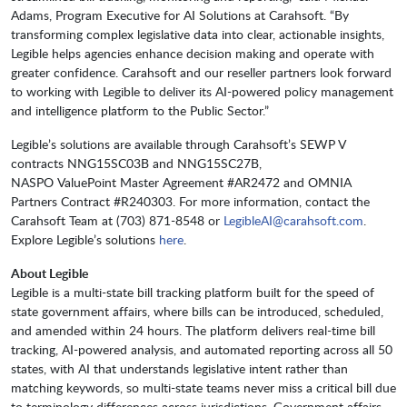
Adams, Program Executive for AI Solutions at Carahsoft. “By
transforming complex legislative data into clear, actionable insights,
Legible helps agencies enhance decision making and operate with
greater confidence. Carahsoft and our reseller partners look forward
to working with Legible to deliver its AI-powered policy management
and intelligence platform to the Public Sector.”
​​​​​​Legible’s solutions are available through Carahsoft’s SEWP V
contracts NNG15SC03B and NNG15SC27B,
NASPO ValuePoint Master Agreement #AR2472 and OMNIA
Partners Contract #R240303. For more information, contact the
Carahsoft Team at (703) 871-8548 or
LegibleAI@carahsoft.com
.
Explore Legible’s solutions
here
.
About Legible
Legible is a multi-state bill tracking platform built for the speed of
state government affairs, where bills can be introduced, scheduled,
and amended within 24 hours. The platform delivers real-time bill
tracking, AI-powered analysis, and automated reporting across all 50
states, with AI that understands legislative intent rather than
matching keywords, so multi-state teams never miss a critical bill due
to terminology differences across jurisdictions. Government affairs