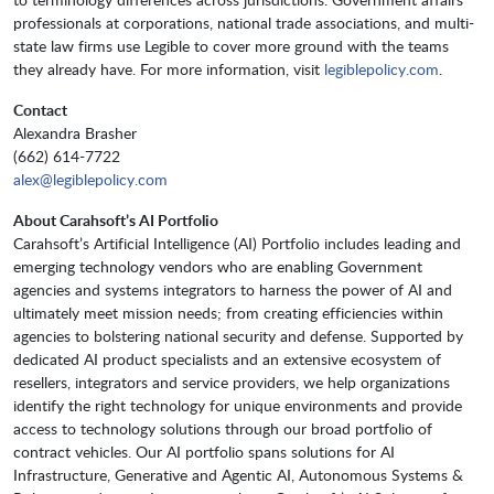
professionals at corporations, national trade associations, and multi-
state law firms use Legible to cover more ground with the teams
they already have. For more information, visit
legiblepolicy.com
.
Contact
Alexandra Brasher
(662) 614-7722
alex@legiblepolicy.com
About Carahsoft’s AI Portfolio
Carahsoft’s Artificial Intelligence (AI) Portfolio includes leading and
emerging technology vendors who are enabling Government
agencies and systems integrators to harness the power of AI and
ultimately meet mission needs; from creating efficiencies within
agencies to bolstering national security and defense. Supported by
dedicated AI product specialists and an extensive ecosystem of
resellers, integrators and service providers, we help organizations
identify the right technology for unique environments and provide
access to technology solutions through our broad portfolio of
contract vehicles. Our AI portfolio spans solutions for AI
Infrastructure, Generative and Agentic AI, Autonomous Systems &