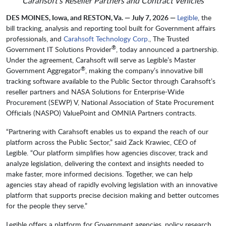
Carahsoft’s Reseller Partners and Contract Vehicles
DES MOINES, Iowa, and RESTON, Va. — July 7, 2026 —
Legible
, the
bill tracking, analysis and reporting tool built for Government affairs
professionals, and
Carahsoft Technology Corp
., The Trusted
®
Government IT Solutions Provider
, today announced a partnership.
Under the agreement, Carahsoft will serve as Legible’s Master
®
Government Aggregator
, making the company’s innovative bill
tracking software available to the Public Sector through Carahsoft’s
reseller partners and NASA Solutions for Enterprise-Wide
Procurement (SEWP) V, National Association of State Procurement
Officials (NASPO) ValuePoint and OMNIA Partners contracts.
“Partnering with Carahsoft enables us to expand the reach of our
platform across the Public Sector,” said Zack Krawiec, CEO of
Legible. “Our platform simplifies how agencies discover, track and
analyze legislation, delivering the context and insights needed to
make faster, more informed decisions. Together, we can help
agencies stay ahead of rapidly evolving legislation with an innovative
platform that supports precise decision making and better outcomes
for the people they serve.”
Legible offers a platform for Government agencies, policy research