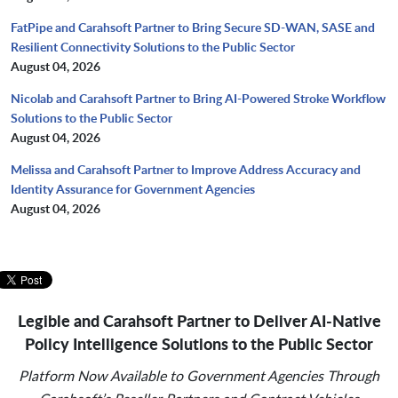
FatPipe and Carahsoft Partner to Bring Secure SD-WAN, SASE and
Resilient Connectivity Solutions to the Public Sector
August 04, 2026
Nicolab and Carahsoft Partner to Bring AI-Powered Stroke Workflow
Solutions to the Public Sector
August 04, 2026
Melissa and Carahsoft Partner to Improve Address Accuracy and
Identity Assurance for Government Agencies
August 04, 2026
Legible and Carahsoft Partner to Deliver AI-Native
Policy
Intelligence Solutions to the Public Sector
Platform Now Available to Government Agencies Through