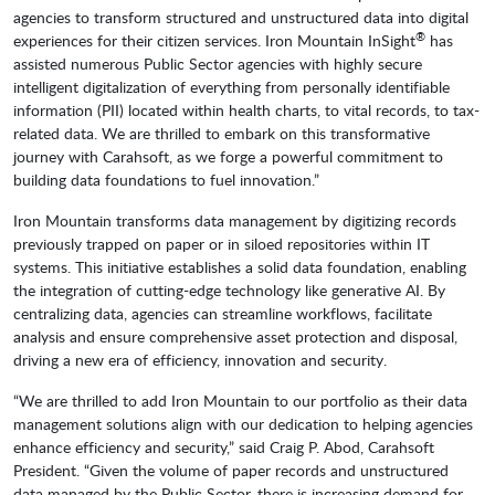
agencies to transform structured and unstructured data into digital
®
experiences for their citizen services. Iron Mountain InSight
has
assisted numerous Public Sector agencies with highly secure
intelligent digitalization of everything from personally identifiable
information (PII) located within health charts, to vital records, to tax-
related data. We are thrilled to embark on this transformative
journey with Carahsoft, as we forge a powerful commitment to
building data foundations to fuel innovation.”
Iron Mountain transforms data management by digitizing records
previously trapped on paper or in siloed repositories within IT
systems. This initiative establishes a solid data foundation, enabling
the integration of cutting-edge technology like generative AI. By
centralizing data, agencies can streamline workflows, facilitate
analysis and ensure comprehensive asset protection and disposal,
driving a new era of efficiency, innovation and security.
“We are thrilled to add Iron Mountain to our portfolio as their data
management solutions align with our dedication to helping agencies
enhance efficiency and security,” said Craig P. Abod, Carahsoft
President. “Given the volume of paper records and unstructured
data managed by the Public Sector, there is increasing demand for