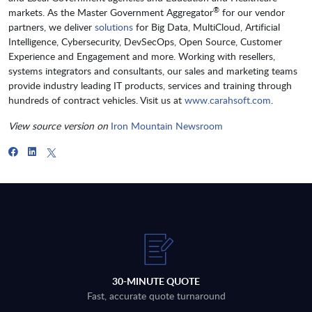
®
markets. As the Master Government Aggregator
for our vendor
partners, we deliver
solutions
for Big Data, MultiCloud, Artificial
Intelligence, Cybersecurity, DevSecOps, Open Source, Customer
Experience and Engagement and more. Working with resellers,
systems integrators and consultants, our sales and marketing teams
provide industry leading IT products, services and training through
hundreds of contract vehicles. Visit us at
www.carahsoft.com
.
View source version on
Iron Mountain Newsroom
30-MINUTE QUOTE
Fast, accurate quote turnaround