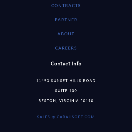
CONTRACTS
PARTNER
ABOUT
CAREERS
Contact Info
11493 SUNSET HILLS ROAD
SUITE 100
RESTON, VIRGINIA 20190
SALES @ CARAHSOFT.COM