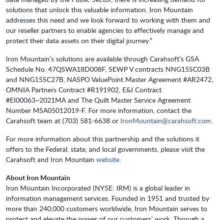
solutions that unlock this valuable information. Iron Mountain
addresses this need and we look forward to working with them and
our reseller partners to enable agencies to effectively manage and
protect their data assets on their digital journey.”
Iron Mountain’s solutions are available through Carahsoft’s GSA
Schedule No. 47QSWA18D008F, SEWP V contracts NNG15SC03B
and NNG15SC27B, NASPO ValuePoint Master Agreement #AR2472,
OMNIA Partners Contract #R191902, E&I Contract
#EI00063~2021MA and The Quilt Master Service Agreement
Number MSA05012019-F. For more information, contact the
Carahsoft team at (703) 581-6638 or
IronMountain@carahsoft.com
.
For more information about this partnership and the solutions it
offers to the Federal, state, and local governments, please visit
the
Carahsoft and Iron Mountain
website
.
About Iron Mountain
Iron Mountain Incorporated (NYSE: IRM) is a global leader in
information management services. Founded in 1951 and trusted by
more than 240,000 customers worldwide, Iron Mountain serves to
protect and elevate the power of our customers’ work. Through a