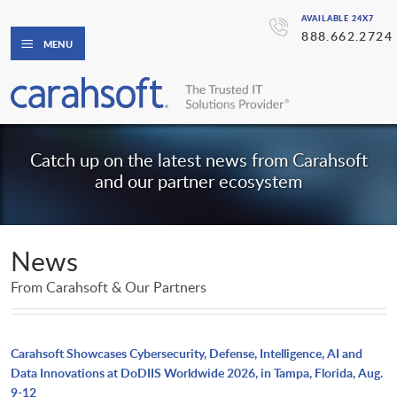
AVAILABLE 24X7
888.662.2724
MENU
Catch up on the latest news from Carahsoft
and our partner ecosystem
News
From Carahsoft & Our Partners
Carahsoft Showcases Cybersecurity, Defense, Intelligence, AI and
Data Innovations at DoDIIS Worldwide 2026, in Tampa, Florida, Aug.
9-12