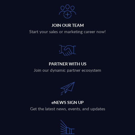
JOIN OUR TEAM
Start your sales or marketing career now!
PARTNER WITH US
Join our dynamic partner ecosystem
eNEWS SIGN UP
Get the latest news, events, and updates