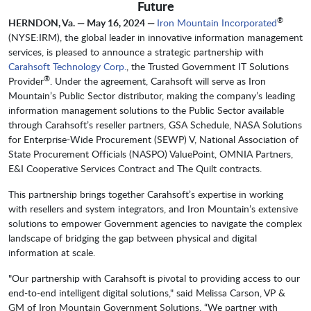
Future
®
HERNDON, Va. — May 16, 2024 —
Iron Mountain Incorporated
(NYSE:IRM), the global leader in innovative information management
services, is pleased to announce a strategic partnership with
Carahsoft Technology Corp.
, the Trusted Government IT Solutions
®
Provider
. Under the agreement, Carahsoft will serve as Iron
Mountain’s Public Sector distributor, making the company’s leading
information management solutions to the Public Sector available
through Carahsoft’s reseller partners, GSA Schedule, NASA Solutions
for Enterprise-Wide Procurement (SEWP) V, National Association of
State Procurement Officials (NASPO) ValuePoint, OMNIA Partners,
E&I Cooperative Services Contract and The Quilt contracts.
This partnership brings together Carahsoft’s expertise in working
with resellers and system integrators, and Iron Mountain’s extensive
solutions to empower Government agencies to navigate the complex
landscape of bridging the gap between physical and digital
information at scale.
"Our partnership with Carahsoft is pivotal to providing access to our
end-to-end intelligent digital solutions," said Melissa Carson, VP &
GM of Iron Mountain Government Solutions. “We partner with