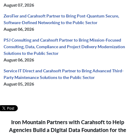
August 07, 2026
ZeroTier and Carahsoft Partner to Bring Post-Quantum Secure,
Software-Defined Networking to the Public Sector
August 06, 2026
PSJ Consulting and Carahsoft Partner to Bring Mission-Focused
Consulting, Data, Compliance and Project Delivery Modernization
Solutions to the Public Sector
August 06, 2026
Service IT Direct and Carahsoft Partner to Bring Advanced Third-
Party Maintenance Solutions to the Public Sector
August 05, 2026
Iron Mountain Partners with Carahsoft to Help
Agencies Build a Digital Data Foundation for the