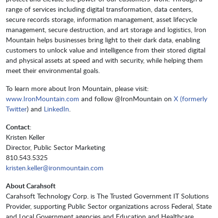
range of services including digital transformation, data centers,
secure records storage, information management, asset lifecycle
management, secure destruction, and art storage and logistics, Iron
Mountain helps businesses bring light to their dark data, enabling
customers to unlock value and intelligence from their stored digital
and physical assets at speed and with security, while helping them
meet their environmental goals.
To learn more about Iron Mountain, please visit:
www.IronMountain.com
and follow @IronMountain on
X (formerly
Twitter
) and
LinkedIn
.
Contact
:
Kristen Keller
Director, Public Sector Marketing
810.543.5325
kristen.keller@ironmountain.com
About Carahsoft
Carahsoft Technology Corp. is The Trusted Government IT Solutions
Provider, supporting Public Sector organizations across Federal, State
and Local Government agencies and Education and Healthcare