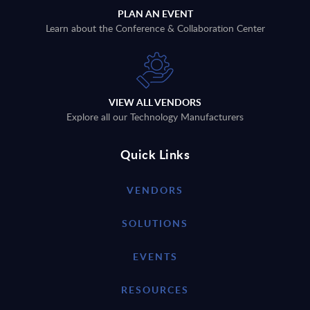
PLAN AN EVENT
Learn about the Conference & Collaboration Center
VIEW ALL VENDORS
Explore all our Technology Manufacturers
Quick Links
VENDORS
SOLUTIONS
EVENTS
RESOURCES