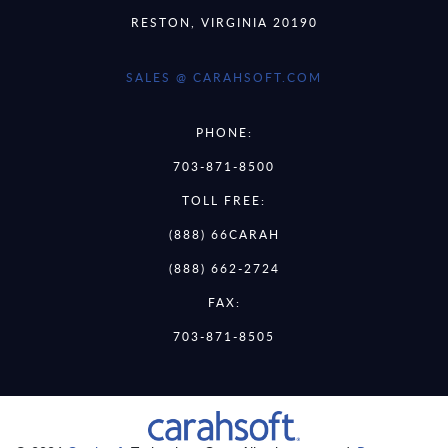
RESTON, VIRGINIA 20190
SALES @ CARAHSOFT.COM
PHONE:
703-871-8500
TOLL FREE:
(888) 66CARAH
(888) 662-2724
FAX:
703-871-8505