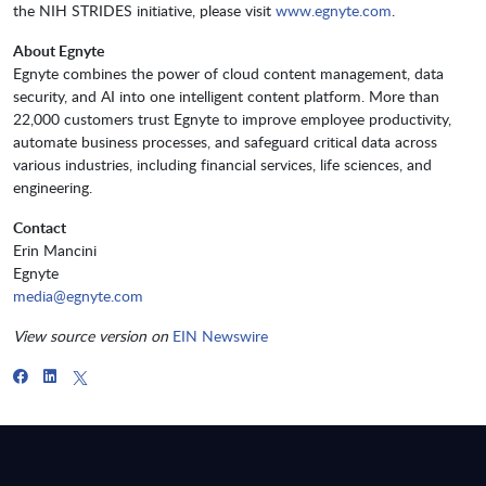
the NIH STRIDES initiative, please visit
www.egnyte.com
.
About Egnyte
Egnyte combines the power of cloud content management, data
security, and AI into one intelligent content platform. More than
22,000 customers trust Egnyte to improve employee productivity,
automate business processes, and safeguard critical data across
various industries, including financial services, life sciences, and
engineering.
Contact
Erin Mancini
Egnyte
media@egnyte.com
View source version on
E
IN Newswire