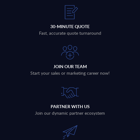
30-MINUTE QUOTE
Fast, accurate quote turnaround
JOIN OUR TEAM
Start your sales or marketing career now!
PARTNER WITH US
Join our dynamic partner ecosystem