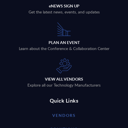
eNEWS SIGN UP
Get the latest news, events, and updates
PLAN AN EVENT
Learn about the Conference & Collaboration Center
VIEW ALL VENDORS
Explore all our Technology Manufacturers
Quick Links
VENDORS