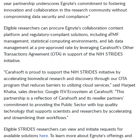
year partnership underscores Egnyte's commitment to fostering
innovation and collaboration in the research community without
compromising data security and compliance."
Eligible researchers can procure Egnyte’s collaboration content
platform and regulatory-compliant solutions, including eTMF
management, statistical computing environments, and lab data
management at a pre-approved rate by leveraging Carahsoft's Other
Transactions Agreement (OTA) in support of the NIH STRIDES
initiative.
“Carahsoft is proud to support the NIH STRIDES initiative by
accelerating biomedical research and discovery through our OTA
program that reduces barriers to utilizing cloud services,” said Harjeet
Khalsa, sales director, Google ISV Ecosystem at Carahsoft. “This
partnership is a reflection of Carahsoft and its reseller partners’
commitment to providing the Public Sector with top quality
technology that supports scientists and researchers by accelerating
and streamlining their workflows.”
Eligible STRIDES researchers can view and initiate requests for
available solutions
here
. To learn more about Egnyte’s offerings and