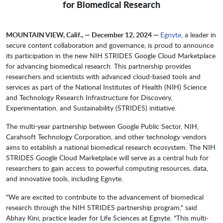
for Biomedical Research
MOUNTAIN VIEW, Calif., — December 12, 2024 —
Egnyte
, a leader in
secure content collaboration and governance, is proud to announce
its participation in the new NIH STRIDES Google Cloud Marketplace
for advancing biomedical research. This partnership provides
researchers and scientists with advanced cloud-based tools and
services as part of the National Institutes of Health (NIH) Science
and Technology Research Infrastructure for Discovery,
Experimentation, and Sustainability (STRIDES) initiative.
The multi-year partnership between Google Public Sector, NIH,
Carahsoft Technology Corporation, and other technology vendors
aims to establish a national biomedical research ecosystem. The NIH
STRIDES Google Cloud Marketplace will serve as a central hub for
researchers to gain access to powerful computing resources, data,
and innovative tools, including Egnyte.
"We are excited to contribute to the advancement of biomedical
research through the NIH STRIDES partnership program," said
Abhay Kini, practice leader for Life Sciences at Egnyte. "This multi-