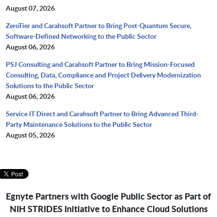
August 07, 2026
ZeroTier and Carahsoft Partner to Bring Post-Quantum Secure,
Software-Defined Networking to the Public Sector
August 06, 2026
PSJ Consulting and Carahsoft Partner to Bring Mission-Focused
Consulting, Data, Compliance and Project Delivery Modernization
Solutions to the Public Sector
August 06, 2026
Service IT Direct and Carahsoft Partner to Bring Advanced Third-
Party Maintenance Solutions to the Public Sector
August 05, 2026
Egnyte Partners with Google Public Sector as Part of
NIH STRIDES Initiative to Enhance Cloud Solutions