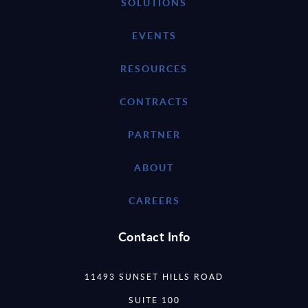
SOLUTIONS
EVENTS
RESOURCES
CONTRACTS
PARTNER
ABOUT
CAREERS
Contact Info
11493 SUNSET HILLS ROAD
SUITE 100