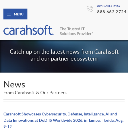
AVAILABLE 24X7
888.662.2724
MENU
Catch up on the latest news from Carahsoft
and our partner ecosystem
News
From Carahsoft & Our Partners
Carahsoft Showcases Cybersecurity, Defense, Intelligence, AI and
Data Innovations at DoDIIS Worldwide 2026, in Tampa, Florida, Aug.
9-12