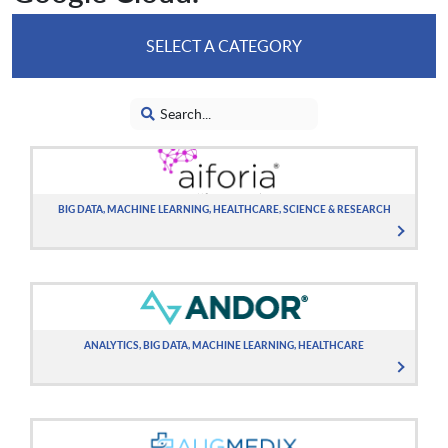
SELECT A CATEGORY
BIG DATA, MACHINE LEARNING, HEALTHCARE, SCIENCE & RESEARCH
ANALYTICS, BIG DATA, MACHINE LEARNING, HEALTHCARE