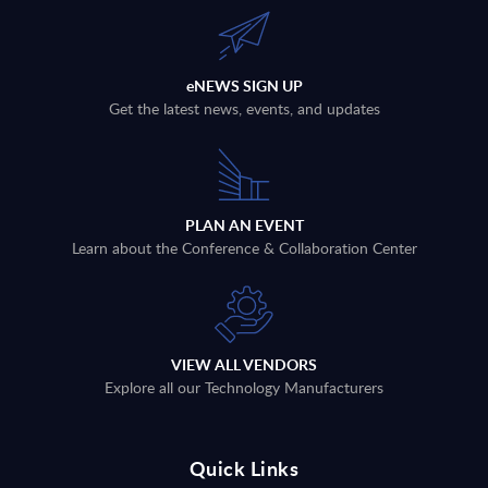
eNEWS SIGN UP
Get the latest news, events, and updates
PLAN AN EVENT
Learn about the Conference & Collaboration Center
VIEW ALL VENDORS
Explore all our Technology Manufacturers
Quick Links