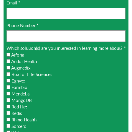
Email
*
Phone Number
*
Which solution(s) are you interested in learning more about?
*
Aiforia
Andor Health
Augmedix
Box for Life Sciences
Egnyte
Formbio
Mendel.ai
MongoDB
Red Hat
Redis
Rhino Health
Sorcero