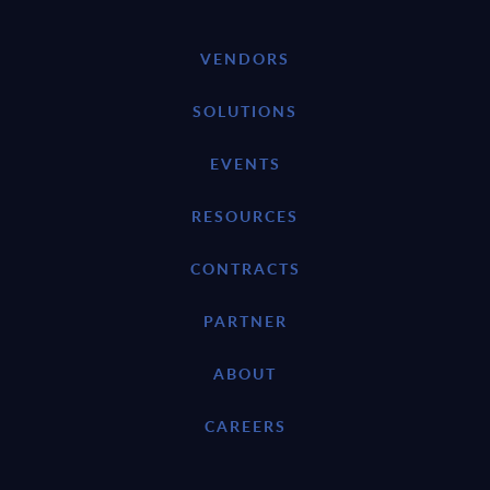
VENDORS
SOLUTIONS
EVENTS
RESOURCES
CONTRACTS
PARTNER
ABOUT
CAREERS