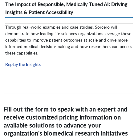
The Impact of Responsible, Medically Tuned AI: Driving
Insights & Patient Accessibility
Through real-world examples and case studies, Sorcero will
demonstrate how leading life sciences organizations leverage these
capabilities to improve patient outcomes at scale and drive more
informed medical decision-making and how researchers can access
these capabilities.
Replay the Insights
Fill out the form to speak with an expert and
receive customized pricing information on
available solutions to advance your
organization's biomedical research initiatives