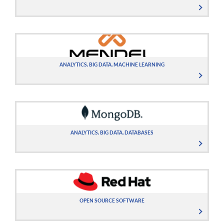
ANALYTICS, BIG DATA, MACHINE LEARNING
ANALYTICS, BIG DATA, DATABASES
OPEN SOURCE SOFTWARE