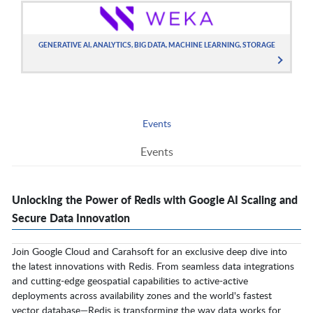
GENERATIVE AI, ANALYTICS, BIG DATA, MACHINE LEARNING, STORAGE
Events
Events
Unlocking the Power of Redis with Google AI Scaling and
Secure Data Innovation
Join Google Cloud and Carahsoft for an exclusive deep dive into
the latest innovations with Redis. From seamless data integrations
and cutting-edge geospatial capabilities to active-active
deployments across availability zones and the world's fastest
vector database—Redis is transforming the way data works for