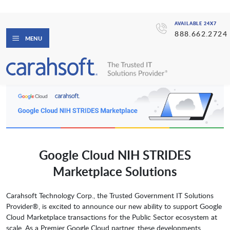
AVAILABLE 24X7
888.662.2724
MENU
Google Cloud NIH STRIDES
Marketplace Solutions
Carahsoft Technology Corp., the Trusted Government IT Solutions
Provider®, is excited to announce our new ability to support Google
Cloud Marketplace transactions for the Public Sector ecosystem at
scale. As a Premier Google Cloud partner, these developments