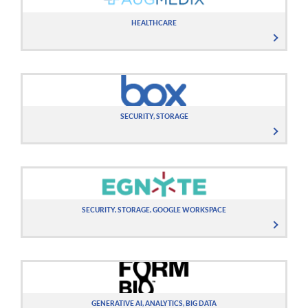
HEALTHCARE
SECURITY, STORAGE
SECURITY, STORAGE, GOOGLE WORKSPACE
GENERATIVE AI, ANALYTICS, BIG DATA