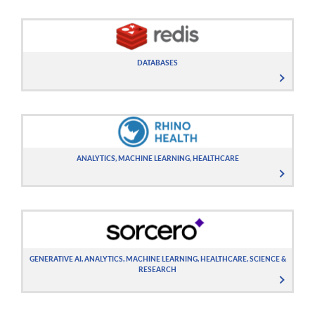
DATABASES
ANALYTICS, MACHINE LEARNING, HEALTHCARE
GENERATIVE AI, ANALYTICS, MACHINE LEARNING, HEALTHCARE, SCIENCE &
RESEARCH