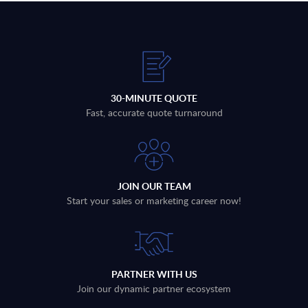
30-MINUTE QUOTE
Fast, accurate quote turnaround
JOIN OUR TEAM
Start your sales or marketing career now!
PARTNER WITH US
Join our dynamic partner ecosystem