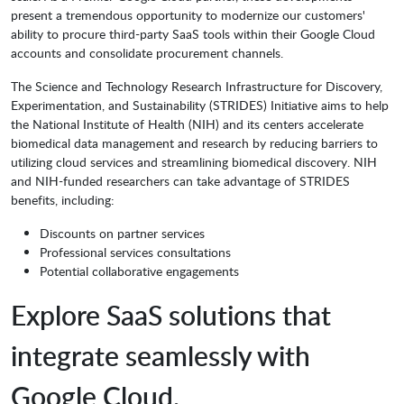
present a tremendous opportunity to modernize our customers'
ability to procure third-party SaaS tools within their Google Cloud
accounts and consolidate procurement channels.
The Science and Technology Research Infrastructure for Discovery,
Experimentation, and Sustainability (STRIDES) Initiative aims to help
the National Institute of Health (NIH) and its centers accelerate
biomedical data management and research by reducing barriers to
utilizing cloud services and streamlining biomedical discovery. NIH
and NIH-funded researchers can take advantage of STRIDES
benefits, including:
Discounts on partner services
Professional services consultations
Potential collaborative engagements
Explore SaaS solutions that
integrate seamlessly with
Google Cloud.