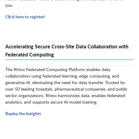
you.
Click here to register!
Accelerating Secure Cross-Site Data Collaboration with
Federated Computing
The Rhino Federated Computing Platform enables data
collaboration using federated learning, edge computing, and
generative AI, eliminating the need for data transfer. Trusted by
over 50 leading hospitals, pharmaceutical companies, and public
sector organizations. Rhino harmonizes data, enables federated
analytics, and supports secure AI model training.
Replay the Insights