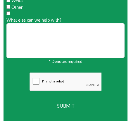
Weka
Other
What else can we help with?
*
Denotes required