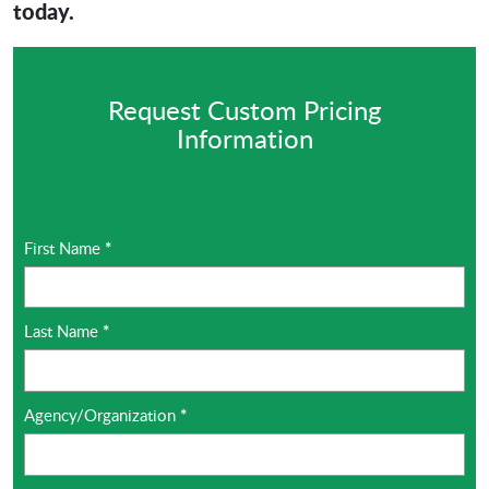
today.
Request Custom Pricing
Information
First Name
*
Last Name
*
Agency/Organization
*