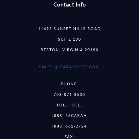
Contact Info
11493 SUNSET HILLS ROAD
SUITE 100
RESTON, VIRGINIA 20190
SALES @ CARAHSOFT.COM
PHONE:
703-871-8500
TOLL FREE:
(888) 66CARAH
(888) 662-2724
FAX: