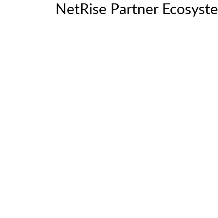
NetRise Partner Ecosyst