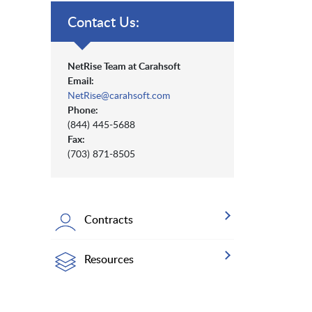
Contact Us:
NetRise Team at Carahsoft
Email:
NetRise@carahsoft.com
Phone:
(844) 445-5688
Fax:
(703) 871-8505
Contracts
Resources