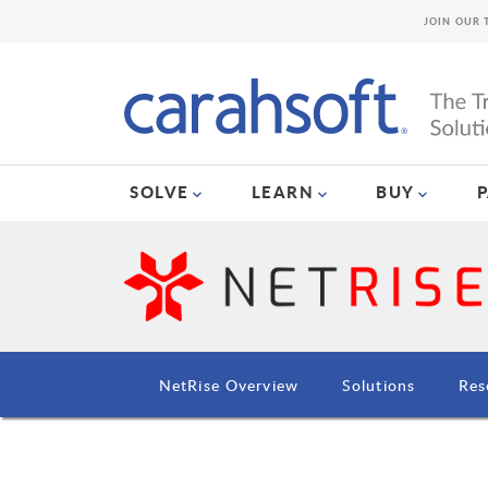
JOIN OUR 
SOLVE
LEARN
BUY
NetRise Overview
Solutions
Res