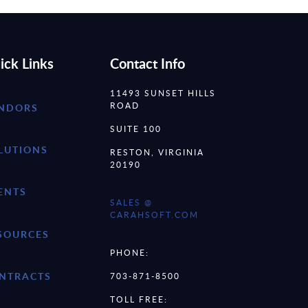
ick Links
Contact Info
11493 SUNSET HILLS
ROAD
NDORS
SUITE 100
LUTIONS
RESTON, VIRGINIA
20190
ENTS
SALES @
CARAHSOFT.COM
SOURCES
PHONE:
NTRACTS
703-871-8500
TOLL FREE: