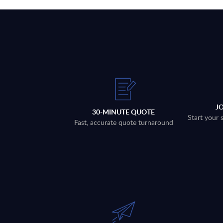
J
30-MINUTE QUOTE
Start your 
Fast, accurate quote turnaround