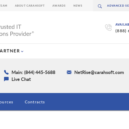
TEAM
ABOUT CARAHSOFT
AWARDS
NEWS
AVAILA
(888)
PARTNER
Main: (844) 445-5688
NetRise@carahsoft.com
Live Chat
ources
Contracts