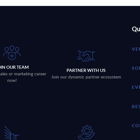
Qu
VE
OIN OUR TEAM
SO
PARTNER WITH US
sales or marketing career
Join our dynamic partner ecosystem
now!
EV
RE
CO