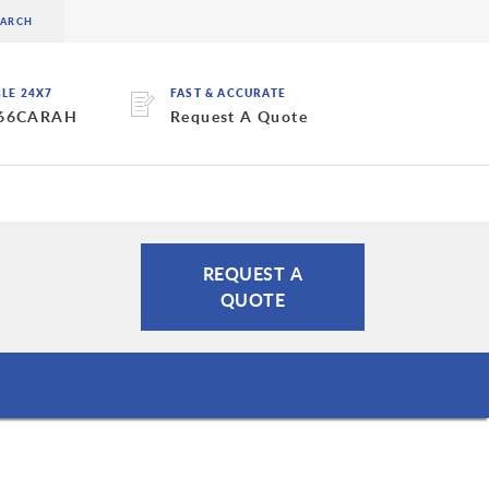
BLE 24X7
FAST & ACCURATE
 66CARAH
Request A Quote
REQUEST A
QUOTE