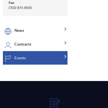
Fax:
(703) 871-8505
News
Contracts
Events