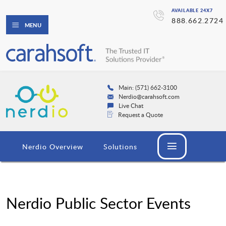
AVAILABLE 24X7
888.662.2724
MENU
Main: (571) 662-3100
Nerdio@carahsoft.com
Live Chat
Request a Quote
Nerdio Overview
Solutions
Nerdio Public Sector Events