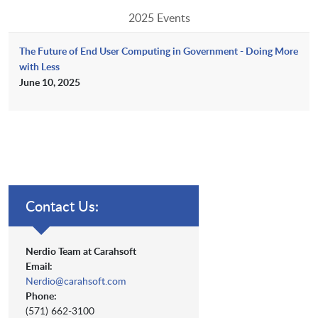
2025 Events
The Future of End User Computing in Government - Doing More
with Less
June 10, 2025
Contact Us:
Nerdio Team at Carahsoft
Email:
Nerdio@carahsoft.com
Phone:
(571) 662-3100