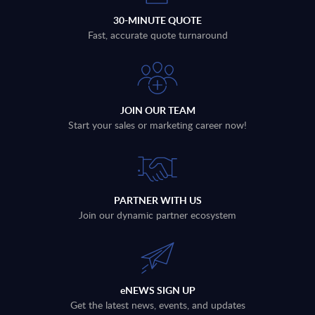
30-MINUTE QUOTE
Fast, accurate quote turnaround
JOIN OUR TEAM
Start your sales or marketing career now!
PARTNER WITH US
Join our dynamic partner ecosystem
eNEWS SIGN UP
Get the latest news, events, and updates