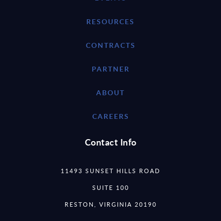
RESOURCES
CONTRACTS
PARTNER
ABOUT
CAREERS
Contact Info
11493 SUNSET HILLS ROAD
SUITE 100
RESTON, VIRGINIA 20190