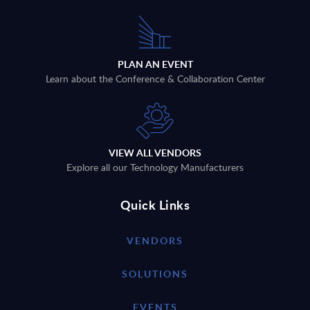
PLAN AN EVENT
Learn about the Conference & Collaboration Center
VIEW ALL VENDORS
Explore all our Technology Manufacturers
Quick Links
VENDORS
SOLUTIONS
EVENTS