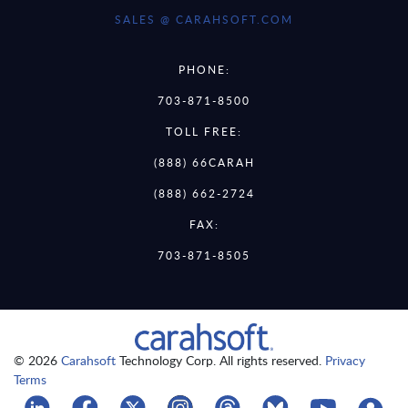
SALES @ CARAHSOFT.COM
PHONE:
703-871-8500
TOLL FREE:
(888) 66CARAH
(888) 662-2724
FAX:
703-871-8505
© 2026
Carahsoft
Technology Corp. All rights reserved.
Privacy
Terms