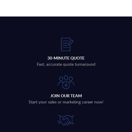
30-MINUTE QUOTE
Fast, accurate quote turnaround
JOIN OUR TEAM
Start your sales or marketing career now!