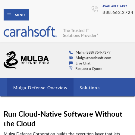
AVAILABLE 24X7
888.662.2724
MENU
Main: (888) 964-7379
Mulga@carahsoft.com
Live Chat
Request a Quote
Mulga Defense Overview
Solutions
Run Cloud-Native Software Without
the Cloud
Mulga Defense Corporation builds the execution layer that lets