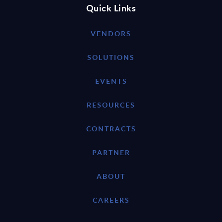
Quick Links
VENDORS
SOLUTIONS
EVENTS
RESOURCES
CONTRACTS
PARTNER
ABOUT
CAREERS