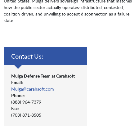
United States, Mulga delivers sovereign infrastructure that matches
how the public sector actually operates: distributed, contested,
coalition-driven, and unwilling to accept disconnection as a failure
state.
Contact Us:
Mulga Defense Team at Carahsoft
Email:
Mulga@carahsoft.com
Phone:
(888) 964-7379
Fax:
(703) 871-8505