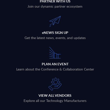
PARTNER WITH US
Join our dynamic partner ecosystem
eNEWS SIGN UP
Get the latest news, events, and updates
PLAN AN EVENT
Learn about the Conference & Collaboration Center
VIEW ALL VENDORS
Explore all our Technology Manufacturers