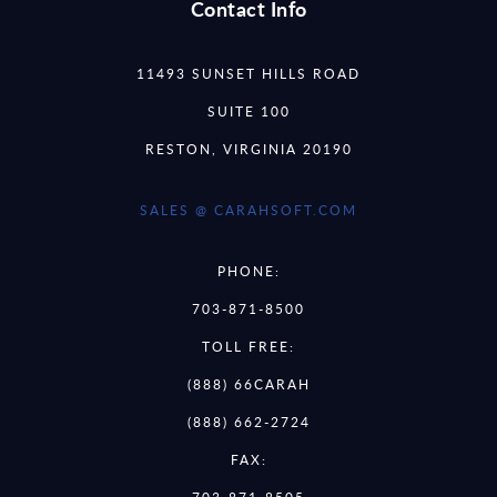
Contact Info
11493 SUNSET HILLS ROAD
SUITE 100
RESTON, VIRGINIA 20190
SALES @ CARAHSOFT.COM
PHONE:
703-871-8500
TOLL FREE:
(888) 66CARAH
(888) 662-2724
FAX: