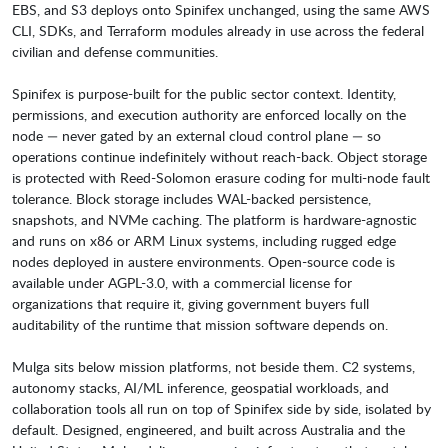
EBS, and S3 deploys onto Spinifex unchanged, using the same AWS
CLI, SDKs, and Terraform modules already in use across the federal
civilian and defense communities.
Spinifex is purpose-built for the public sector context. Identity,
permissions, and execution authority are enforced locally on the
node — never gated by an external cloud control plane — so
operations continue indefinitely without reach-back. Object storage
is protected with Reed-Solomon erasure coding for multi-node fault
tolerance. Block storage includes WAL-backed persistence,
snapshots, and NVMe caching. The platform is hardware-agnostic
and runs on x86 or ARM Linux systems, including rugged edge
nodes deployed in austere environments. Open-source code is
available under AGPL-3.0, with a commercial license for
organizations that require it, giving government buyers full
auditability of the runtime that mission software depends on.
Mulga sits below mission platforms, not beside them. C2 systems,
autonomy stacks, AI/ML inference, geospatial workloads, and
collaboration tools all run on top of Spinifex side by side, isolated by
default. Designed, engineered, and built across Australia and the