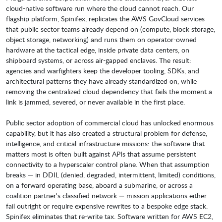
cloud-native software run where the cloud cannot reach. Our
flagship platform, Spinifex, replicates the AWS GovCloud services
that public sector teams already depend on (compute, block storage,
object storage, networking) and runs them on operator-owned
hardware at the tactical edge, inside private data centers, on
shipboard systems, or across air-gapped enclaves. The result:
agencies and warfighters keep the developer tooling, SDKs, and
architectural patterns they have already standardized on, while
removing the centralized cloud dependency that fails the moment a
link is jammed, severed, or never available in the first place.
Public sector adoption of commercial cloud has unlocked enormous
capability, but it has also created a structural problem for defense,
intelligence, and critical infrastructure missions: the software that
matters most is often built against APIs that assume persistent
connectivity to a hyperscaler control plane. When that assumption
breaks — in DDIL (denied, degraded, intermittent, limited) conditions,
on a forward operating base, aboard a submarine, or across a
coalition partner's classified network — mission applications either
fail outright or require expensive rewrites to a bespoke edge stack.
Spinifex eliminates that re-write tax. Software written for AWS EC2,