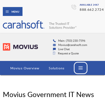
AVAILABLE 24X7
888.662.2724
MENU
Main: (703) 230-7596
Movius@carahsoft.com
Live Chat
Request a Quote
Movius Overview
Solutions
Movius Government IT News