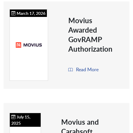
March 17, 2026
Movius
Awarded
GovRAMP
Authorization
Read More
July 15,
Movius and
2025
Carahsoft