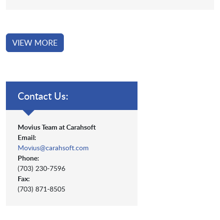
VIEW MORE
Contact Us:
Movius Team at Carahsoft
Email:
Movius@carahsoft.com
Phone:
(703) 230-7596
Fax:
(703) 871-8505