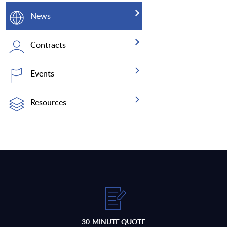
News
Contracts
Events
Resources
30-MINUTE QUOTE