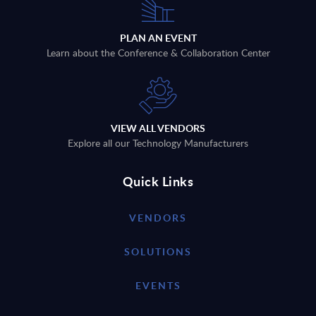
PLAN AN EVENT
Learn about the Conference & Collaboration Center
VIEW ALL VENDORS
Explore all our Technology Manufacturers
Quick Links
VENDORS
SOLUTIONS
EVENTS