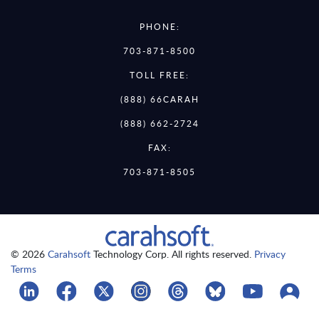
PHONE:
703-871-8500
TOLL FREE:
(888) 66CARAH
(888) 662-2724
FAX:
703-871-8505
© 2026
Carahsoft
Technology Corp. All rights reserved.
Privacy
Terms