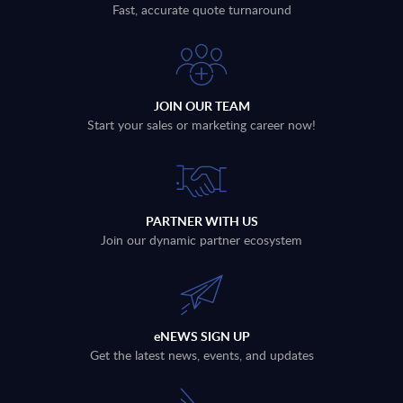
Fast, accurate quote turnaround
JOIN OUR TEAM
Start your sales or marketing career now!
PARTNER WITH US
Join our dynamic partner ecosystem
eNEWS SIGN UP
Get the latest news, events, and updates