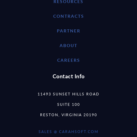
RESOURCES
CONTRACTS
PARTNER
ABOUT
CAREERS
Contact Info
11493 SUNSET HILLS ROAD
SUITE 100
RESTON, VIRGINIA 20190
SALES @ CARAHSOFT.COM