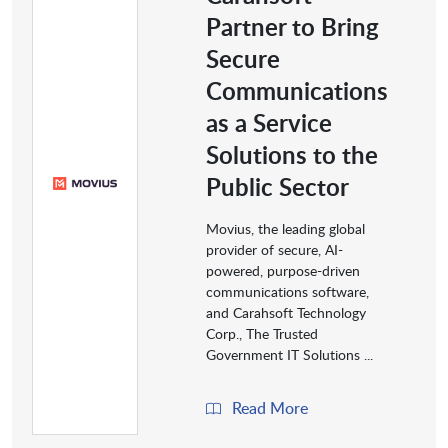
Partner to Bring
Secure
Communications
as a Service
Solutions to the
Public Sector
Movius, the leading global
provider of secure, AI-
powered, purpose-driven
communications software,
and Carahsoft Technology
Corp., The Trusted
Government IT Solutions ...
Read More