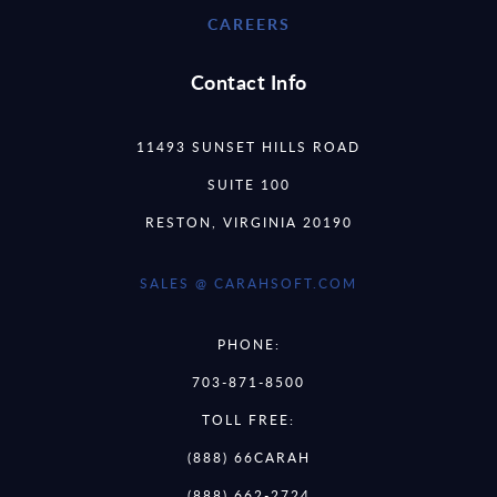
CAREERS
Contact Info
11493 SUNSET HILLS ROAD
SUITE 100
RESTON, VIRGINIA 20190
SALES @ CARAHSOFT.COM
PHONE:
703-871-8500
TOLL FREE:
(888) 66CARAH
(888) 662-2724