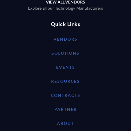
VIEW ALL VENDORS
Explore all our Technology Manufacturers
Quick Links
VENDORS
SOLUTIONS
EVENTS
RESOURCES
CONTRACTS
PARTNER
ABOUT