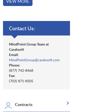
VIEW MORE
Contact Us:
MindPoint Group Team at
Carahsoft
Email:
MindPointGroup@carahsoft.com
Phone:
(877) 742-8468
Fax:
(703) 871-8505
Contracts