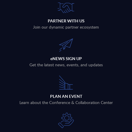
PARTNER WITH US
Join our dynamic partner ecosystem
eNEWS SIGN UP
Get the latest news, events, and updates
PLAN AN EVENT
Learn about the Conference & Collaboration Center