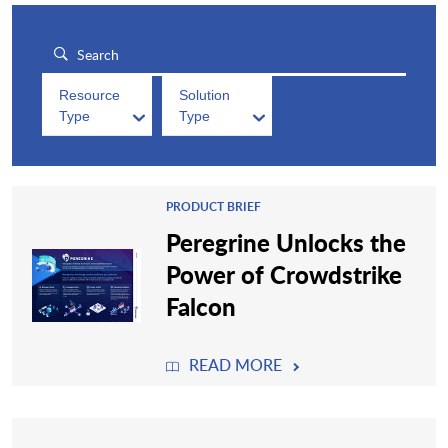
Resource
Solution
Type
Type
PRODUCT BRIEF
Peregrine Unlocks the
Power of Crowdstrike
Falcon
READ MORE