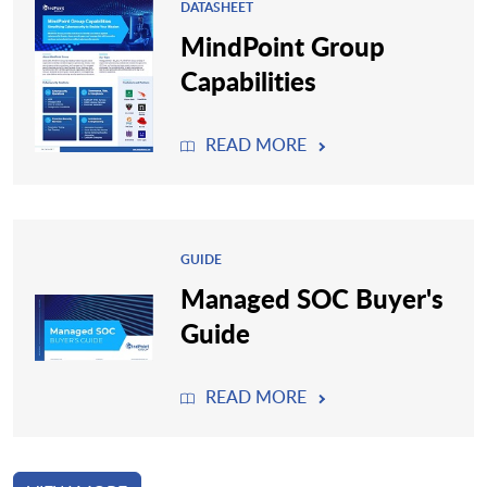
DATASHEET
MindPoint Group
Capabilities
READ MORE
GUIDE
Managed SOC Buyer's
Guide
READ MORE