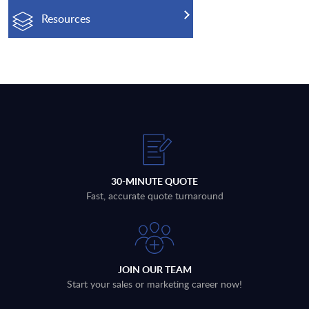
Resources
30-MINUTE QUOTE
Fast, accurate quote turnaround
JOIN OUR TEAM
Start your sales or marketing career now!