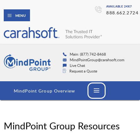
AVAILABLE 24X7
888.662.2724
MENU
Main: (877) 742-8468
MindPointGroup@carahsoft.com
Live Chat
Request a Quote
MindPoint Group Overview
MindPoint Group Resources