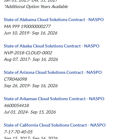
*Additional Option Years Available
State of Alabama Cloud Solutions Contract - NASPO
MA 999 190000000277
Jun 10, 2019- Sep 16, 2026
State of Alaska Cloud Solutions Contract - NASPO
NVP-2018-CLOUD-0002
Aug 07, 2017- Sep 16, 2026
State of Arizona Cloud Solutions Contract - NASPO
CTR046098
Sep 26, 2019- Sep 16, 2026
State of Arkansas Cloud Solutions Contract - NASPO
4600054418
Jul 01, 2024- Sep 15, 2026
State of California Cloud Solutions Contract - NASPO
7-17-70-40-05
Sep 15, 2017- Sep 16, 2026