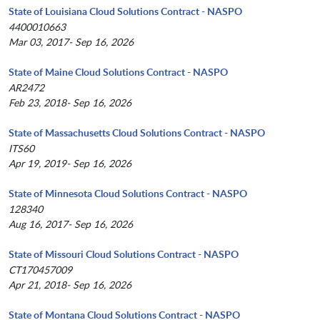
State of Louisiana Cloud Solutions Contract - NASPO
4400010663
Mar 03, 2017- Sep 16, 2026
State of Maine Cloud Solutions Contract - NASPO
AR2472
Feb 23, 2018- Sep 16, 2026
State of Massachusetts Cloud Solutions Contract - NASPO
ITS60
Apr 19, 2019- Sep 16, 2026
State of Minnesota Cloud Solutions Contract - NASPO
128340
Aug 16, 2017- Sep 16, 2026
State of Missouri Cloud Solutions Contract - NASPO
CT170457009
Apr 21, 2018- Sep 16, 2026
State of Montana Cloud Solutions Contract - NASPO