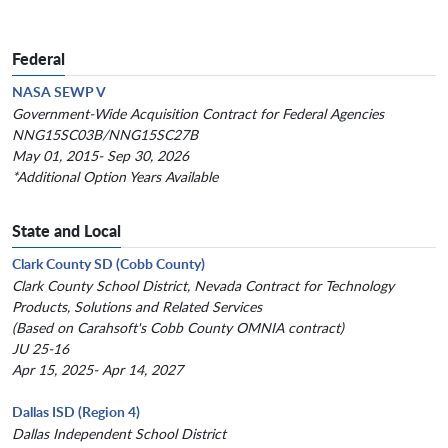
Federal
NASA SEWP V
Government-Wide Acquisition Contract for Federal Agencies
NNG15SC03B/NNG15SC27B
May 01, 2015- Sep 30, 2026
*Additional Option Years Available
State and Local
Clark County SD (Cobb County)
Clark County School District, Nevada Contract for Technology
Products, Solutions and Related Services
(Based on Carahsoft's Cobb County OMNIA contract)
JU 25-16
Apr 15, 2025- Apr 14, 2027
Dallas ISD (Region 4)
Dallas Independent School District