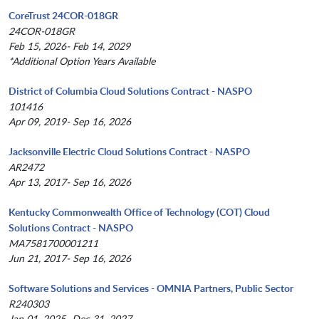
CoreTrust 24COR-018GR
24COR-018GR
Feb 15, 2026- Feb 14, 2029
*Additional Option Years Available
District of Columbia Cloud Solutions Contract - NASPO
101416
Apr 09, 2019- Sep 16, 2026
Jacksonville Electric Cloud Solutions Contract - NASPO
AR2472
Apr 13, 2017- Sep 16, 2026
Kentucky Commonwealth Office of Technology (COT) Cloud
Solutions Contract - NASPO
MA7581700001211
Jun 21, 2017- Sep 16, 2026
Software Solutions and Services - OMNIA Partners, Public Sector
R240303
Jan 01, 2025- Dec 31, 2027