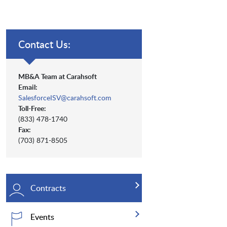
Contact Us:
MB&A Team at Carahsoft
Email:
SalesforceISV@carahsoft.com
Toll-Free:
(833) 478-1740
Fax:
(703) 871-8505
Contracts
Events