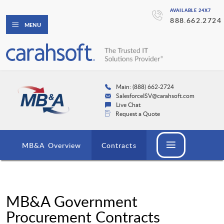
AVAILABLE 24X7
888.662.2724
MENU
Main: (888) 662-2724
SalesforceISV@carahsoft.com
Live Chat
Request a Quote
MB&A Overview
Contracts
MB&A Government
Procurement Contracts