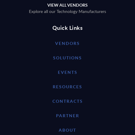
VIEW ALL VENDORS
Explore all our Technology Manufacturers
Quick Links
VENDORS
SOLUTIONS
EVENTS
RESOURCES
CONTRACTS
PARTNER
ABOUT