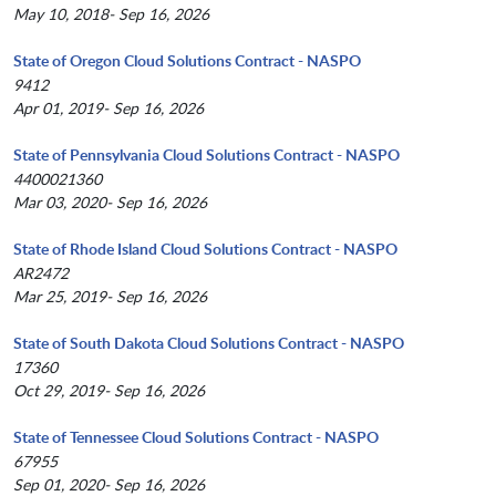
May 10, 2018- Sep 16, 2026
State of Oregon Cloud Solutions Contract - NASPO
9412
Apr 01, 2019- Sep 16, 2026
State of Pennsylvania Cloud Solutions Contract - NASPO
4400021360
Mar 03, 2020- Sep 16, 2026
State of Rhode Island Cloud Solutions Contract - NASPO
AR2472
Mar 25, 2019- Sep 16, 2026
State of South Dakota Cloud Solutions Contract - NASPO
17360
Oct 29, 2019- Sep 16, 2026
State of Tennessee Cloud Solutions Contract - NASPO
67955
Sep 01, 2020- Sep 16, 2026