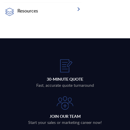
Resources
30-MINUTE QUOTE
Fast, accurate quote turnaround
JOIN OUR TEAM
Start your sales or marketing career now!