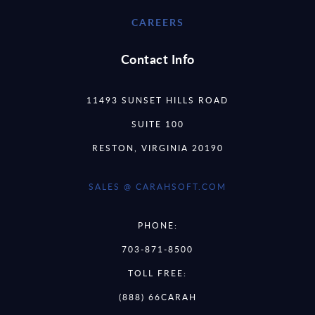
CAREERS
Contact Info
11493 SUNSET HILLS ROAD
SUITE 100
RESTON, VIRGINIA 20190
SALES @ CARAHSOFT.COM
PHONE:
703-871-8500
TOLL FREE:
(888) 66CARAH