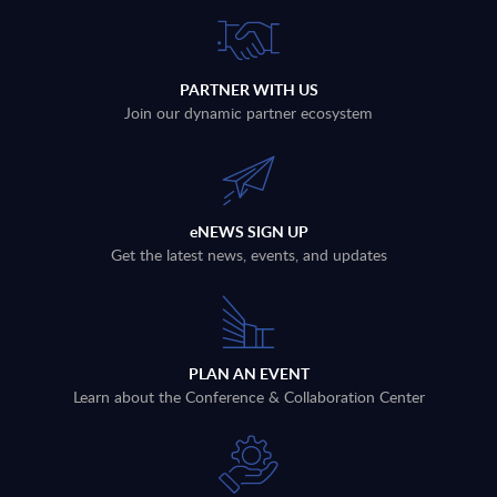
PARTNER WITH US
Join our dynamic partner ecosystem
eNEWS SIGN UP
Get the latest news, events, and updates
PLAN AN EVENT
Learn about the Conference & Collaboration Center