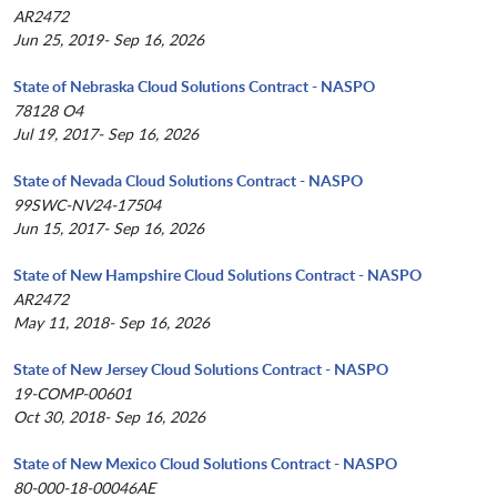
AR2472
Jun 25, 2019- Sep 16, 2026
State of Nebraska Cloud Solutions Contract - NASPO
78128 O4
Jul 19, 2017- Sep 16, 2026
State of Nevada Cloud Solutions Contract - NASPO
99SWC-NV24-17504
Jun 15, 2017- Sep 16, 2026
State of New Hampshire Cloud Solutions Contract - NASPO
AR2472
May 11, 2018- Sep 16, 2026
State of New Jersey Cloud Solutions Contract - NASPO
19-COMP-00601
Oct 30, 2018- Sep 16, 2026
State of New Mexico Cloud Solutions Contract - NASPO
80-000-18-00046AE