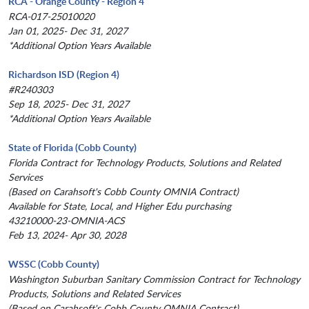
RCA - Orange County - Region 4
RCA-017-25010020
Jan 01, 2025- Dec 31, 2027
*Additional Option Years Available
Richardson ISD (Region 4)
#R240303
Sep 18, 2025- Dec 31, 2027
*Additional Option Years Available
State of Florida (Cobb County)
Florida Contract for Technology Products, Solutions and Related
Services
(Based on Carahsoft's Cobb County OMNIA Contract)
Available for State, Local, and Higher Edu purchasing
43210000-23-OMNIA-ACS
Feb 13, 2024- Apr 30, 2028
WSSC (Cobb County)
Washington Suburban Sanitary Commission Contract for Technology
Products, Solutions and Related Services
(Based on Carahsoft's Cobb County OMNIA Contract)