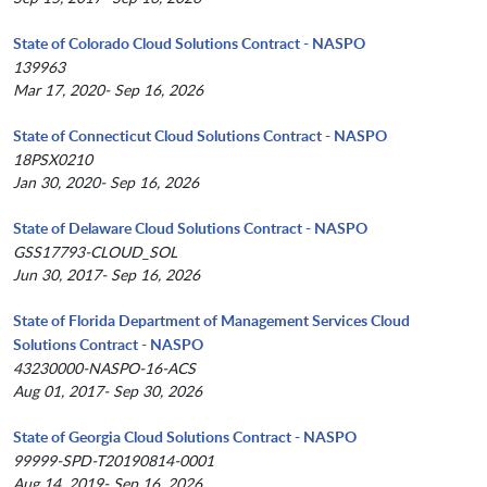
State of Colorado Cloud Solutions Contract - NASPO
139963
Mar 17, 2020- Sep 16, 2026
State of Connecticut Cloud Solutions Contract - NASPO
18PSX0210
Jan 30, 2020- Sep 16, 2026
State of Delaware Cloud Solutions Contract - NASPO
GSS17793-CLOUD_SOL
Jun 30, 2017- Sep 16, 2026
State of Florida Department of Management Services Cloud
Solutions Contract - NASPO
43230000-NASPO-16-ACS
Aug 01, 2017- Sep 30, 2026
State of Georgia Cloud Solutions Contract - NASPO
99999-SPD-T20190814-0001
Aug 14, 2019- Sep 16, 2026