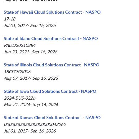
State of Hawaii Cloud Solutions Contract - NASPO
17-18
Jul 01, 2017- Sep 16, 2026
State of Idaho Cloud Solutions Contract - NASPO
PADD20210884
Jun 23, 2021- Sep 16, 2026
State of Illinois Cloud Solutions Contract - NASPO
18CPOGS006
Aug 07, 2017- Sep 16, 2026
State of Iowa Cloud Solutions Contract - NASPO
2024-BUS-0226
Mar 21, 2024- Sep 16, 2026
State of Kansas Cloud Solutions Contract - NASPO
0000000000000000000043262
Jul 01, 2017- Sep 16, 2026