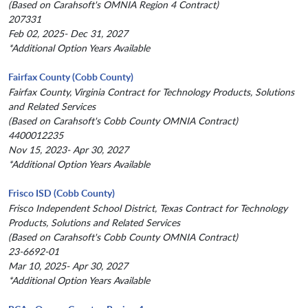
(Based on Carahsoft's OMNIA Region 4 Contract)
207331
Feb 02, 2025- Dec 31, 2027
*Additional Option Years Available
Fairfax County (Cobb County)
Fairfax County, Virginia Contract for Technology Products, Solutions
and Related Services
(Based on Carahsoft's Cobb County OMNIA Contract)
4400012235
Nov 15, 2023- Apr 30, 2027
*Additional Option Years Available
Frisco ISD (Cobb County)
Frisco Independent School District, Texas Contract for Technology
Products, Solutions and Related Services
(Based on Carahsoft's Cobb County OMNIA Contract)
23-6692-01
Mar 10, 2025- Apr 30, 2027
*Additional Option Years Available