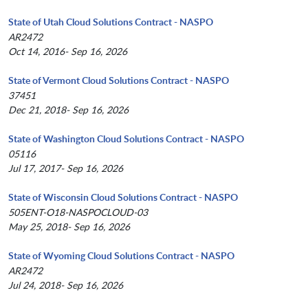
State of Utah Cloud Solutions Contract - NASPO
AR2472
Oct 14, 2016- Sep 16, 2026
State of Vermont Cloud Solutions Contract - NASPO
37451
Dec 21, 2018- Sep 16, 2026
State of Washington Cloud Solutions Contract - NASPO
05116
Jul 17, 2017- Sep 16, 2026
State of Wisconsin Cloud Solutions Contract - NASPO
505ENT-O18-NASPOCLOUD-03
May 25, 2018- Sep 16, 2026
State of Wyoming Cloud Solutions Contract - NASPO
AR2472
Jul 24, 2018- Sep 16, 2026