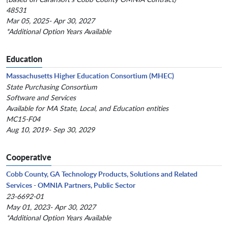
48531
Mar 05, 2025- Apr 30, 2027
*Additional Option Years Available
Education
Massachusetts Higher Education Consortium (MHEC)
State Purchasing Consortium
Software and Services
Available for MA State, Local, and Education entities
MC15-F04
Aug 10, 2019- Sep 30, 2029
Cooperative
Cobb County, GA Technology Products, Solutions and Related
Services - OMNIA Partners, Public Sector
23-6692-01
May 01, 2023- Apr 30, 2027
*Additional Option Years Available