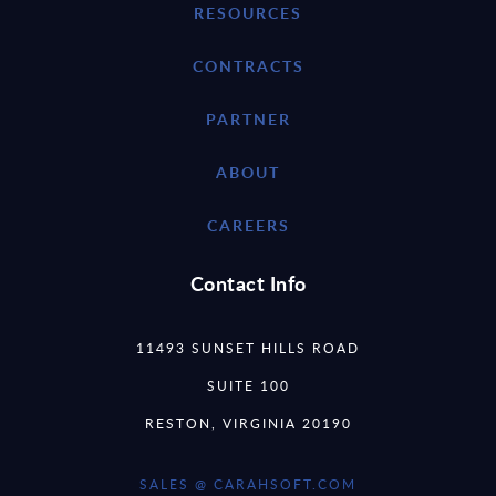
RESOURCES
CONTRACTS
PARTNER
ABOUT
CAREERS
Contact Info
11493 SUNSET HILLS ROAD
SUITE 100
RESTON, VIRGINIA 20190
SALES @ CARAHSOFT.COM