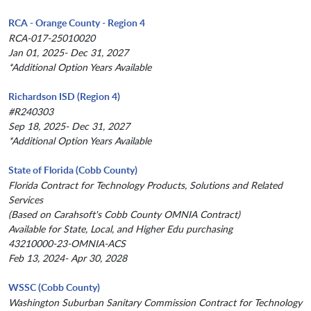
RCA - Orange County - Region 4
RCA-017-25010020
Jan 01, 2025- Dec 31, 2027
*Additional Option Years Available
Richardson ISD (Region 4)
#R240303
Sep 18, 2025- Dec 31, 2027
*Additional Option Years Available
State of Florida (Cobb County)
Florida Contract for Technology Products, Solutions and Related
Services
(Based on Carahsoft's Cobb County OMNIA Contract)
Available for State, Local, and Higher Edu purchasing
43210000-23-OMNIA-ACS
Feb 13, 2024- Apr 30, 2028
WSSC (Cobb County)
Washington Suburban Sanitary Commission Contract for Technology