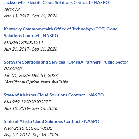
Jacksonville Electric Cloud Solutions Contract - NASPO
AR2472
Apr 13, 2017- Sep 16, 2026
Kentucky Commonwealth Office of Technology (COT) Cloud
Solutions Contract - NASPO
MA7581700001211
Jun 21, 2017- Sep 16, 2026
Software Solutions and Services - OMNIA Partners, Public Sector
R240303
Jan 01, 2025- Dec 31, 2027
*Additional Option Years Available
State of Alabama Cloud Solutions Contract - NASPO
MA 999 190000000277
Jun 10, 2019- Sep 16, 2026
State of Alaska Cloud Solutions Contract - NASPO
NVP-2018-CLOUD-0002
Aug 07, 2017- Sep 16, 2026