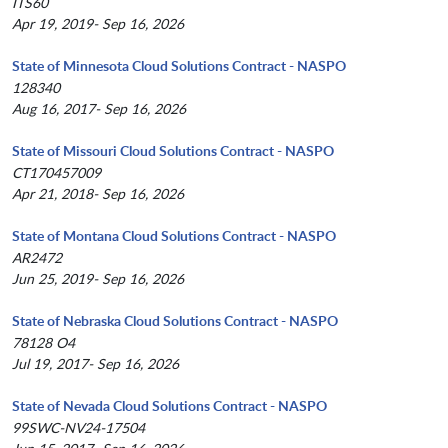
ITS60
Apr 19, 2019- Sep 16, 2026
State of Minnesota Cloud Solutions Contract - NASPO
128340
Aug 16, 2017- Sep 16, 2026
State of Missouri Cloud Solutions Contract - NASPO
CT170457009
Apr 21, 2018- Sep 16, 2026
State of Montana Cloud Solutions Contract - NASPO
AR2472
Jun 25, 2019- Sep 16, 2026
State of Nebraska Cloud Solutions Contract - NASPO
78128 O4
Jul 19, 2017- Sep 16, 2026
State of Nevada Cloud Solutions Contract - NASPO
99SWC-NV24-17504