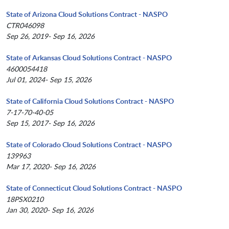
State of Arizona Cloud Solutions Contract - NASPO
CTR046098
Sep 26, 2019- Sep 16, 2026
State of Arkansas Cloud Solutions Contract - NASPO
4600054418
Jul 01, 2024- Sep 15, 2026
State of California Cloud Solutions Contract - NASPO
7-17-70-40-05
Sep 15, 2017- Sep 16, 2026
State of Colorado Cloud Solutions Contract - NASPO
139963
Mar 17, 2020- Sep 16, 2026
State of Connecticut Cloud Solutions Contract - NASPO
18PSX0210
Jan 30, 2020- Sep 16, 2026