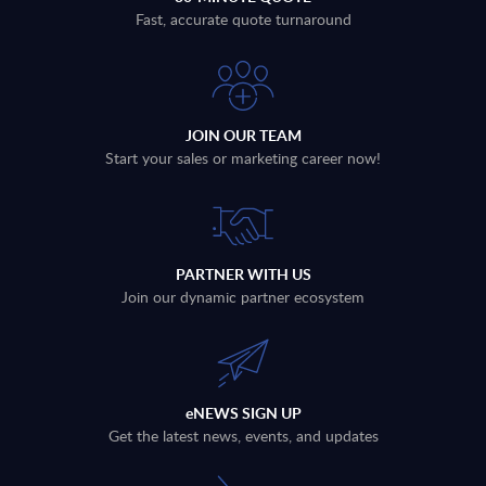
Fast, accurate quote turnaround
JOIN OUR TEAM
Start your sales or marketing career now!
PARTNER WITH US
Join our dynamic partner ecosystem
eNEWS SIGN UP
Get the latest news, events, and updates