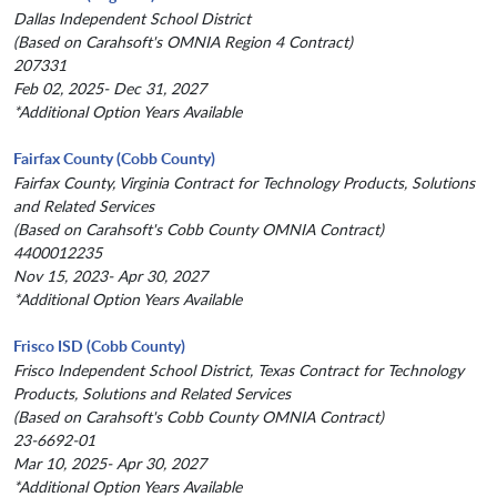
Dallas Independent School District
(Based on Carahsoft's OMNIA Region 4 Contract)
207331
Feb 02, 2025- Dec 31, 2027
*Additional Option Years Available
Fairfax County (Cobb County)
Fairfax County, Virginia Contract for Technology Products, Solutions
and Related Services
(Based on Carahsoft's Cobb County OMNIA Contract)
4400012235
Nov 15, 2023- Apr 30, 2027
*Additional Option Years Available
Frisco ISD (Cobb County)
Frisco Independent School District, Texas Contract for Technology
Products, Solutions and Related Services
(Based on Carahsoft's Cobb County OMNIA Contract)
23-6692-01
Mar 10, 2025- Apr 30, 2027
*Additional Option Years Available