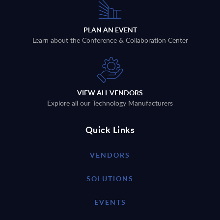
PLAN AN EVENT
Learn about the Conference & Collaboration Center
VIEW ALL VENDORS
Explore all our Technology Manufacturers
Quick Links
VENDORS
SOLUTIONS
EVENTS