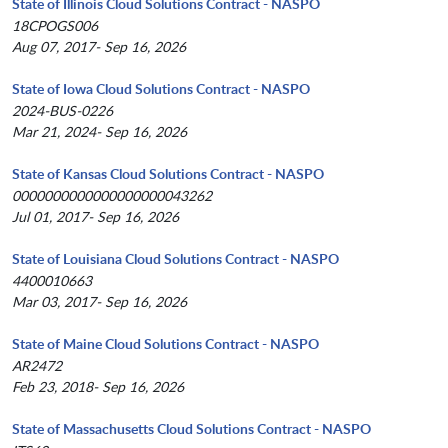
State of Illinois Cloud Solutions Contract - NASPO
18CPOGS006
Aug 07, 2017- Sep 16, 2026
State of Iowa Cloud Solutions Contract - NASPO
2024-BUS-0226
Mar 21, 2024- Sep 16, 2026
State of Kansas Cloud Solutions Contract - NASPO
0000000000000000000043262
Jul 01, 2017- Sep 16, 2026
State of Louisiana Cloud Solutions Contract - NASPO
4400010663
Mar 03, 2017- Sep 16, 2026
State of Maine Cloud Solutions Contract - NASPO
AR2472
Feb 23, 2018- Sep 16, 2026
State of Massachusetts Cloud Solutions Contract - NASPO