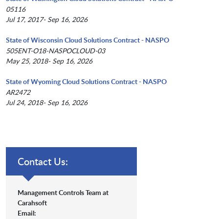
05116
Jul 17, 2017- Sep 16, 2026
State of Wisconsin Cloud Solutions Contract - NASPO
505ENT-O18-NASPOCLOUD-03
May 25, 2018- Sep 16, 2026
State of Wyoming Cloud Solutions Contract - NASPO
AR2472
Jul 24, 2018- Sep 16, 2026
Contact Us:
Management Controls Team at
Carahsoft
Email: