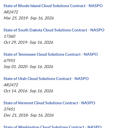
State of Rhode Island Cloud Solutions Contract - NASPO
AR2472
Mar 25, 2019- Sep 16, 2026
State of South Dakota Cloud Solutions Contract - NASPO
17360
Oct 29, 2019- Sep 16, 2026
State of Tennessee Cloud Solutions Contract - NASPO
67955
Sep 01, 2020- Sep 16, 2026
State of Utah Cloud Solutions Contract - NASPO
AR2472
Oct 14, 2016- Sep 16, 2026
State of Vermont Cloud Solutions Contract - NASPO
37451
Dec 21, 2018- Sep 16, 2026
State of Washington Cloud Solutions Contract - NASPO