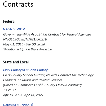
Contracts
Federal
NASA SEWP V
Government-Wide Acquisition Contract for Federal Agencies
NNG15SC03B/NNG15SC27B
May 01, 2015- Sep 30, 2026
*Additional Option Years Available
State and Local
Clark County SD (Cobb County)
Clark County School District, Nevada Contract for Technology
Products, Solutions and Related Services
(Based on Carahsoft's Cobb County OMNIA contract)
JU 25-16
Apr 15, 2025- Apr 14, 2027
Dallas ISD (Region 4)