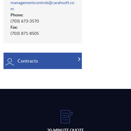
managementcontrols@carahsoft.co
m
Phone:
(703) 673-3570
Fax:
(703) 871-8505
Contracts
30-MINUTE QUOTE