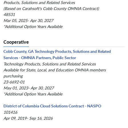
Products, Solutions and Related Services
(Based on Carahsoft's Cobb County OMNIA Contract)
48531
Mar 05, 2025- Apr 30, 2027
*Additional Option Years Available
Cooperative
Cobb County, GA Technology Products, Solutions and Related
Services - OMNIA Partners, Public Sector
Technology Products, Solutions and Related Services
Available for State, Local, and Education OMNIA members
purchasing
23-6692-01
May 01, 2023- Apr 30, 2027
*Additional Option Years Available
District of Columbia Cloud Solutions Contract - NASPO
101416
Apr 09, 2019- Sep 16, 2026