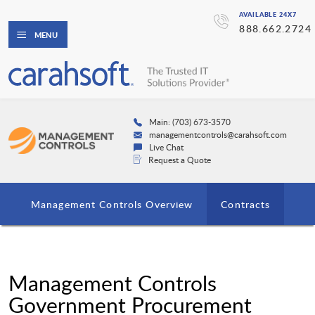
AVAILABLE 24X7
888.662.2724
MENU
Main: (703) 673-3570
managementcontrols@carahsoft.com
Live Chat
Request a Quote
Management Controls Overview
Contracts
Management Controls
Government Procurement