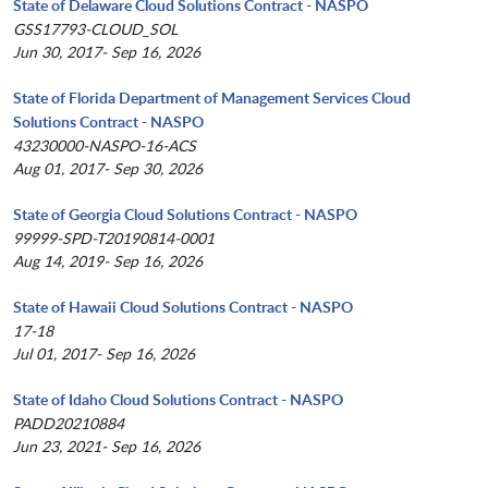
State of Delaware Cloud Solutions Contract - NASPO
GSS17793-CLOUD_SOL
Jun 30, 2017- Sep 16, 2026
State of Florida Department of Management Services Cloud
Solutions Contract - NASPO
43230000-NASPO-16-ACS
Aug 01, 2017- Sep 30, 2026
State of Georgia Cloud Solutions Contract - NASPO
99999-SPD-T20190814-0001
Aug 14, 2019- Sep 16, 2026
State of Hawaii Cloud Solutions Contract - NASPO
17-18
Jul 01, 2017- Sep 16, 2026
State of Idaho Cloud Solutions Contract - NASPO
PADD20210884
Jun 23, 2021- Sep 16, 2026