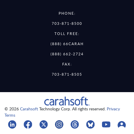
PHONE:
703-871-8500
TOLL FREE:
(888) 66CARAH
(888) 662-2724
FAX:
703-871-8505
© 2026
Carahsoft
Technology Corp. All rights reserved.
Privacy
Terms