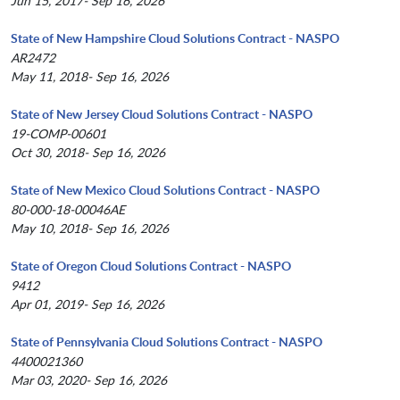
Jun 15, 2017- Sep 16, 2026
State of New Hampshire Cloud Solutions Contract - NASPO
AR2472
May 11, 2018- Sep 16, 2026
State of New Jersey Cloud Solutions Contract - NASPO
19-COMP-00601
Oct 30, 2018- Sep 16, 2026
State of New Mexico Cloud Solutions Contract - NASPO
80-000-18-00046AE
May 10, 2018- Sep 16, 2026
State of Oregon Cloud Solutions Contract - NASPO
9412
Apr 01, 2019- Sep 16, 2026
State of Pennsylvania Cloud Solutions Contract - NASPO
4400021360
Mar 03, 2020- Sep 16, 2026