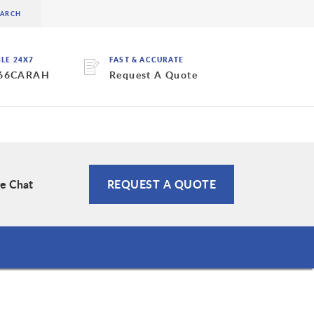
BLE 24X7
FAST & ACCURATE
 66CARAH
Request A Quote
ve Chat
REQUEST A QUOTE