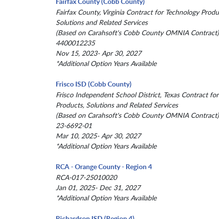
Fairfax County (Cobb County)
Fairfax County, Virginia Contract for Technology Produ
Solutions and Related Services
(Based on Carahsoft's Cobb County OMNIA Contract)
4400012235
Nov 15, 2023- Apr 30, 2027
*Additional Option Years Available
Frisco ISD (Cobb County)
Frisco Independent School District, Texas Contract fo
Products, Solutions and Related Services
(Based on Carahsoft's Cobb County OMNIA Contract)
23-6692-01
Mar 10, 2025- Apr 30, 2027
*Additional Option Years Available
RCA - Orange County - Region 4
RCA-017-25010020
Jan 01, 2025- Dec 31, 2027
*Additional Option Years Available
Richardson ISD (Region 4)