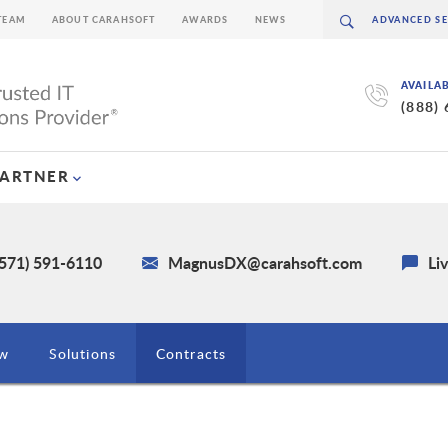
TEAM
ABOUT CARAHSOFT
AWARDS
NEWS
AVAILA
(888)
PARTNER
(571) 591-6110
MagnusDX@carahsoft.com
Li
ew
Solutions
Contracts