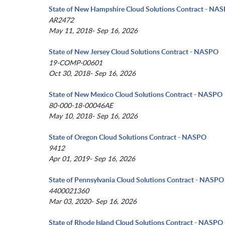
State of New Hampshire Cloud Solutions Contract - NA
AR2472
May 11, 2018- Sep 16, 2026
State of New Jersey Cloud Solutions Contract - NASPO
19-COMP-00601
Oct 30, 2018- Sep 16, 2026
State of New Mexico Cloud Solutions Contract - NASPO
80-000-18-00046AE
May 10, 2018- Sep 16, 2026
State of Oregon Cloud Solutions Contract - NASPO
9412
Apr 01, 2019- Sep 16, 2026
State of Pennsylvania Cloud Solutions Contract - NASPO
4400021360
Mar 03, 2020- Sep 16, 2026
State of Rhode Island Cloud Solutions Contract - NASPO