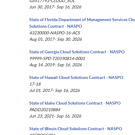
GSS17793-CLOUD_SOL
Jun 30, 2017- Sep 16, 2026
State of Florida Department of Management Services Cl
Solutions Contract - NASPO
43230000-NASPO-16-ACS
Aug 01, 2017- Sep 30, 2026
State of Georgia Cloud Solutions Contract - NASPO
99999-SPD-T20190814-0001
Aug 14, 2019- Sep 16, 2026
State of Hawaii Cloud Solutions Contract - NASPO
17-18
Jul 01, 2017- Sep 16, 2026
State of Idaho Cloud Solutions Contract - NASPO
PADD20210884
Jun 23, 2021- Sep 16, 2026
State of Illinois Cloud Solutions Contract - NASPO