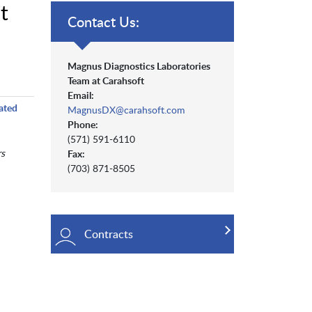
t
Contact Us:
Magnus Diagnostics Laboratories
Team at Carahsoft
Email:
ated
MagnusDX@carahsoft.com
Phone:
(571) 591-6110
s
Fax:
(703) 871-8505
Contracts