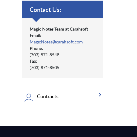
Contact Us:
Magic Notes Team at Carahsoft
Email:
MagicNotes@carahsoft.com
Phone:
(703) 871-8548
Fax:
(703) 871-8505
Contracts