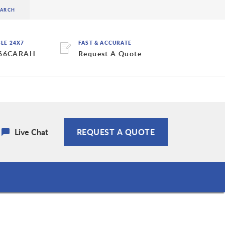
BLE 24X7
FAST & ACCURATE
 66CARAH
Request A Quote
Live Chat
REQUEST A QUOTE