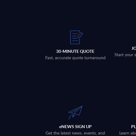
J
30-MINUTE QUOTE
Start your 
Fast, accurate quote turnaround
eNEWS SIGN UP
P
Get the latest news, events, and
Learn ab