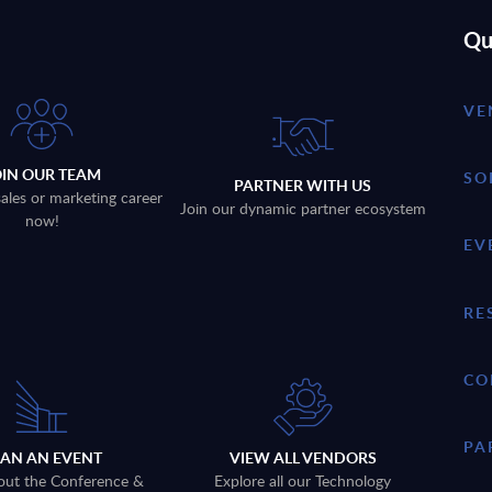
Qu
VE
OIN OUR TEAM
SO
PARTNER WITH US
sales or marketing career
Join our dynamic partner ecosystem
now!
EV
RE
CO
PA
LAN AN EVENT
VIEW ALL VENDORS
out the Conference &
Explore all our Technology