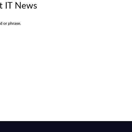
t IT News
d or phrase.