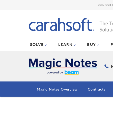
JOIN OUR 
SOLVE
LEARN
BUY
M
Magic Notes Overview
Contracts