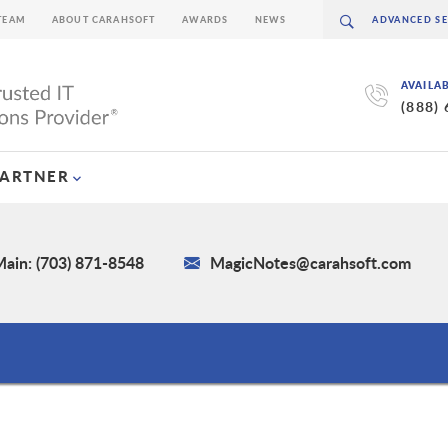
TEAM
ABOUT CARAHSOFT
AWARDS
NEWS
AVAILA
(888)
PARTNER
ain: (703) 871-8548
MagicNotes@carahsoft.com