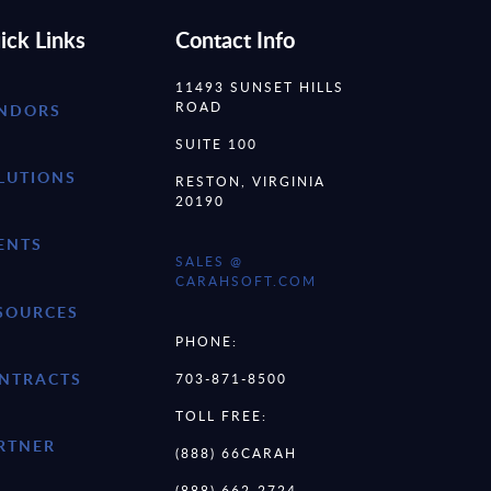
ick Links
Contact Info
11493 SUNSET HILLS
ROAD
NDORS
SUITE 100
LUTIONS
RESTON, VIRGINIA
20190
ENTS
SALES @
CARAHSOFT.COM
SOURCES
PHONE:
NTRACTS
703-871-8500
TOLL FREE:
RTNER
(888) 66CARAH
(888) 662-2724