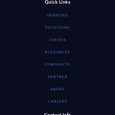
Quick Links
VENDORS
SOLUTIONS
EVENTS
RESOURCES
CONTRACTS
PARTNER
ABOUT
CAREERS
Contact Info