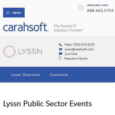
AVAILABLE 24X7
888.662.2724
MENU
Main: (703) 673-3570
Lyssn@carahsoft.com
Live Chat
Request a Quote
Lyssn Overview
Contracts
Lyssn Public Sector Events