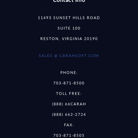
11493 SUNSET HILLS ROAD
SUITE 100
RESTON, VIRGINIA 20190
SALES @ CARAHSOFT.COM
PHONE:
703-871-8500
TOLL FREE:
(888) 66CARAH
(888) 662-2724
FAX:
703-871-8505