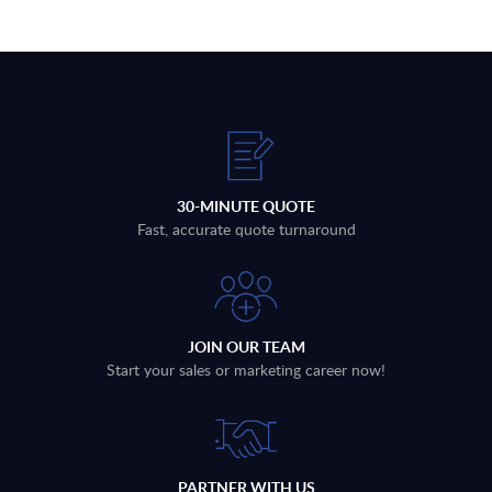
30-MINUTE QUOTE
Fast, accurate quote turnaround
JOIN OUR TEAM
Start your sales or marketing career now!
PARTNER WITH US