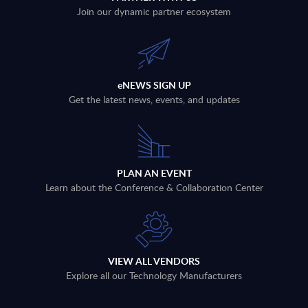
Join our dynamic partner ecosystem
eNEWS SIGN UP
Get the latest news, events, and updates
PLAN AN EVENT
Learn about the Conference & Collaboration Center
VIEW ALL VENDORS
Explore all our Technology Manufacturers