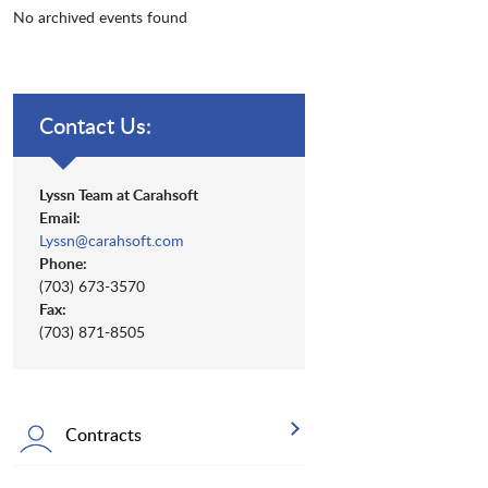
No archived events found
Contact Us:
Lyssn Team at Carahsoft
Email:
Lyssn@carahsoft.com
Phone:
(703) 673-3570
Fax:
(703) 871-8505
Contracts