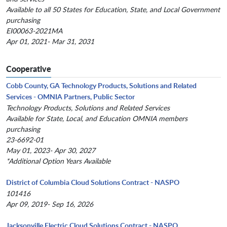
Available to all 50 States for Education, State, and Local Government
purchasing
EI00063-2021MA
Apr 01, 2021- Mar 31, 2031
Cooperative
Cobb County, GA Technology Products, Solutions and Related
Services - OMNIA Partners, Public Sector
Technology Products, Solutions and Related Services
Available for State, Local, and Education OMNIA members
purchasing
23-6692-01
May 01, 2023- Apr 30, 2027
*Additional Option Years Available
District of Columbia Cloud Solutions Contract - NASPO
101416
Apr 09, 2019- Sep 16, 2026
Jacksonville Electric Cloud Solutions Contract - NASPO