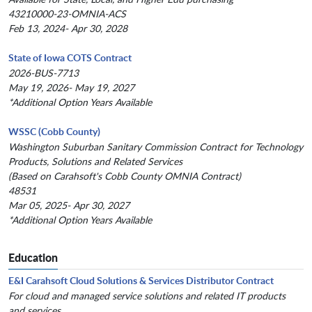
43210000-23-OMNIA-ACS
Feb 13, 2024- Apr 30, 2028
State of Iowa COTS Contract
2026-BUS-7713
May 19, 2026- May 19, 2027
*Additional Option Years Available
WSSC (Cobb County)
Washington Suburban Sanitary Commission Contract for Technology
Products, Solutions and Related Services
(Based on Carahsoft's Cobb County OMNIA Contract)
48531
Mar 05, 2025- Apr 30, 2027
*Additional Option Years Available
Education
E&I Carahsoft Cloud Solutions & Services Distributor Contract
For cloud and managed service solutions and related IT products
and services