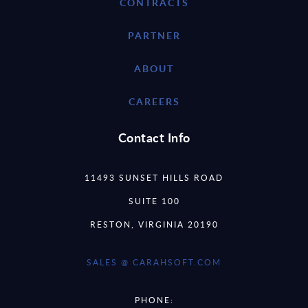
CONTRACTS
PARTNER
ABOUT
CAREERS
Contact Info
11493 SUNSET HILLS ROAD
SUITE 100
RESTON, VIRGINIA 20190
SALES @ CARAHSOFT.COM
PHONE: