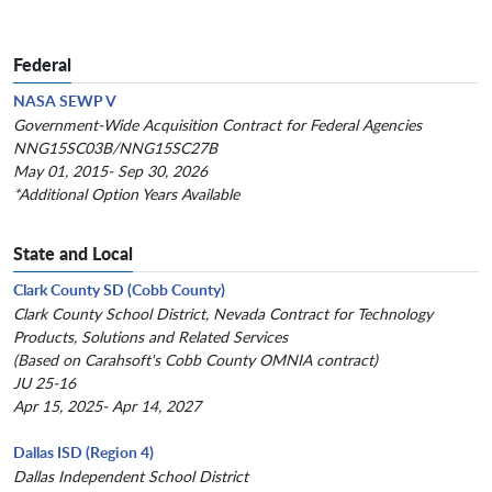
Federal
NASA SEWP V
Government-Wide Acquisition Contract for Federal Agencies
NNG15SC03B/NNG15SC27B
May 01, 2015- Sep 30, 2026
*Additional Option Years Available
State and Local
Clark County SD (Cobb County)
Clark County School District, Nevada Contract for Technology
Products, Solutions and Related Services
(Based on Carahsoft's Cobb County OMNIA contract)
JU 25-16
Apr 15, 2025- Apr 14, 2027
Dallas ISD (Region 4)
Dallas Independent School District