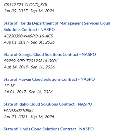
GSS17793-CLOUD_SOL
Jun 30, 2017- Sep 16, 2026
State of Florida Department of Management Services Cloud
Solutions Contract - NASPO
43230000-NASPO-16-ACS
Aug 01, 2017- Sep 30, 2026
State of Georgia Cloud Solutions Contract - NASPO
99999-SPD-T20190814-0001
Aug 14, 2019- Sep 16, 2026
State of Hawaii Cloud Solutions Contract - NASPO
17-18
Jul 01, 2017- Sep 16, 2026
State of Idaho Cloud Solutions Contract - NASPO
PADD20210884
Jun 23, 2021- Sep 16, 2026
State of Illinois Cloud Solutions Contract - NASPO