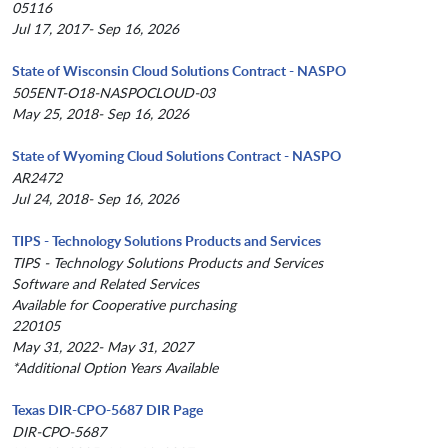
05116
Jul 17, 2017- Sep 16, 2026
State of Wisconsin Cloud Solutions Contract - NASPO
505ENT-O18-NASPOCLOUD-03
May 25, 2018- Sep 16, 2026
State of Wyoming Cloud Solutions Contract - NASPO
AR2472
Jul 24, 2018- Sep 16, 2026
TIPS - Technology Solutions Products and Services
TIPS - Technology Solutions Products and Services
Software and Related Services
Available for Cooperative purchasing
220105
May 31, 2022- May 31, 2027
*Additional Option Years Available
Texas DIR-CPO-5687 DIR Page
DIR-CPO-5687