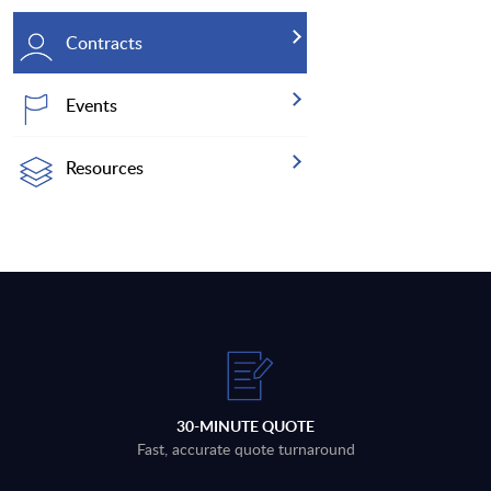
Contracts
Events
Resources
30-MINUTE QUOTE
Fast, accurate quote turnaround