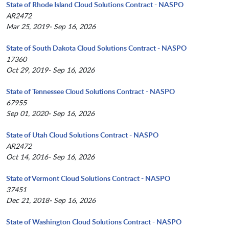
State of Rhode Island Cloud Solutions Contract - NASPO
AR2472
Mar 25, 2019- Sep 16, 2026
State of South Dakota Cloud Solutions Contract - NASPO
17360
Oct 29, 2019- Sep 16, 2026
State of Tennessee Cloud Solutions Contract - NASPO
67955
Sep 01, 2020- Sep 16, 2026
State of Utah Cloud Solutions Contract - NASPO
AR2472
Oct 14, 2016- Sep 16, 2026
State of Vermont Cloud Solutions Contract - NASPO
37451
Dec 21, 2018- Sep 16, 2026
State of Washington Cloud Solutions Contract - NASPO