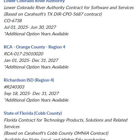
Lower Colorado River Authority
Lower Colorado River Authority Contract for Software and Services
(Based on Carahsoft's TX DIR-CPO-5687 contract)
CO-6738
Jul 01, 2025- Jun 30, 2027
*Additional Option Years Available
RCA - Orange County - Region 4
RCA-017-25010020
Jan 01, 2025- Dec 31, 2027
*Additional Option Years Available
Richardson ISD (Region 4)
#R240303
Sep 18, 2025- Dec 31, 2027
*Additional Option Years Available
State of Florida (Cobb County)
Florida Contract for Technology Products, Solutions and Related
Services
(Based on Carahsoft's Cobb County OMNIA Contract)
Available for State, Local, and Higher Edu purchasing