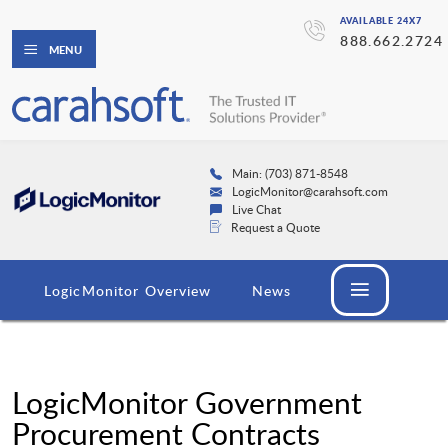
AVAILABLE 24X7
888.662.2724
MENU
Main: (703) 871-8548
LogicMonitor@carahsoft.com
Live Chat
Request a Quote
LogicMonitor Overview
News
LogicMonitor Government
Procurement Contracts