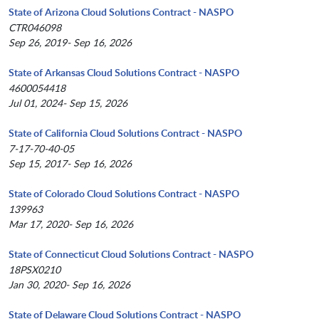
State of Arizona Cloud Solutions Contract - NASPO
CTR046098
Sep 26, 2019- Sep 16, 2026
State of Arkansas Cloud Solutions Contract - NASPO
4600054418
Jul 01, 2024- Sep 15, 2026
State of California Cloud Solutions Contract - NASPO
7-17-70-40-05
Sep 15, 2017- Sep 16, 2026
State of Colorado Cloud Solutions Contract - NASPO
139963
Mar 17, 2020- Sep 16, 2026
State of Connecticut Cloud Solutions Contract - NASPO
18PSX0210
Jan 30, 2020- Sep 16, 2026
State of Delaware Cloud Solutions Contract - NASPO