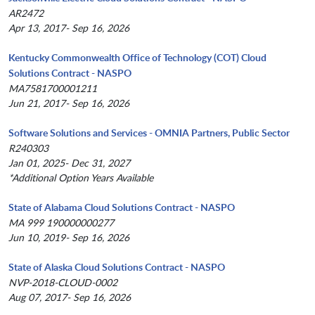
AR2472
Apr 13, 2017- Sep 16, 2026
Kentucky Commonwealth Office of Technology (COT) Cloud
Solutions Contract - NASPO
MA7581700001211
Jun 21, 2017- Sep 16, 2026
Software Solutions and Services - OMNIA Partners, Public Sector
R240303
Jan 01, 2025- Dec 31, 2027
*Additional Option Years Available
State of Alabama Cloud Solutions Contract - NASPO
MA 999 190000000277
Jun 10, 2019- Sep 16, 2026
State of Alaska Cloud Solutions Contract - NASPO
NVP-2018-CLOUD-0002
Aug 07, 2017- Sep 16, 2026