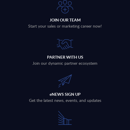
JOIN OUR TEAM
Start your sales or marketing career now!
PARTNER WITH US
Join our dynamic partner ecosystem
eNEWS SIGN UP
Get the latest news, events, and updates