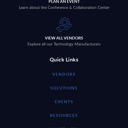
PLAN AN EVENT
Learn about the Conference & Collaboration Center
VIEW ALL VENDORS
Explore all our Technology Manufacturers
Quick Links
VENDORS
SOLUTIONS
EVENTS
RESOURCES