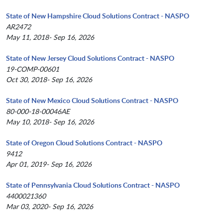
State of New Hampshire Cloud Solutions Contract - NASPO
AR2472
May 11, 2018- Sep 16, 2026
State of New Jersey Cloud Solutions Contract - NASPO
19-COMP-00601
Oct 30, 2018- Sep 16, 2026
State of New Mexico Cloud Solutions Contract - NASPO
80-000-18-00046AE
May 10, 2018- Sep 16, 2026
State of Oregon Cloud Solutions Contract - NASPO
9412
Apr 01, 2019- Sep 16, 2026
State of Pennsylvania Cloud Solutions Contract - NASPO
4400021360
Mar 03, 2020- Sep 16, 2026