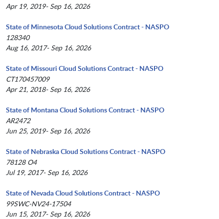
Apr 19, 2019- Sep 16, 2026
State of Minnesota Cloud Solutions Contract - NASPO
128340
Aug 16, 2017- Sep 16, 2026
State of Missouri Cloud Solutions Contract - NASPO
CT170457009
Apr 21, 2018- Sep 16, 2026
State of Montana Cloud Solutions Contract - NASPO
AR2472
Jun 25, 2019- Sep 16, 2026
State of Nebraska Cloud Solutions Contract - NASPO
78128 O4
Jul 19, 2017- Sep 16, 2026
State of Nevada Cloud Solutions Contract - NASPO
99SWC-NV24-17504
Jun 15, 2017- Sep 16, 2026