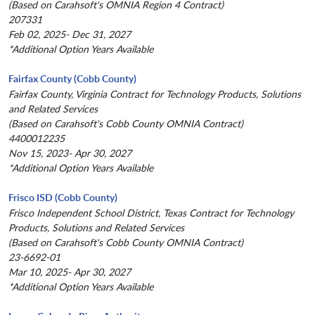
(Based on Carahsoft's OMNIA Region 4 Contract)
207331
Feb 02, 2025- Dec 31, 2027
*Additional Option Years Available
Fairfax County (Cobb County)
Fairfax County, Virginia Contract for Technology Products, Solutions
and Related Services
(Based on Carahsoft's Cobb County OMNIA Contract)
4400012235
Nov 15, 2023- Apr 30, 2027
*Additional Option Years Available
Frisco ISD (Cobb County)
Frisco Independent School District, Texas Contract for Technology
Products, Solutions and Related Services
(Based on Carahsoft's Cobb County OMNIA Contract)
23-6692-01
Mar 10, 2025- Apr 30, 2027
*Additional Option Years Available