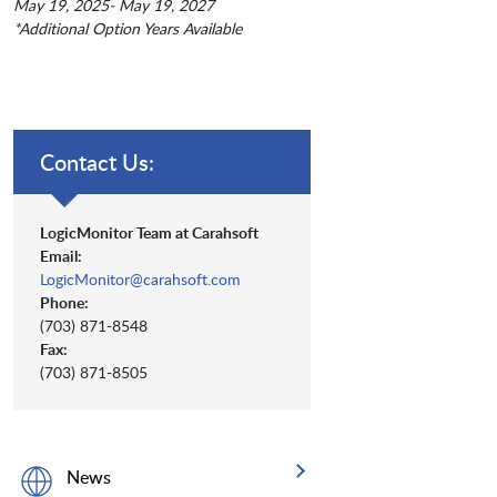
May 19, 2025- May 19, 2027
*Additional Option Years Available
Contact Us:
LogicMonitor Team at Carahsoft
Email:
LogicMonitor@carahsoft.com
Phone:
(703) 871-8548
Fax:
(703) 871-8505
News