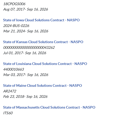
18CPOGS006
Aug 07, 2017- Sep 16, 2026
State of Iowa Cloud Solutions Contract - NASPO
2024-BUS-0226
Mar 21, 2024- Sep 16, 2026
State of Kansas Cloud Solutions Contract - NASPO
0000000000000000000043262
Jul 01, 2017- Sep 16, 2026
State of Louisiana Cloud Solutions Contract - NASPO
4400010663
Mar 03, 2017- Sep 16, 2026
State of Maine Cloud Solutions Contract - NASPO
AR2472
Feb 23, 2018- Sep 16, 2026
State of Massachusetts Cloud Solutions Contract - NASPO
ITS60