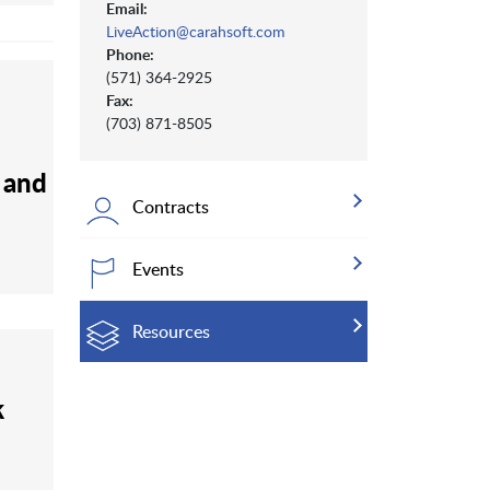
Email:
LiveAction@carahsoft.com
Phone:
(571) 364-2925
Fax:
(703) 871-8505
s and
Contracts
Events
Resources
k