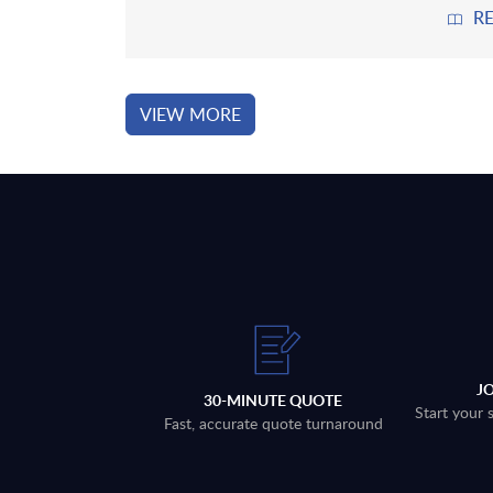
R
VIEW MORE
J
30-MINUTE QUOTE
Start your 
Fast, accurate quote turnaround