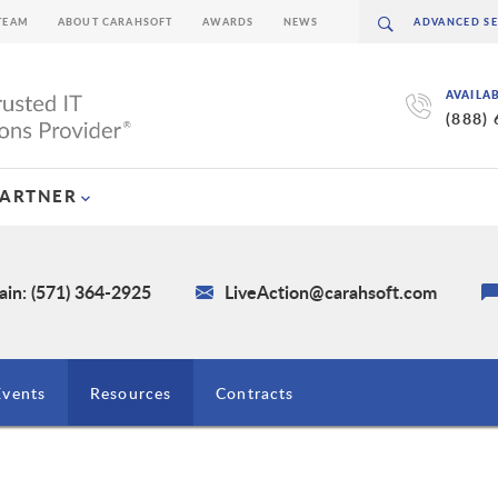
TEAM
ABOUT CARAHSOFT
AWARDS
NEWS
AVAILA
(888)
PARTNER
in: (571) 364-2925
LiveAction@carahsoft.com
Events
Resources
Contracts