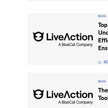
BLOG
Top
Und
Eff
Ens
R
BLOG
The
Too