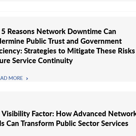
 5 Reasons Network Downtime Can
ermine Public Trust and Government
iciency: Strategies to Mitigate These Risk
ure Service Continuity
EAD MORE
 Visibility Factor: How Advanced Networ
ls Can Transform Public Sector Services