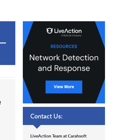
e
Contact Us:
LiveAction Team at Carahsoft