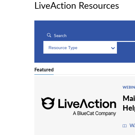
LiveAction Resources
Resource Type
Featured
WEBIN
Mai
Hel
W