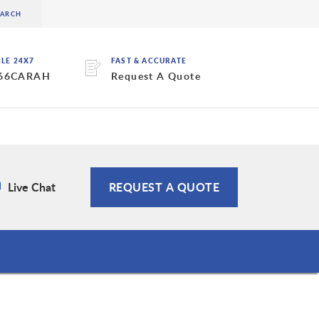
BLE 24X7
FAST & ACCURATE
 66CARAH
Request A Quote
Live Chat
REQUEST A QUOTE