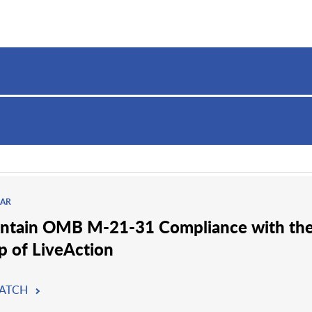
AR
ntain OMB M-21-31 Compliance with th
p of LiveAction
ATCH