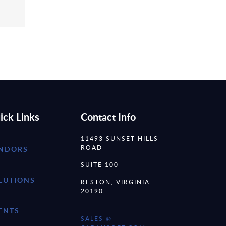
ick Links
Contact Info
11493 SUNSET HILLS
ROAD
NDORS
SUITE 100
LUTIONS
RESTON, VIRGINIA
20190
ENTS
SALES @