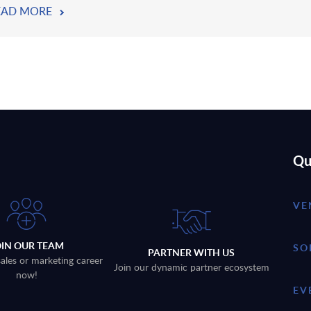
EAD MORE
Qu
VE
OIN OUR TEAM
SO
PARTNER WITH US
sales or marketing career
Join our dynamic partner ecosystem
now!
EV