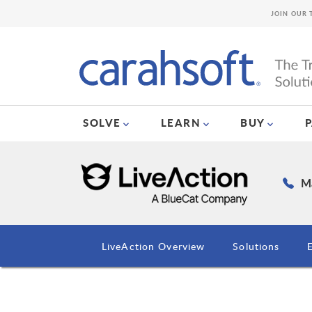
JOIN OUR 
SOLVE
LEARN
BUY
Ma
LiveAction Overview
Solutions