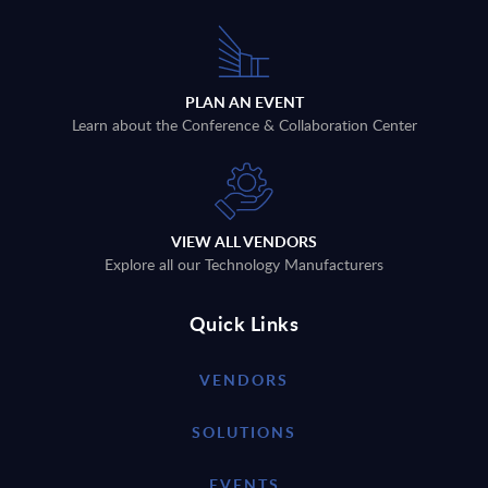
PLAN AN EVENT
Learn about the Conference & Collaboration Center
VIEW ALL VENDORS
Explore all our Technology Manufacturers
Quick Links
VENDORS
SOLUTIONS
EVENTS