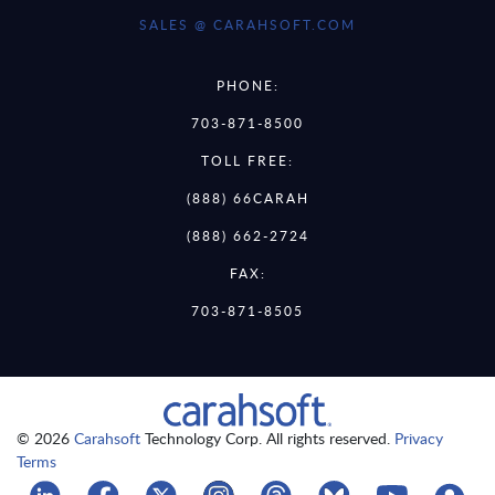
SALES @ CARAHSOFT.COM
PHONE:
703-871-8500
TOLL FREE:
(888) 66CARAH
(888) 662-2724
FAX:
703-871-8505
© 2026
Carahsoft
Technology Corp. All rights reserved.
Privacy
Terms