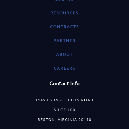
RESOURCES
CONTRACTS
PARTNER
ABOUT
CAREERS
Contact Info
11493 SUNSET HILLS ROAD
SUITE 100
RESTON, VIRGINIA 20190