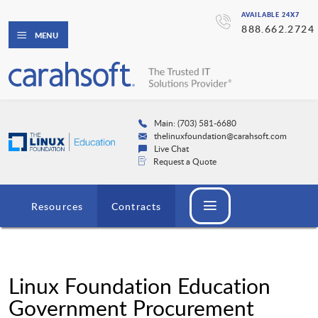
AVAILABLE 24X7
888.662.2724
MENU
Main: (703) 581-6680
thelinuxfoundation@carahsoft.com
Live Chat
Request a Quote
Resources
Contracts
Linux Foundation Education
Government Procurement