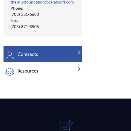
thelinuxfoundation@carahsoft.com
Phone:
(703) 581-6680
Fax:
(703) 871-8505
Contracts
Resources