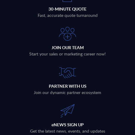
30-MINUTE QUOTE
Fast, accurate quote turnaround
JOIN OUR TEAM
Start your sales or marketing career now!
PARTNER WITH US
Join our dynamic partner ecosystem
eNEWS SIGN UP
Get the latest news, events, and updates