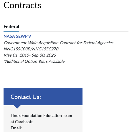
Contracts
Federal
NASA SEWP V
Government-Wide Acquisition Contract for Federal Agencies
NNG15SC03B/NNG15SC27B
May 01, 2015- Sep 30, 2026
*Additional Option Years Available
Contact Us:
Linux Foundation Education Team
at Carahsoft
Email: