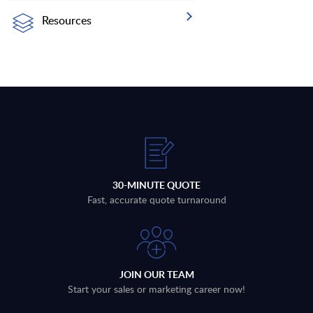
Resources
30-MINUTE QUOTE
Fast, accurate quote turnaround
JOIN OUR TEAM
Start your sales or marketing career now!