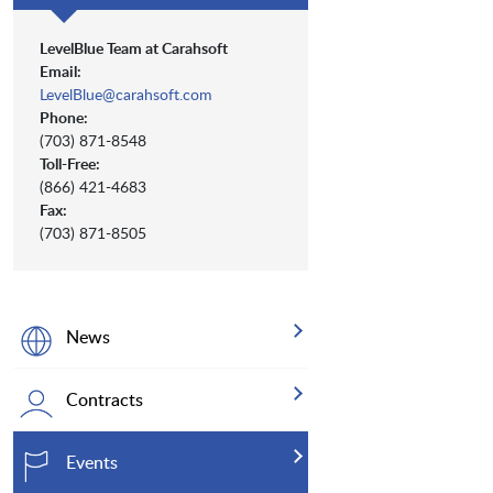
LevelBlue Team at Carahsoft
Email:
LevelBlue@carahsoft.com
Phone:
(703) 871-8548
Toll-Free:
(866) 421-4683
Fax:
(703) 871-8505
News
Contracts
Events