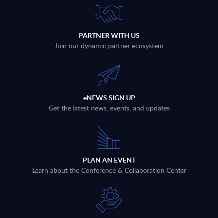
PARTNER WITH US
Join our dynamic partner ecosystem
eNEWS SIGN UP
Get the latest news, events, and updates
PLAN AN EVENT
Learn about the Conference & Collaboration Center