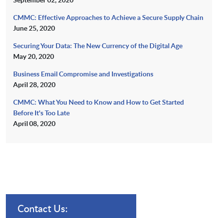
CMMC: Effective Approaches to Achieve a Secure Supply Chain
June 25, 2020
Securing Your Data: The New Currency of the Digital Age
May 20, 2020
Business Email Compromise and Investigations
April 28, 2020
CMMC: What You Need to Know and How to Get Started
Before It's Too Late
April 08, 2020
Contact Us: