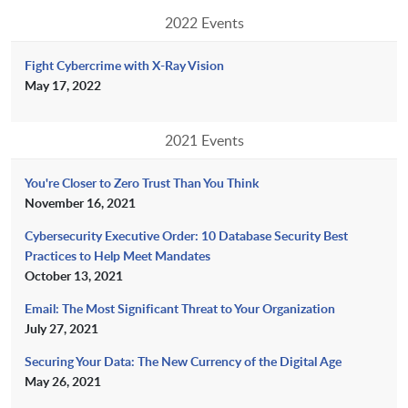
2022 Events
Fight Cybercrime with X-Ray Vision
May 17, 2022
2021 Events
You're Closer to Zero Trust Than You Think
November 16, 2021
Cybersecurity Executive Order: 10 Database Security Best
Practices to Help Meet Mandates
October 13, 2021
Email: The Most Significant Threat to Your Organization
July 27, 2021
Securing Your Data: The New Currency of the Digital Age
May 26, 2021