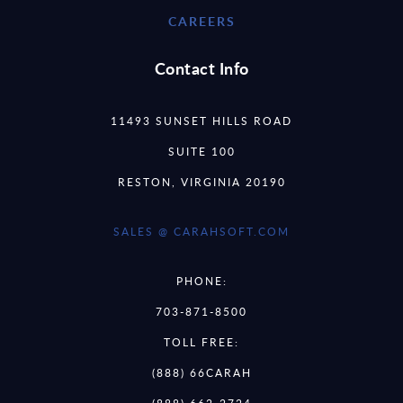
CAREERS
Contact Info
11493 SUNSET HILLS ROAD
SUITE 100
RESTON, VIRGINIA 20190
SALES @ CARAHSOFT.COM
PHONE:
703-871-8500
TOLL FREE:
(888) 66CARAH