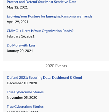
Protect and Defend Your Most Sensitive Data
May 12, 2021
Evolving Your Posture for Emerging Ransomware Trends
April 29, 2021
CMMC is Here: Is Your Organization Ready?
February 16, 2021
Do More with Less
January 20, 2021
2020 Events
Defend 2021: Securing Data, Dashboard & Cloud
December 10, 2020
True Cybercrime Stories
November 05, 2020
True Cybercrime Stories
September 02, 2020