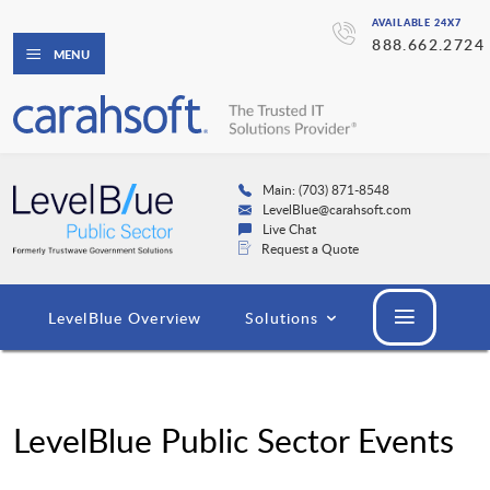
AVAILABLE 24X7
888.662.2724
MENU
Main: (703) 871-8548
LevelBlue@carahsoft.com
Live Chat
Request a Quote
LevelBlue Overview
Solutions
LevelBlue Public Sector Events