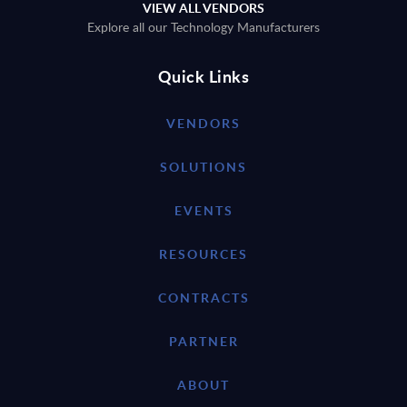
VIEW ALL VENDORS
Explore all our Technology Manufacturers
Quick Links
VENDORS
SOLUTIONS
EVENTS
RESOURCES
CONTRACTS
PARTNER
ABOUT