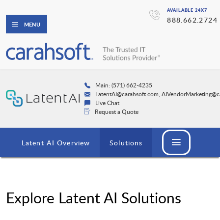
AVAILABLE 24X7
888.662.2724
MENU
Main: (571) 662-4235
LatentAI@carahsoft.com, AIVendorMarketing@c
Live Chat
Request a Quote
Latent AI Overview
Solutions
Explore Latent AI Solutions