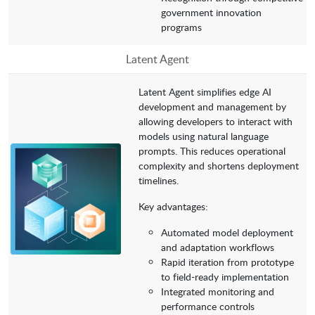
government innovation
programs
Latent Agent
Latent Agent simplifies edge AI
development and management by
allowing developers to interact with
models using natural language
prompts. This reduces operational
complexity and shortens deployment
timelines.
Key advantages:
Automated model deployment
and adaptation workflows
Rapid iteration from prototype
to field-ready implementation
Integrated monitoring and
performance controls