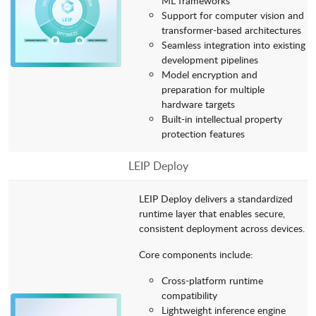
ML frameworks
Support for computer vision and
transformer-based architectures
Seamless integration into existing
development pipelines
Model encryption and
preparation for multiple
hardware targets
Built-in intellectual property
protection features
LEIP Deploy
LEIP Deploy delivers a standardized
runtime layer that enables secure,
consistent deployment across devices.
Core components include:
Cross-platform runtime
compatibility
Lightweight inference engine