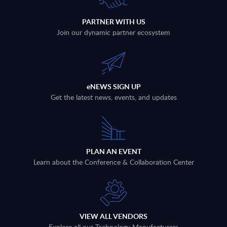
PARTNER WITH US
Join our dynamic partner ecosystem
eNEWS SIGN UP
Get the latest news, events, and updates
PLAN AN EVENT
Learn about the Conference & Collaboration Center
VIEW ALL VENDORS
Explore all our Technology Manufacturers