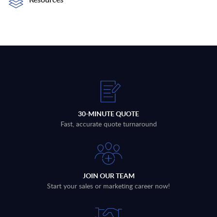
30-MINUTE QUOTE
Fast, accurate quote turnaround
JOIN OUR TEAM
Start your sales or marketing career now!