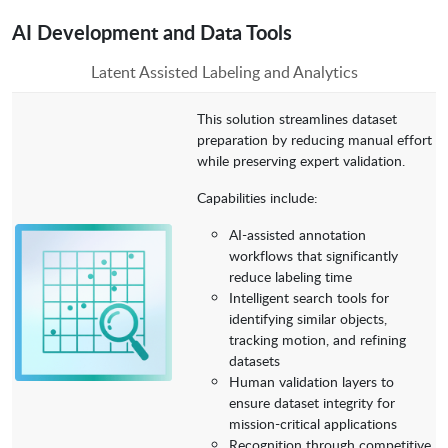
AI Development and Data Tools
Latent Assisted Labeling and Analytics
This solution streamlines dataset
preparation by reducing manual effort
while preserving expert validation.
Capabilities include:
AI-assisted annotation
workflows that significantly
reduce labeling time
Intelligent search tools for
identifying similar objects,
tracking motion, and refining
datasets
Human validation layers to
ensure dataset integrity for
mission-critical applications
Recognition through competitive