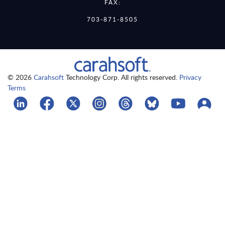
FAX:
703-871-8505
© 2026
Carahsoft
Technology Corp. All rights reserved.
Privacy
Terms