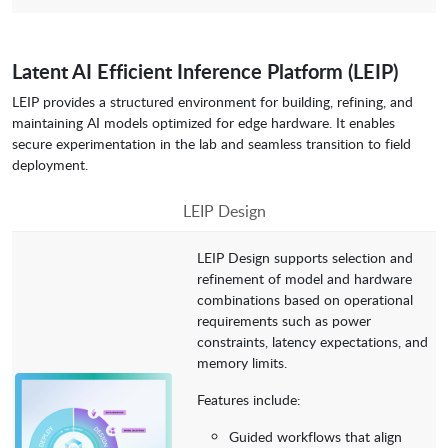
Latent AI Efficient Inference Platform (LEIP)
LEIP provides a structured environment for building, refining, and
maintaining AI models optimized for edge hardware. It enables
secure experimentation in the lab and seamless transition to field
deployment.
LEIP Design
LEIP Design supports selection and
refinement of model and hardware
combinations based on operational
requirements such as power
constraints, latency expectations, and
memory limits.
Features include:
Guided workflows that align