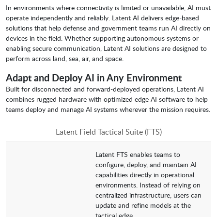
In environments where connectivity is limited or unavailable, AI must
operate independently and reliably. Latent AI delivers edge-based
solutions that help defense and government teams run AI directly on
devices in the field. Whether supporting autonomous systems or
enabling secure communication, Latent AI solutions are designed to
perform across land, sea, air, and space.
Adapt and Deploy AI in Any Environment
Built for disconnected and forward-deployed operations, Latent AI
combines rugged hardware with optimized edge AI software to help
teams deploy and manage AI systems wherever the mission requires.
Latent Field Tactical Suite (FTS)
Latent FTS enables teams to
configure, deploy, and maintain AI
capabilities directly in operational
environments. Instead of relying on
centralized infrastructure, users can
update and refine models at the
tactical edge.