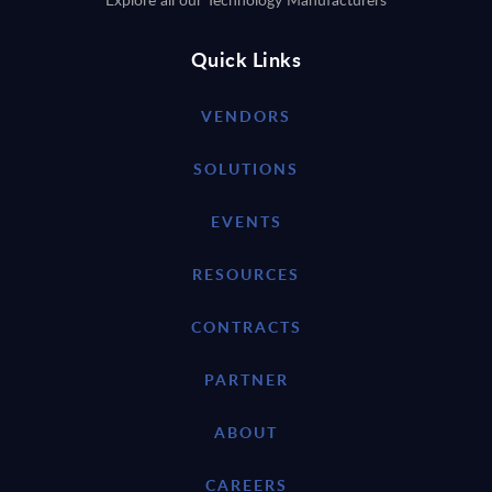
Quick Links
VENDORS
SOLUTIONS
EVENTS
RESOURCES
CONTRACTS
PARTNER
ABOUT
CAREERS