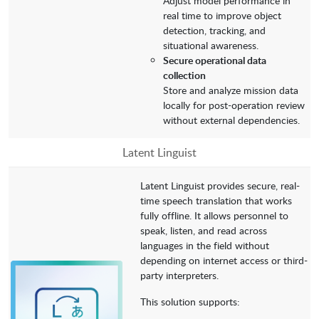
Adjust model performance in
real time to improve object
detection, tracking, and
situational awareness.
Secure operational data
collection
Store and analyze mission data
locally for post-operation review
without external dependencies.
Latent Linguist
Latent Linguist provides secure, real-
time speech translation that works
fully offline. It allows personnel to
speak, listen, and read across
languages in the field without
depending on internet access or third-
party interpreters.
This solution supports: