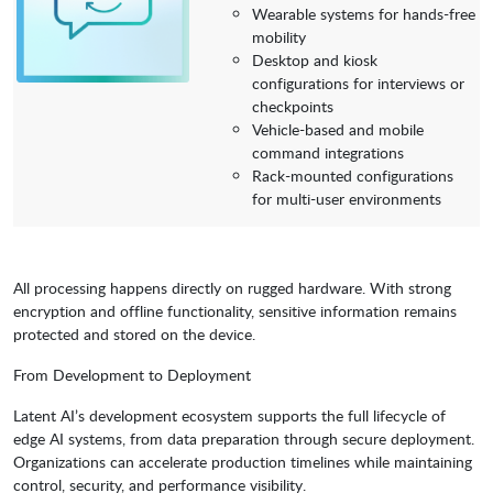
Wearable systems for hands-free
mobility
Desktop and kiosk
configurations for interviews or
checkpoints
Vehicle-based and mobile
command integrations
Rack-mounted configurations
for multi-user environments
All processing happens directly on rugged hardware. With strong
encryption and offline functionality, sensitive information remains
protected and stored on the device.
From Development to Deployment
Latent AI’s development ecosystem supports the full lifecycle of
edge AI systems, from data preparation through secure deployment.
Organizations can accelerate production timelines while maintaining
control, security, and performance visibility.