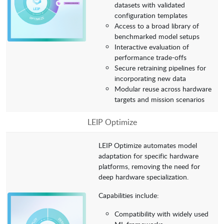
datasets with validated
configuration templates
Access to a broad library of
benchmarked model setups
Interactive evaluation of
performance trade-offs
Secure retraining pipelines for
incorporating new data
Modular reuse across hardware
targets and mission scenarios
LEIP Optimize
LEIP Optimize automates model
adaptation for specific hardware
platforms, removing the need for
deep hardware specialization.
Capabilities include:
Compatibility with widely used