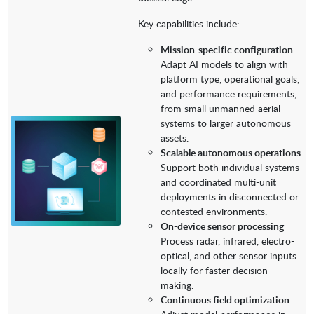
Key capabilities include:
Mission-specific configuration
Adapt AI models to align with
platform type, operational goals,
and performance requirements,
from small unmanned aerial
systems to larger autonomous
assets.
Scalable autonomous operations
Support both individual systems
and coordinated multi-unit
deployments in disconnected or
contested environments.
On-device sensor processing
Process radar, infrared, electro-
optical, and other sensor inputs
locally for faster decision-
making.
Continuous field optimization