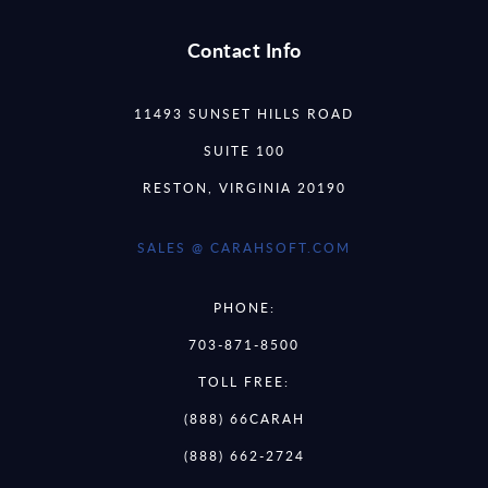
Contact Info
11493 SUNSET HILLS ROAD
SUITE 100
RESTON, VIRGINIA 20190
SALES @ CARAHSOFT.COM
PHONE:
703-871-8500
TOLL FREE:
(888) 66CARAH
(888) 662-2724