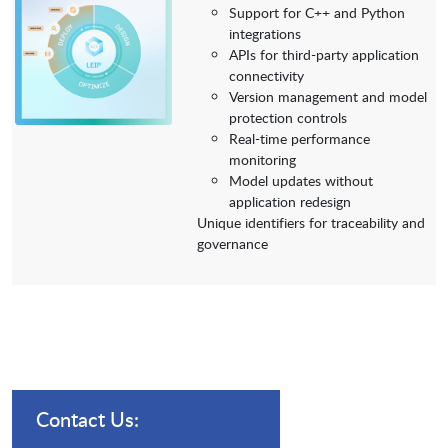
Support for C++ and Python
integrations
APIs for third-party application
connectivity
Version management and model
protection controls
Real-time performance
monitoring
Model updates without
application redesign
Unique identifiers for traceability and
governance
Contact Us: