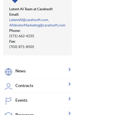
Latent AI Team at Carahsoft
Email:
LatentAI@carahsoft.com,
AIVendorMarketing@carahsoft.com
Phone:
(571) 662-4235
Fax:
(703) 871-8505
News
Contracts
Events
Resources