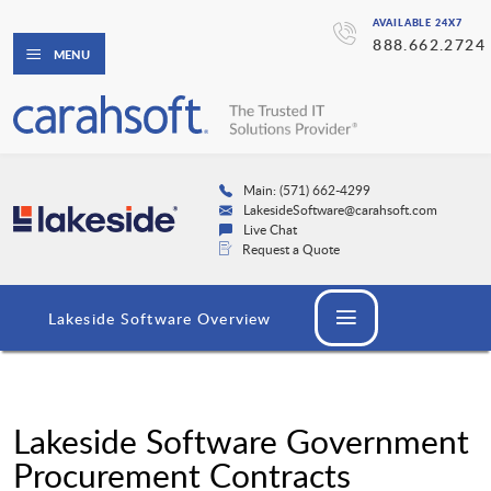
AVAILABLE 24X7
888.662.2724
MENU
Main: (571) 662-4299
LakesideSoftware@carahsoft.com
Live Chat
Request a Quote
Lakeside Software Overview
Lakeside Software Government
Procurement Contracts