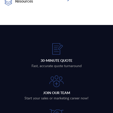
Resources
30-MINUTE QUOTE
Fast, accurate quote turnaround
JOIN OUR TEAM
Start your sales or marketing career now!