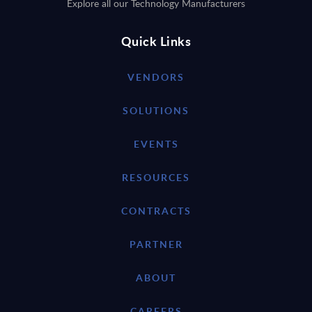
Explore all our Technology Manufacturers
Quick Links
VENDORS
SOLUTIONS
EVENTS
RESOURCES
CONTRACTS
PARTNER
ABOUT
CAREERS