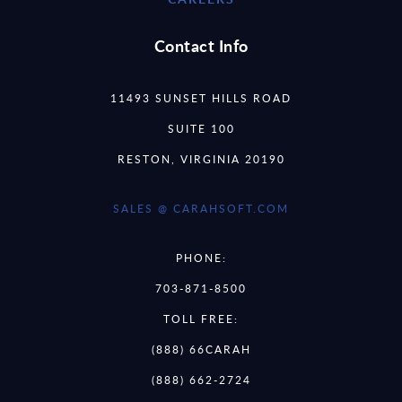
Contact Info
11493 SUNSET HILLS ROAD
SUITE 100
RESTON, VIRGINIA 20190
SALES @ CARAHSOFT.COM
PHONE:
703-871-8500
TOLL FREE:
(888) 66CARAH
(888) 662-2724