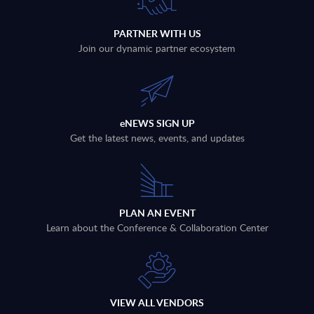
PARTNER WITH US
Join our dynamic partner ecosystem
eNEWS SIGN UP
Get the latest news, events, and updates
PLAN AN EVENT
Learn about the Conference & Collaboration Center
VIEW ALL VENDORS