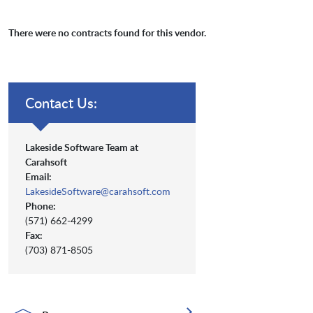
There were no contracts found for this vendor.
Contact Us:
Lakeside Software Team at
Carahsoft
Email:
LakesideSoftware@carahsoft.com
Phone:
(571) 662-4299
Fax:
(703) 871-8505