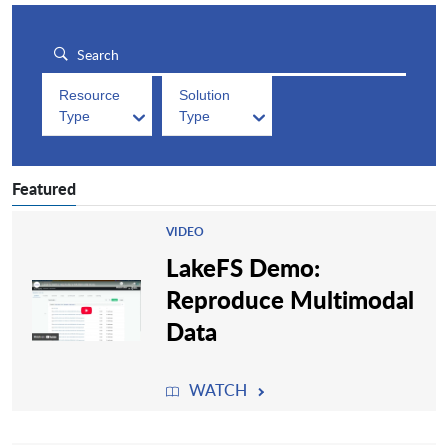
Resource
Solution
Type
Type
Featured
VIDEO
LakeFS Demo:
Reproduce Multimodal
Data
WATCH