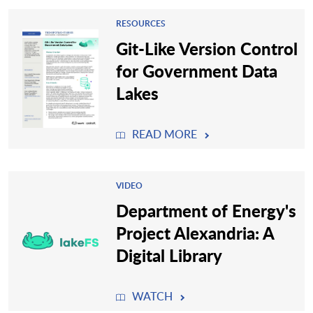
RESOURCES
Git-Like Version Control
for Government Data
Lakes
READ MORE
VIDEO
Department of Energy's
Project Alexandria: A
Digital Library
WATCH