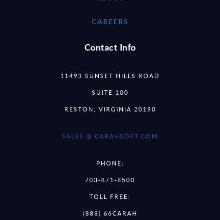
CAREERS
Contact Info
11493 SUNSET HILLS ROAD
SUITE 100
RESTON, VIRGINIA 20190
SALES @ CARAHSOFT.COM
PHONE:
703-871-8500
TOLL FREE:
(888) 66CARAH