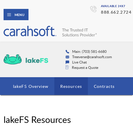
AVAILABLE 24X7
888.662.2724
MENU
Main: (703) 581-6680
Treeverse@carahsoft.com
Live Chat
Request a Quote
lakeFS Overview
Resources
Contracts
lakeFS Resources