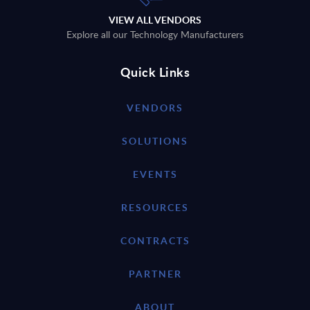
VIEW ALL VENDORS
Explore all our Technology Manufacturers
Quick Links
VENDORS
SOLUTIONS
EVENTS
RESOURCES
CONTRACTS
PARTNER
ABOUT