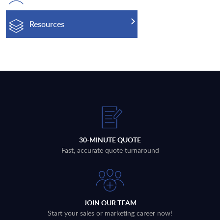
Resources
30-MINUTE QUOTE
Fast, accurate quote turnaround
JOIN OUR TEAM
Start your sales or marketing career now!