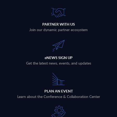
PARTNER WITH US
Join our dynamic partner ecosystem
eNEWS SIGN UP
Get the latest news, events, and updates
PLAN AN EVENT
Learn about the Conference & Collaboration Center