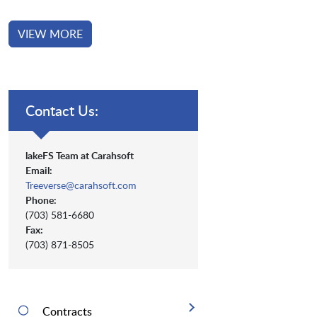
VIEW MORE
Contact Us:
lakeFS Team at Carahsoft
Email:
Treeverse@carahsoft.com
Phone:
(703) 581-6680
Fax:
(703) 871-8505
Contracts