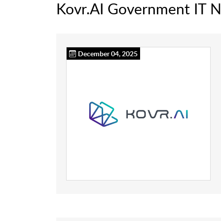
Kovr.AI Government IT 
December 04, 2025