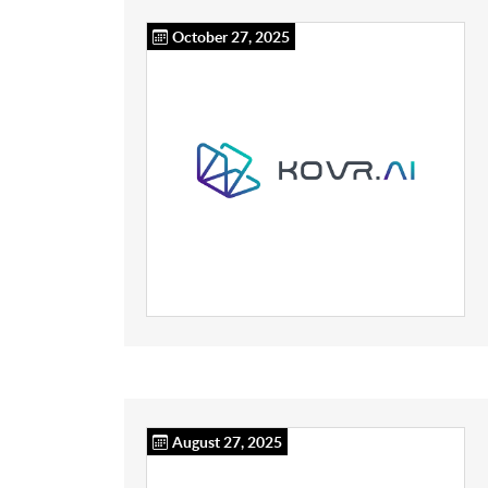
October 27, 2025
August 27, 2025