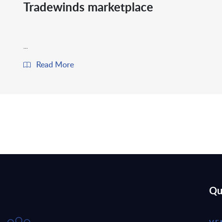
Tradewinds marketplace
...
Read More
Qu