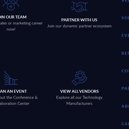
VE
OIN OUR TEAM
SO
PARTNER WITH US
sales or marketing career
Join our dynamic partner ecosystem
now!
EV
RE
CO
PA
LAN AN EVENT
VIEW ALL VENDORS
out the Conference &
Explore all our Technology
aboration Center
Manufacturers
AB
CA