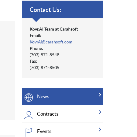
Contact Us:
Kovr.AI Team at Carahsoft
Email:
KovrAI@carahsoft.com
Phone:
(703) 871-8548
Fax:
(703) 871-8505
News
Contracts
Events