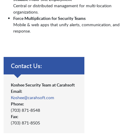
Central or distributed management for multi-location
organizations.
Force Multiplication for Security Teams
Mobile & web apps that unify alerts, communication, and
response.
Contact Us:
Koshee Security Team at Carahsoft
Email:
Koshee@carahsoft.com
Phone:
(703) 871-8548
Fax:
(703) 871-8505