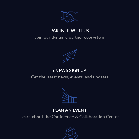
PARTNER WITH US
Join our dynamic partner ecosystem
eNEWS SIGN UP
Get the latest news, events, and updates
PLAN AN EVENT
Learn about the Conference & Collaboration Center