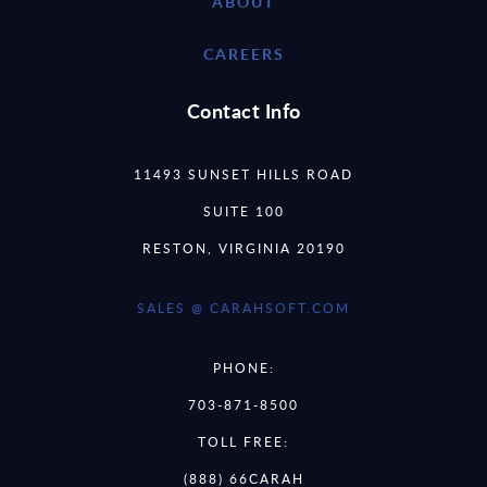
ABOUT
CAREERS
Contact Info
11493 SUNSET HILLS ROAD
SUITE 100
RESTON, VIRGINIA 20190
SALES @ CARAHSOFT.COM
PHONE:
703-871-8500
TOLL FREE:
(888) 66CARAH