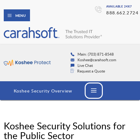
AVAILABLE 24X7
888.662.2724
MENU
Main: (703) 871-8548
Koshee@carahsoft.com
Live Chat
Request a Quote
Koshee Security Overview
Koshee Security Solutions for
the Public Sector