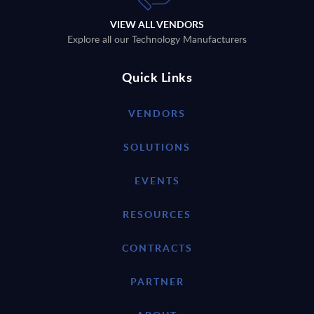
VIEW ALL VENDORS
Explore all our Technology Manufacturers
Quick Links
VENDORS
SOLUTIONS
EVENTS
RESOURCES
CONTRACTS
PARTNER