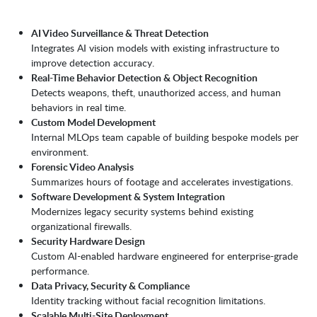
AI Video Surveillance & Threat Detection
Integrates AI vision models with existing infrastructure to
improve detection accuracy.
Real-Time Behavior Detection & Object Recognition
Detects weapons, theft, unauthorized access, and human
behaviors in real time.
Custom Model Development
Internal MLOps team capable of building bespoke models per
environment.
Forensic Video Analysis
Summarizes hours of footage and accelerates investigations.
Software Development & System Integration
Modernizes legacy security systems behind existing
organizational firewalls.
Security Hardware Design
Custom AI-enabled hardware engineered for enterprise-grade
performance.
Data Privacy, Security & Compliance
Identity tracking without facial recognition limitations.
Scalable Multi-Site Deployment