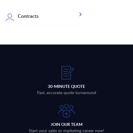
Contracts
30-MINUTE QUOTE
Fast, accurate quote turnaround
JOIN OUR TEAM
Start your sales or marketing career now!