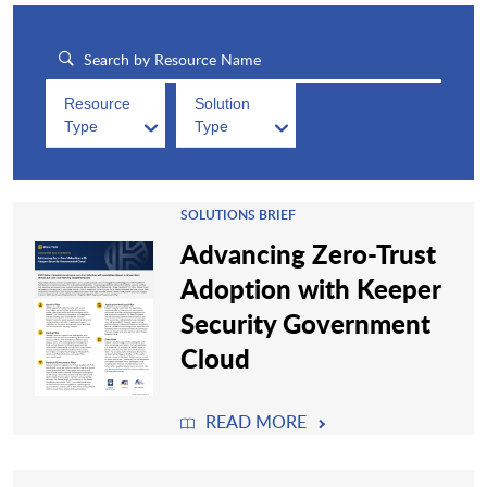
Resource
Solution
Type
Type
SOLUTIONS BRIEF
Advancing Zero-Trust
Adoption with Keeper
Security Government
Cloud
READ MORE