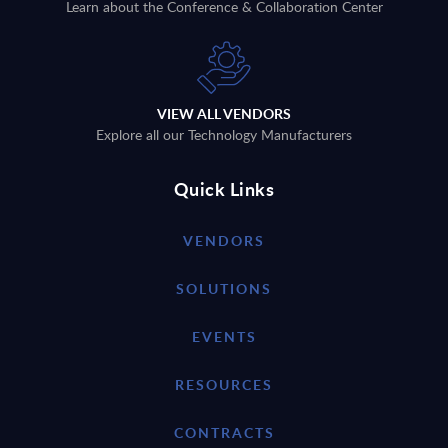
Learn about the Conference & Collaboration Center
VIEW ALL VENDORS
Explore all our Technology Manufacturers
Quick Links
VENDORS
SOLUTIONS
EVENTS
RESOURCES
CONTRACTS