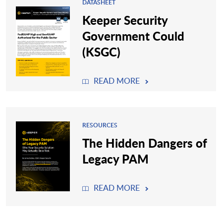
DATASHEET
Keeper Security
Government Could
(KSGC)
READ MORE
RESOURCES
The Hidden Dangers of
Legacy PAM
READ MORE