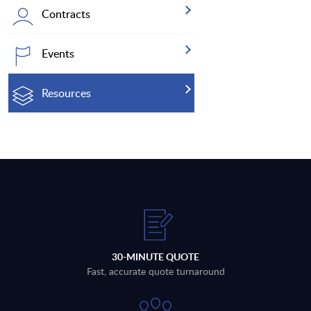
Contracts
Events
Resources
30-MINUTE QUOTE
Fast, accurate quote turnaround