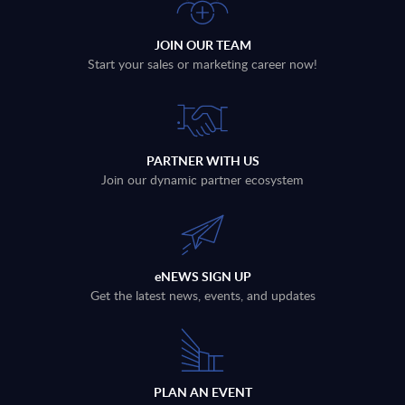
JOIN OUR TEAM
Start your sales or marketing career now!
PARTNER WITH US
Join our dynamic partner ecosystem
eNEWS SIGN UP
Get the latest news, events, and updates
PLAN AN EVENT