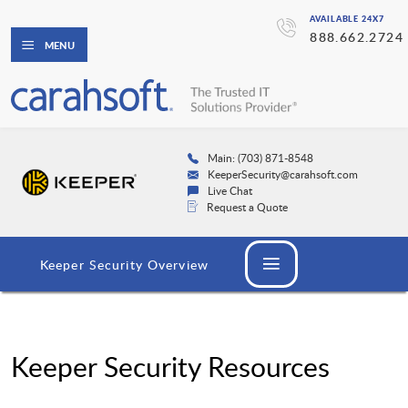
AVAILABLE 24X7
888.662.2724
MENU
Main: (703) 871-8548
KeeperSecurity@carahsoft.com
Live Chat
Request a Quote
Keeper Security Overview
Keeper Security Resources