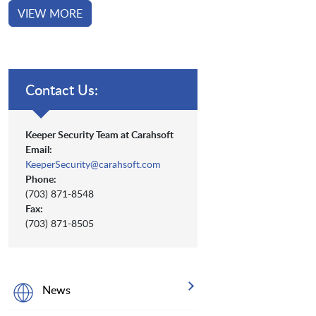
VIEW MORE
Contact Us:
Keeper Security Team at Carahsoft
Email:
KeeperSecurity@carahsoft.com
Phone:
(703) 871-8548
Fax:
(703) 871-8505
News