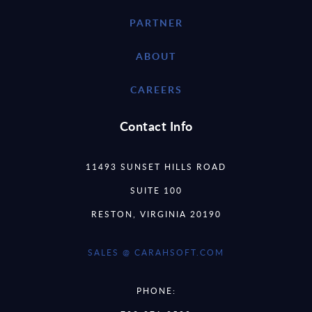
PARTNER
ABOUT
CAREERS
Contact Info
11493 SUNSET HILLS ROAD
SUITE 100
RESTON, VIRGINIA 20190
SALES @ CARAHSOFT.COM
PHONE: