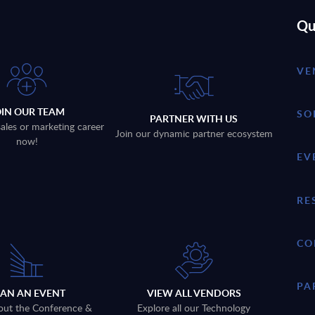
Qu
VE
OIN OUR TEAM
SO
PARTNER WITH US
sales or marketing career
Join our dynamic partner ecosystem
now!
EV
RE
CO
PA
LAN AN EVENT
VIEW ALL VENDORS
out the Conference &
Explore all our Technology