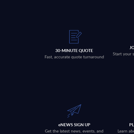
J
30-MINUTE QUOTE
Start your 
Fast, accurate quote turnaround
eNEWS SIGN UP
P
Get the latest news, events, and
Learn ab