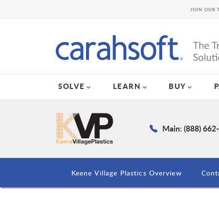
JOIN OUR 
SOLVE
LEARN
BUY
Main: (888) 662
Keene Village Plastics Overview
Cont