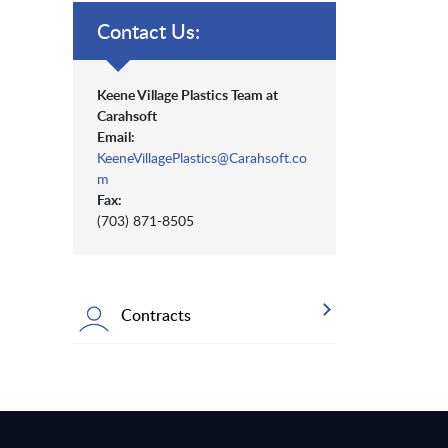
Contact Us:
Keene Village Plastics Team at
Carahsoft
Email:
KeeneVillagePlastics@Carahsoft.co
m
Fax:
(703) 871-8505
Contracts