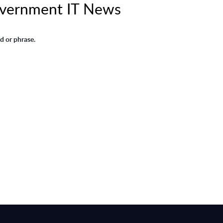
Government IT News
d or phrase.