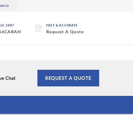
BLE 24X7
FAST & ACCURATE
 66CARAH
Request A Quote
ve Chat
REQUEST A QUOTE