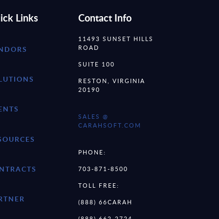
ick Links
Contact Info
11493 SUNSET HILLS
ROAD
NDORS
SUITE 100
LUTIONS
RESTON, VIRGINIA
20190
ENTS
SALES @
CARAHSOFT.COM
SOURCES
PHONE:
NTRACTS
703-871-8500
TOLL FREE:
RTNER
(888) 66CARAH
(888) 662-2724