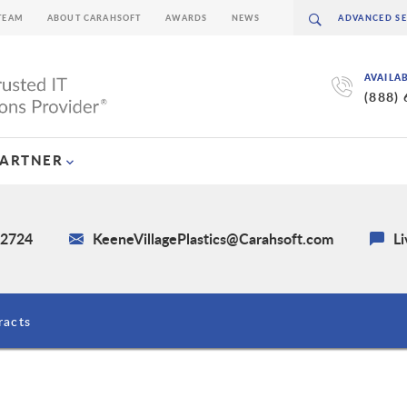
TEAM
ABOUT CARAHSOFT
AWARDS
NEWS
AVAILA
(888)
PARTNER
-2724
KeeneVillagePlastics@Carahsoft.com
Li
racts