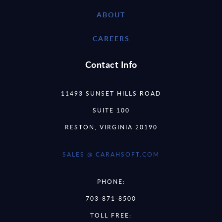
ABOUT
CAREERS
Contact Info
11493 SUNSET HILLS ROAD
SUITE 100
RESTON, VIRGINIA 20190
SALES @ CARAHSOFT.COM
PHONE:
703-871-8500
TOLL FREE: