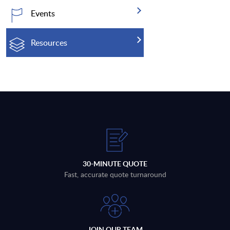
Events
Resources
30-MINUTE QUOTE
Fast, accurate quote turnaround
JOIN OUR TEAM