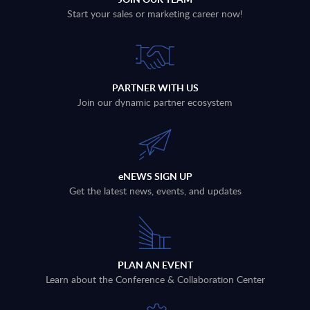
Start your sales or marketing career now!
PARTNER WITH US
Join our dynamic partner ecosystem
eNEWS SIGN UP
Get the latest news, events, and updates
PLAN AN EVENT
Learn about the Conference & Collaboration Center