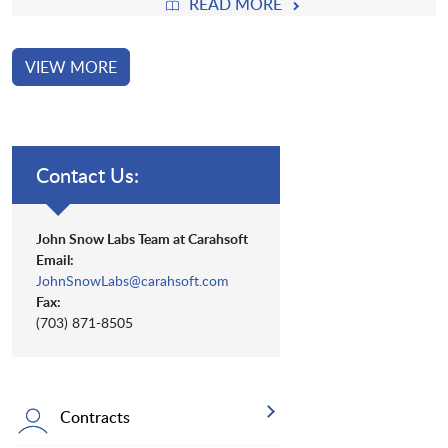
READ MORE
VIEW MORE
Contact Us:
John Snow Labs Team at Carahsoft
Email:
JohnSnowLabs@carahsoft.com
Fax:
(703) 871-8505
Contracts