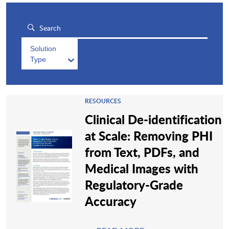
Solution
Type
RESOURCES
Clinical De-identification
at Scale: Removing PHI
from Text, PDFs, and
Medical Images with
Regulatory-Grade
Accuracy