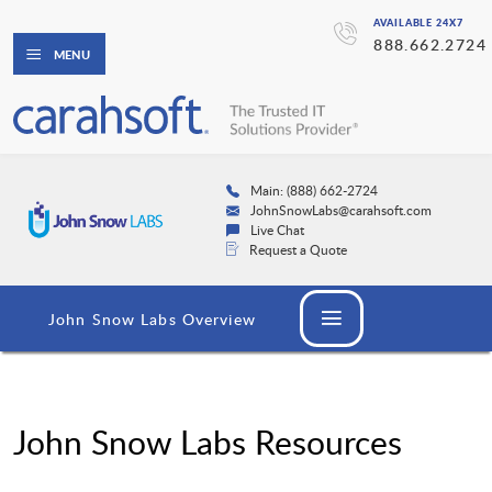
AVAILABLE 24X7
888.662.2724
MENU
Main: (888) 662-2724
JohnSnowLabs@carahsoft.com
Live Chat
Request a Quote
John Snow Labs Overview
John Snow Labs Resources