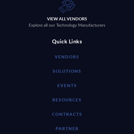
VIEW ALL VENDORS
Explore all our Technology Manufacturers
Quick Links
VENDORS
SOLUTIONS
EVENTS
RESOURCES
CONTRACTS
PARTNER