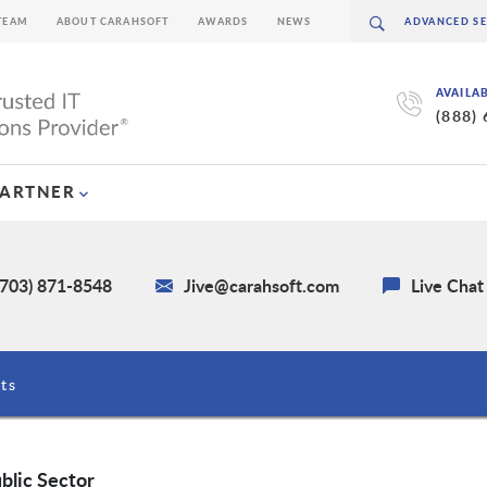
TEAM
ABOUT CARAHSOFT
AWARDS
NEWS
AVAILA
(888)
PARTNER
(703) 871-8548
Jive@carahsoft.com
Live Chat
ts
blic Sector