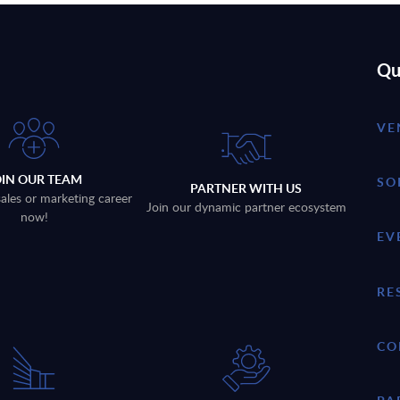
Qu
VE
OIN OUR TEAM
SO
PARTNER WITH US
sales or marketing career
Join our dynamic partner ecosystem
now!
EV
RE
CO