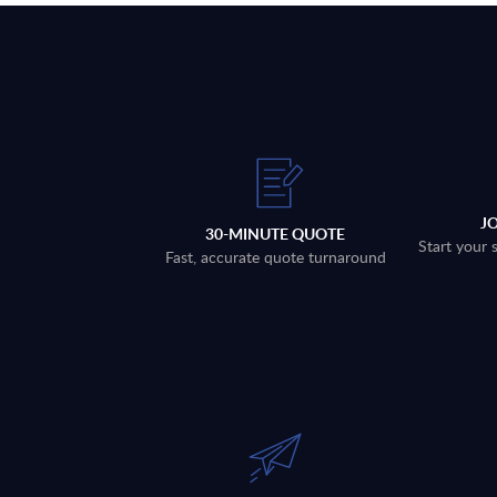
J
30-MINUTE QUOTE
Start your 
Fast, accurate quote turnaround