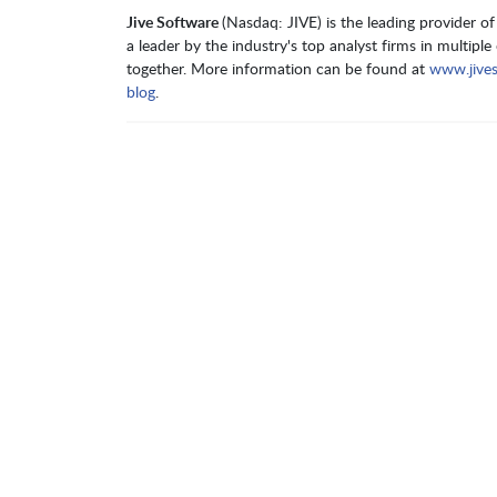
Jive Software
(Nasdaq: JIVE) is the leading provider 
a leader by the industry's top analyst firms in multip
together. More information can be found at
www.jive
blog
.