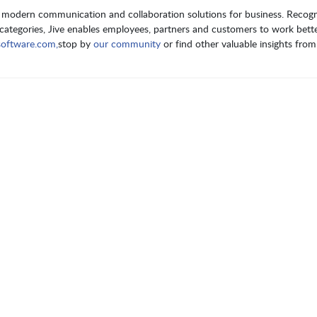
of modern communication and collaboration solutions for business. Recog
le categories, Jive enables employees, partners and customers to work bett
software.com,
stop by
our community
or find other valuable insights fro