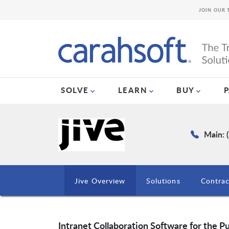
JOIN OUR 
SOLVE
LEARN
BUY
Main: 
Jive Overview
Solutions
Contrac
Intranet Collaboration Software for the Pu