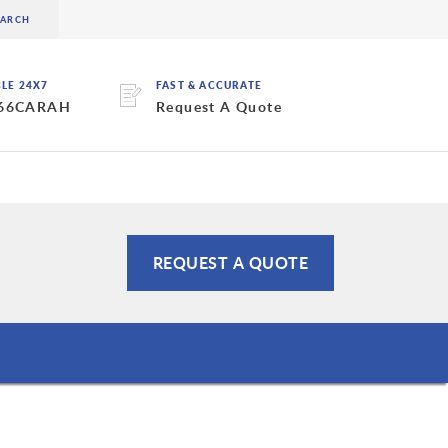
BLE 24X7
FAST & ACCURATE
 66CARAH
Request A Quote
REQUEST A QUOTE