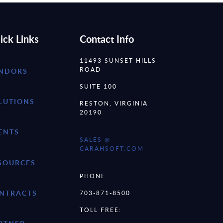
ick Links
Contact Info
11493 SUNSET HILLS
ROAD
NDORS
SUITE 100
LUTIONS
RESTON, VIRGINIA
20190
ENTS
SALES @
CARAHSOFT.COM
SOURCES
PHONE:
NTRACTS
703-871-8500
TOLL FREE: