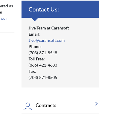
nized as
Contact Us:
er
m
our
Jive Team at Carahsoft
Email:
Jive@carahsoft.com
Phone:
(703) 871-8548
Toll-Free:
(866) 421-4683
Fax:
(703) 871-8505
Contracts