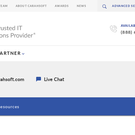
TEAM
ABOUT CARAHSOFT
AWARDS
NEWS
AVAILA
(888)
PARTNER
rahsoft.com
Live Chat
esources