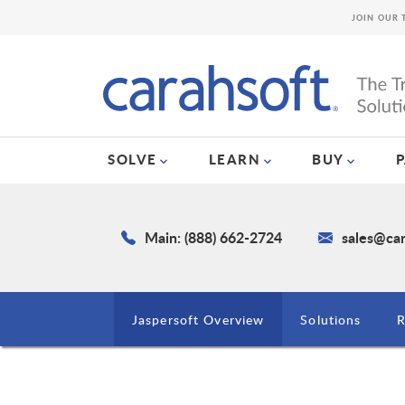
JOIN OUR 
SOLVE
LEARN
BUY
Main: (888) 662-2724
sales@ca
Jaspersoft Overview
Solutions
R