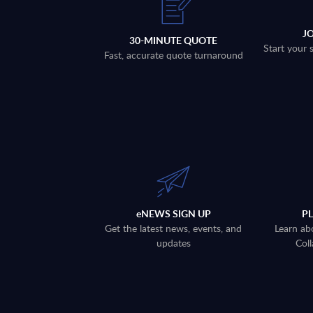
J
30-MINUTE QUOTE
Start your 
Fast, accurate quote turnaround
eNEWS SIGN UP
P
Get the latest news, events, and
Learn ab
updates
Coll