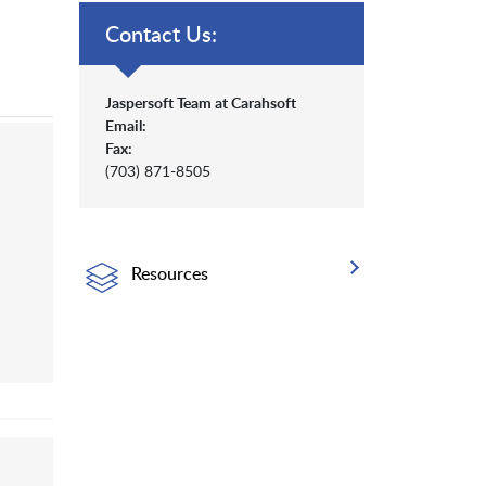
Contact Us:
Jaspersoft Team at Carahsoft
Email:
Fax:
(703) 871-8505
Resources