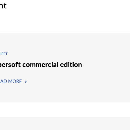
nt
HEET
persoft commercial edition
EAD MORE