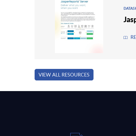
DATAS
Jas
R
VIEW ALL RESOURCES