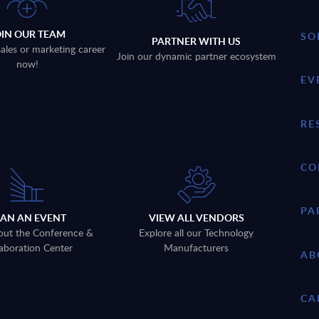
OIN OUR TEAM
SO
PARTNER WITH US
sales or marketing career
Join our dynamic partner ecosystem
now!
EV
RE
CO
PA
LAN AN EVENT
VIEW ALL VENDORS
out the Conference &
Explore all our Technology
aboration Center
Manufacturers
AB
CA