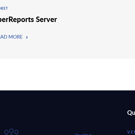
HEET
perReports Server
EAD MORE
Qu
VE