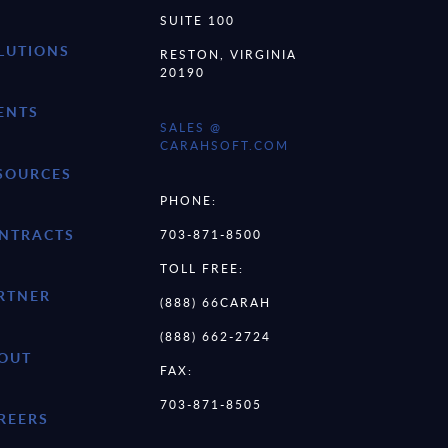
SUITE 100
LUTIONS
RESTON, VIRGINIA
20190
ENTS
SALES @
CARAHSOFT.COM
SOURCES
PHONE:
NTRACTS
703-871-8500
TOLL FREE:
RTNER
(888) 66CARAH
(888) 662-2724
OUT
FAX:
703-871-8505
REERS