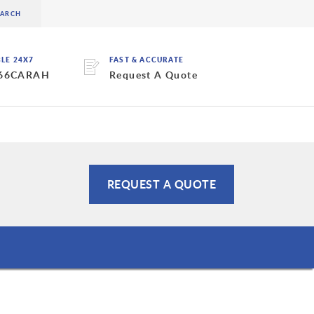
BLE 24X7
FAST & ACCURATE
 66CARAH
Request A Quote
REQUEST A QUOTE