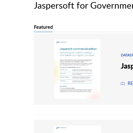
Jaspersoft for Governme
Featured
DATAS
Jas
R