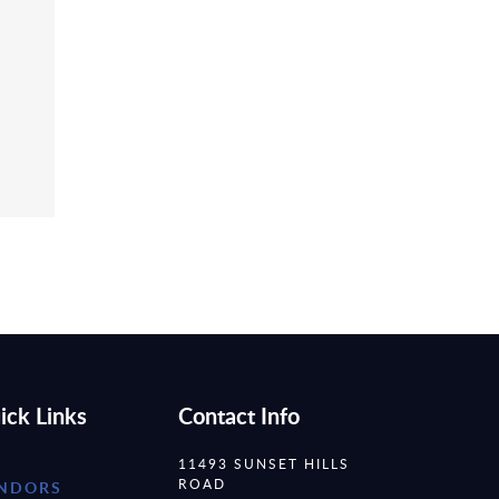
ick Links
Contact Info
11493 SUNSET HILLS
ROAD
NDORS