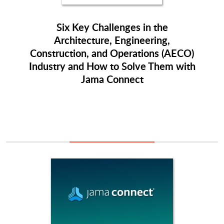
Six Key Challenges in the
Architecture, Engineering,
Construction, and Operations (AECO)
Industry and How to Solve Them with
Jama Connect