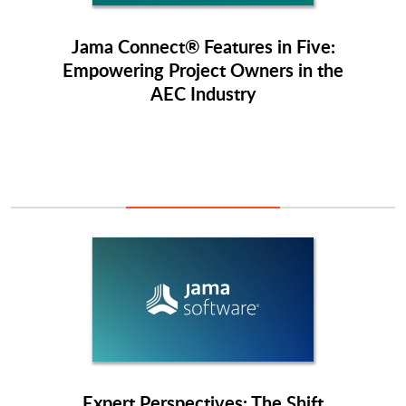
Jama Connect® Features in Five:
Empowering Project Owners in the
AEC Industry
Expert Perspectives: The Shift