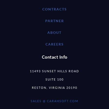
CONTRACTS
PARTNER
ABOUT
CAREERS
Contact Info
11493 SUNSET HILLS ROAD
SUITE 100
RESTON, VIRGINIA 20190
SALES @ CARAHSOFT.COM