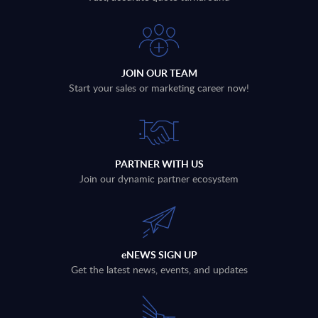
JOIN OUR TEAM
Start your sales or marketing career now!
PARTNER WITH US
Join our dynamic partner ecosystem
eNEWS SIGN UP
Get the latest news, events, and updates