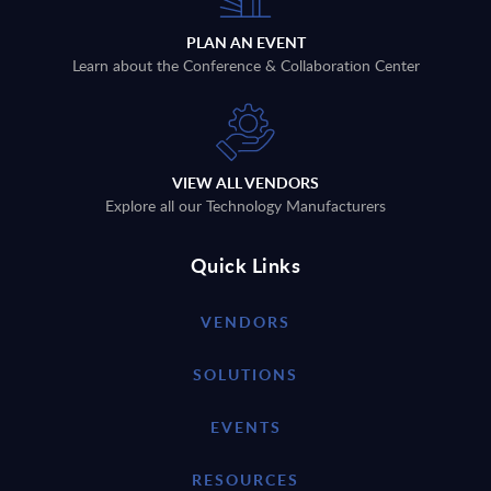
PLAN AN EVENT
Learn about the Conference & Collaboration Center
VIEW ALL VENDORS
Explore all our Technology Manufacturers
Quick Links
VENDORS
SOLUTIONS
EVENTS
RESOURCES