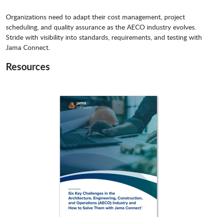
Organizations need to adapt their cost management, project
scheduling, and quality assurance as the AECO industry evolves.
Stride with visibility into standards, requirements, and testing with
Jama Connect.
Resources