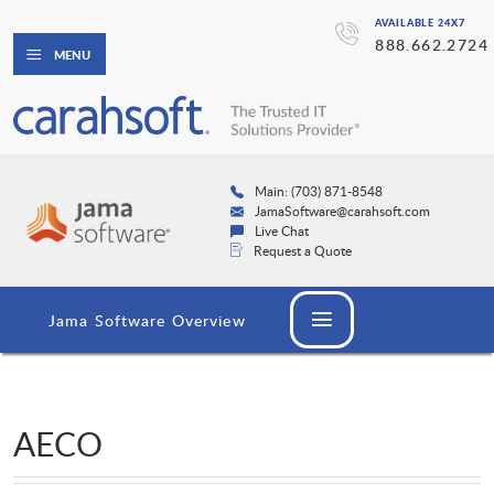
AVAILABLE 24X7
888.662.2724
MENU
Main: (703) 871-8548
JamaSoftware@carahsoft.com
Live Chat
Request a Quote
Jama Software Overview
AECO