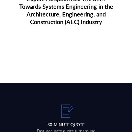
Towards Systems Engineering in the
Architecture, Engineering, and
Construction (AEC) Industry
30-MINUTE QUOTE
Fast, accurate quote turnaround