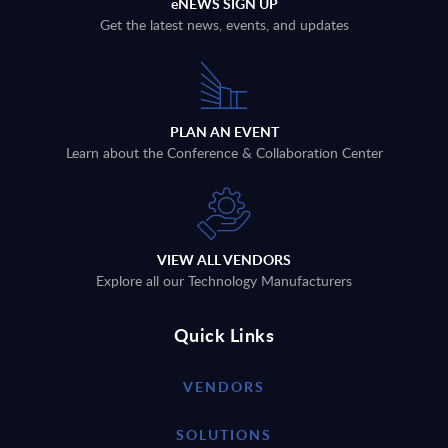
eNEWS SIGN UP
Get the latest news, events, and updates
PLAN AN EVENT
Learn about the Conference & Collaboration Center
VIEW ALL VENDORS
Explore all our Technology Manufacturers
Quick Links
VENDORS
SOLUTIONS