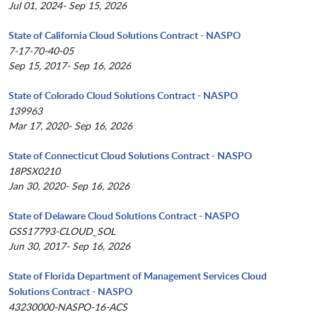
Jul 01, 2024- Sep 15, 2026
State of California Cloud Solutions Contract - NASPO
7-17-70-40-05
Sep 15, 2017- Sep 16, 2026
State of Colorado Cloud Solutions Contract - NASPO
139963
Mar 17, 2020- Sep 16, 2026
State of Connecticut Cloud Solutions Contract - NASPO
18PSX0210
Jan 30, 2020- Sep 16, 2026
State of Delaware Cloud Solutions Contract - NASPO
GSS17793-CLOUD_SOL
Jun 30, 2017- Sep 16, 2026
State of Florida Department of Management Services Cloud
Solutions Contract - NASPO
43230000-NASPO-16-ACS