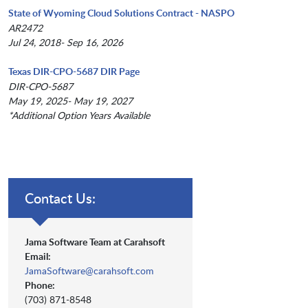
State of Wyoming Cloud Solutions Contract - NASPO
AR2472
Jul 24, 2018- Sep 16, 2026
Texas DIR-CPO-5687 DIR Page
DIR-CPO-5687
May 19, 2025- May 19, 2027
*Additional Option Years Available
Contact Us:
Jama Software Team at Carahsoft
Email:
JamaSoftware@carahsoft.com
Phone:
(703) 871-8548