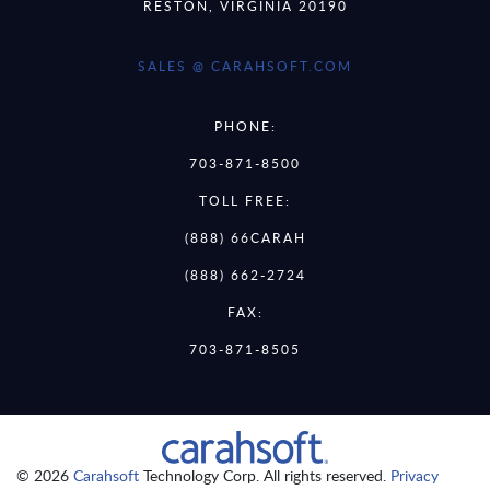
RESTON, VIRGINIA 20190
SALES @ CARAHSOFT.COM
PHONE:
703-871-8500
TOLL FREE:
(888) 66CARAH
(888) 662-2724
FAX:
703-871-8505
© 2026
Carahsoft
Technology Corp. All rights reserved.
Privacy