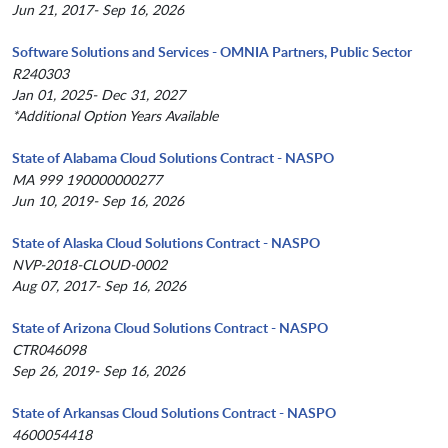
Jun 21, 2017- Sep 16, 2026
Software Solutions and Services - OMNIA Partners, Public Sector
R240303
Jan 01, 2025- Dec 31, 2027
*Additional Option Years Available
State of Alabama Cloud Solutions Contract - NASPO
MA 999 190000000277
Jun 10, 2019- Sep 16, 2026
State of Alaska Cloud Solutions Contract - NASPO
NVP-2018-CLOUD-0002
Aug 07, 2017- Sep 16, 2026
State of Arizona Cloud Solutions Contract - NASPO
CTR046098
Sep 26, 2019- Sep 16, 2026
State of Arkansas Cloud Solutions Contract - NASPO
4600054418