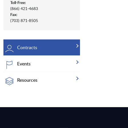
Toll-Free:
(866) 421-4683
Fax:
(703) 871-8505
Contracts
Events
Resources