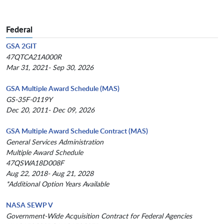
Federal
GSA 2GIT
47QTCA21A000R
Mar 31, 2021- Sep 30, 2026
GSA Multiple Award Schedule (MAS)
GS-35F-0119Y
Dec 20, 2011- Dec 09, 2026
GSA Multiple Award Schedule Contract (MAS)
General Services Administration
Multiple Award Schedule
47QSWA18D008F
Aug 22, 2018- Aug 21, 2028
*Additional Option Years Available
NASA SEWP V
Government-Wide Acquisition Contract for Federal Agencies