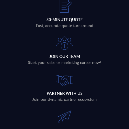
30-MINUTE QUOTE
Fast, accurate quote turnaround
JOIN OUR TEAM
Start your sales or marketing career now!
PARTNER WITH US
Join our dynamic partner ecosystem