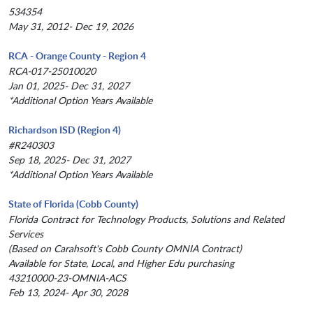
534354
May 31, 2012- Dec 19, 2026
RCA - Orange County - Region 4
RCA-017-25010020
Jan 01, 2025- Dec 31, 2027
*Additional Option Years Available
Richardson ISD (Region 4)
#R240303
Sep 18, 2025- Dec 31, 2027
*Additional Option Years Available
State of Florida (Cobb County)
Florida Contract for Technology Products, Solutions and Related
Services
(Based on Carahsoft's Cobb County OMNIA Contract)
Available for State, Local, and Higher Edu purchasing
43210000-23-OMNIA-ACS
Feb 13, 2024- Apr 30, 2028