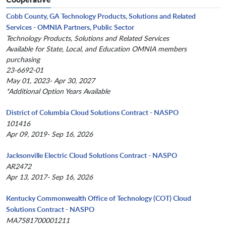
Cobb County, GA Technology Products, Solutions and Related
Services - OMNIA Partners, Public Sector
Technology Products, Solutions and Related Services
Available for State, Local, and Education OMNIA members
purchasing
23-6692-01
May 01, 2023- Apr 30, 2027
*Additional Option Years Available
District of Columbia Cloud Solutions Contract - NASPO
101416
Apr 09, 2019- Sep 16, 2026
Jacksonville Electric Cloud Solutions Contract - NASPO
AR2472
Apr 13, 2017- Sep 16, 2026
Kentucky Commonwealth Office of Technology (COT) Cloud
Solutions Contract - NASPO
MA7581700001211