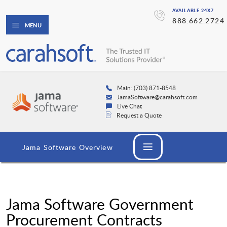
AVAILABLE 24X7
888.662.2724
MENU
Main: (703) 871-8548
JamaSoftware@carahsoft.com
Live Chat
Request a Quote
Jama Software Overview
Jama Software Government
Procurement Contracts