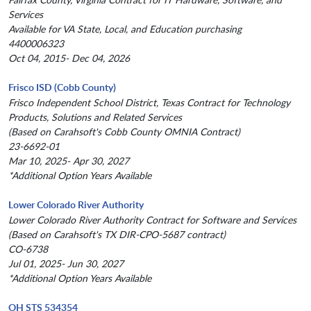
Services
Available for VA State, Local, and Education purchasing
4400006323
Oct 04, 2015- Dec 04, 2026
Frisco ISD (Cobb County)
Frisco Independent School District, Texas Contract for Technology
Products, Solutions and Related Services
(Based on Carahsoft's Cobb County OMNIA Contract)
23-6692-01
Mar 10, 2025- Apr 30, 2027
*Additional Option Years Available
Lower Colorado River Authority
Lower Colorado River Authority Contract for Software and Services
(Based on Carahsoft's TX DIR-CPO-5687 contract)
CO-6738
Jul 01, 2025- Jun 30, 2027
*Additional Option Years Available
OH STS 534354