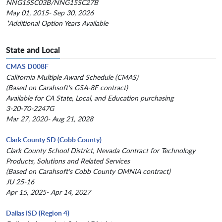
NNG15SC03B/NNG15SC27B
May 01, 2015- Sep 30, 2026
*Additional Option Years Available
State and Local
CMAS D008F
California Multiple Award Schedule (CMAS)
(Based on Carahsoft's GSA-8F contract)
Available for CA State, Local, and Education purchasing
3-20-70-2247G
Mar 27, 2020- Aug 21, 2028
Clark County SD (Cobb County)
Clark County School District, Nevada Contract for Technology
Products, Solutions and Related Services
(Based on Carahsoft's Cobb County OMNIA contract)
JU 25-16
Apr 15, 2025- Apr 14, 2027
Dallas ISD (Region 4)