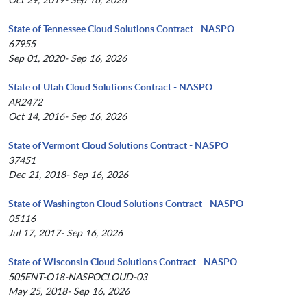
State of Tennessee Cloud Solutions Contract - NASPO
67955
Sep 01, 2020- Sep 16, 2026
State of Utah Cloud Solutions Contract - NASPO
AR2472
Oct 14, 2016- Sep 16, 2026
State of Vermont Cloud Solutions Contract - NASPO
37451
Dec 21, 2018- Sep 16, 2026
State of Washington Cloud Solutions Contract - NASPO
05116
Jul 17, 2017- Sep 16, 2026
State of Wisconsin Cloud Solutions Contract - NASPO
505ENT-O18-NASPOCLOUD-03
May 25, 2018- Sep 16, 2026