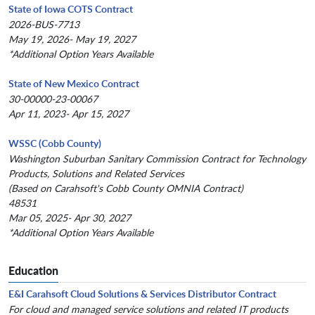
State of Iowa COTS Contract
2026-BUS-7713
May 19, 2026- May 19, 2027
*Additional Option Years Available
State of New Mexico Contract
30-00000-23-00067
Apr 11, 2023- Apr 15, 2027
WSSC (Cobb County)
Washington Suburban Sanitary Commission Contract for Technology
Products, Solutions and Related Services
(Based on Carahsoft's Cobb County OMNIA Contract)
48531
Mar 05, 2025- Apr 30, 2027
*Additional Option Years Available
Education
E&I Carahsoft Cloud Solutions & Services Distributor Contract
For cloud and managed service solutions and related IT products