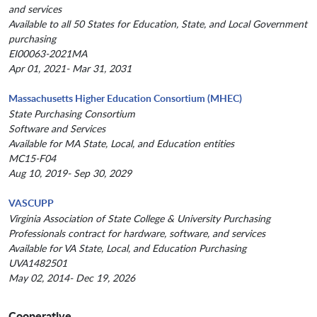
and services
Available to all 50 States for Education, State, and Local Government
purchasing
EI00063-2021MA
Apr 01, 2021- Mar 31, 2031
Massachusetts Higher Education Consortium (MHEC)
State Purchasing Consortium
Software and Services
Available for MA State, Local, and Education entities
MC15-F04
Aug 10, 2019- Sep 30, 2029
VASCUPP
Virginia Association of State College & University Purchasing
Professionals contract for hardware, software, and services
Available for VA State, Local, and Education Purchasing
UVA1482501
May 02, 2014- Dec 19, 2026
Cooperative