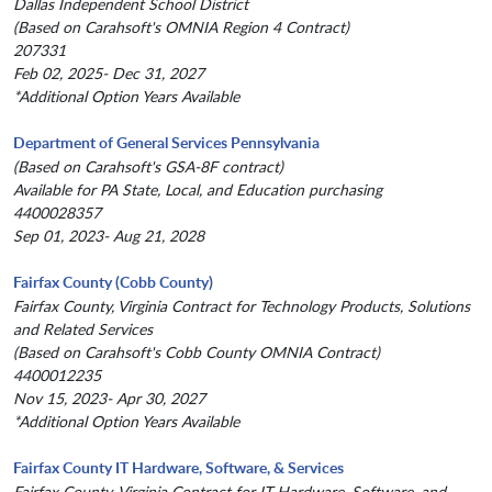
Dallas Independent School District
(Based on Carahsoft's OMNIA Region 4 Contract)
207331
Feb 02, 2025- Dec 31, 2027
*Additional Option Years Available
Department of General Services Pennsylvania
(Based on Carahsoft's GSA-8F contract)
Available for PA State, Local, and Education purchasing
4400028357
Sep 01, 2023- Aug 21, 2028
Fairfax County (Cobb County)
Fairfax County, Virginia Contract for Technology Products, Solutions
and Related Services
(Based on Carahsoft's Cobb County OMNIA Contract)
4400012235
Nov 15, 2023- Apr 30, 2027
*Additional Option Years Available
Fairfax County IT Hardware, Software, & Services
Fairfax County, Virginia Contract for IT Hardware, Software, and