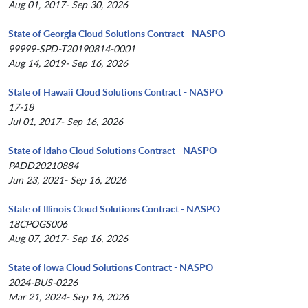
Aug 01, 2017- Sep 30, 2026
State of Georgia Cloud Solutions Contract - NASPO
99999-SPD-T20190814-0001
Aug 14, 2019- Sep 16, 2026
State of Hawaii Cloud Solutions Contract - NASPO
17-18
Jul 01, 2017- Sep 16, 2026
State of Idaho Cloud Solutions Contract - NASPO
PADD20210884
Jun 23, 2021- Sep 16, 2026
State of Illinois Cloud Solutions Contract - NASPO
18CPOGS006
Aug 07, 2017- Sep 16, 2026
State of Iowa Cloud Solutions Contract - NASPO
2024-BUS-0226
Mar 21, 2024- Sep 16, 2026