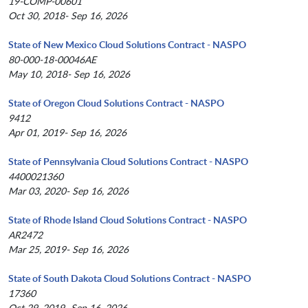
19-COMP-00601
Oct 30, 2018- Sep 16, 2026
State of New Mexico Cloud Solutions Contract - NASPO
80-000-18-00046AE
May 10, 2018- Sep 16, 2026
State of Oregon Cloud Solutions Contract - NASPO
9412
Apr 01, 2019- Sep 16, 2026
State of Pennsylvania Cloud Solutions Contract - NASPO
4400021360
Mar 03, 2020- Sep 16, 2026
State of Rhode Island Cloud Solutions Contract - NASPO
AR2472
Mar 25, 2019- Sep 16, 2026
State of South Dakota Cloud Solutions Contract - NASPO
17360
Oct 29, 2019- Sep 16, 2026