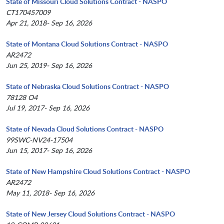
State of Missouri Cloud Solutions Contract - NASPO
CT170457009
Apr 21, 2018- Sep 16, 2026
State of Montana Cloud Solutions Contract - NASPO
AR2472
Jun 25, 2019- Sep 16, 2026
State of Nebraska Cloud Solutions Contract - NASPO
78128 O4
Jul 19, 2017- Sep 16, 2026
State of Nevada Cloud Solutions Contract - NASPO
99SWC-NV24-17504
Jun 15, 2017- Sep 16, 2026
State of New Hampshire Cloud Solutions Contract - NASPO
AR2472
May 11, 2018- Sep 16, 2026
State of New Jersey Cloud Solutions Contract - NASPO