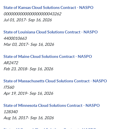
State of Kansas Cloud Solutions Contract - NASPO
0000000000000000000043262
Jul 01, 2017- Sep 16, 2026
State of Louisiana Cloud Solutions Contract - NASPO
4400010663
Mar 03, 2017- Sep 16, 2026
State of Maine Cloud Solutions Contract - NASPO
AR2472
Feb 23, 2018- Sep 16, 2026
State of Massachusetts Cloud Solutions Contract - NASPO
ITS60
Apr 19, 2019- Sep 16, 2026
State of Minnesota Cloud Solutions Contract - NASPO
128340
Aug 16, 2017- Sep 16, 2026