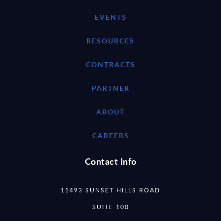
EVENTS
RESOURCES
CONTRACTS
PARTNER
ABOUT
CAREERS
Contact Info
11493 SUNSET HILLS ROAD
SUITE 100