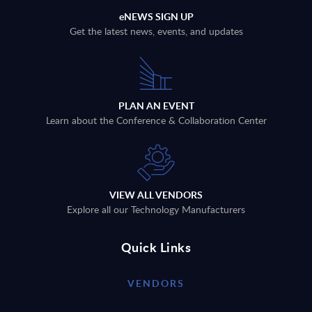
eNEWS SIGN UP
Get the latest news, events, and updates
PLAN AN EVENT
Learn about the Conference & Collaboration Center
VIEW ALL VENDORS
Explore all our Technology Manufacturers
Quick Links
VENDORS