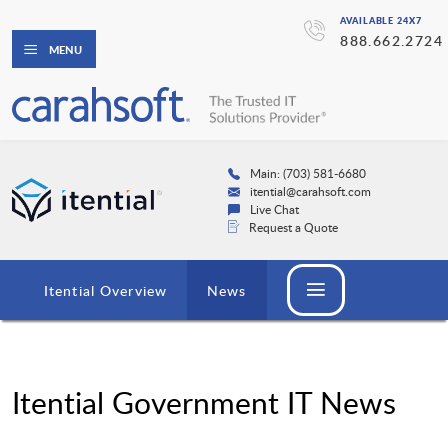
AVAILABLE 24X7
888.662.2724
MENU
Main: (703) 581-6680
itential@carahsoft.com
Live Chat
Request a Quote
Itential Overview
News
Itential Government IT News