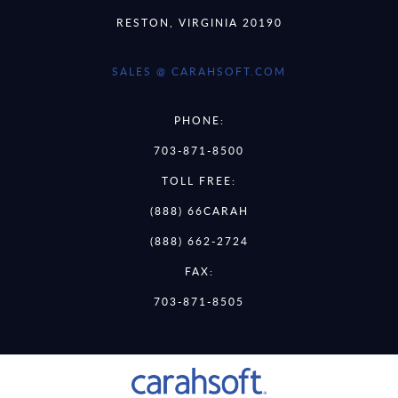
RESTON, VIRGINIA 20190
SALES @ CARAHSOFT.COM
PHONE:
703-871-8500
TOLL FREE:
(888) 66CARAH
(888) 662-2724
FAX:
703-871-8505