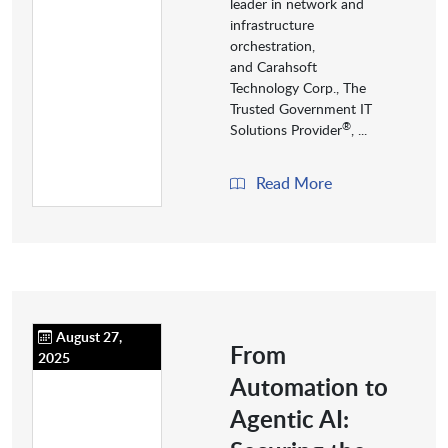
leader in network and
infrastructure
orchestration,
and Carahsoft
Technology Corp., The
Trusted Government IT
®
Solutions Provider
, ...
Read More
August 27,
From
2025
Automation to
Agentic AI: