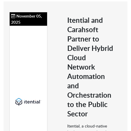
November 05,
Itential and
2025
Carahsoft
Partner to
Deliver Hybrid
Cloud
Network
Automation
and
Orchestration
to the Public
Sector
Itential, a cloud-native