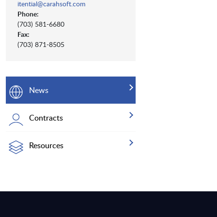
itential@carahsoft.com
Phone:
(703) 581-6680
Fax:
(703) 871-8505
News
Contracts
Resources