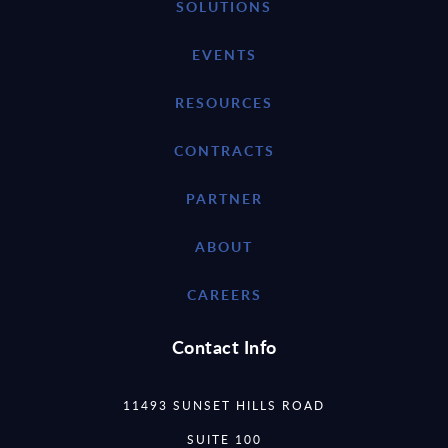
SOLUTIONS
EVENTS
RESOURCES
CONTRACTS
PARTNER
ABOUT
CAREERS
Contact Info
11493 SUNSET HILLS ROAD
SUITE 100