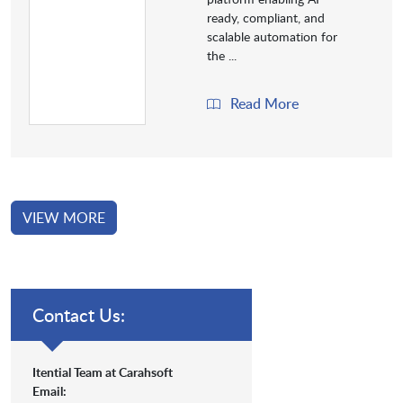
ready, compliant, and
scalable automation for
the ...
Read More
VIEW MORE
Contact Us:
Itential Team at Carahsoft
Email: