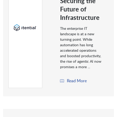
Securing the
Future of
Infrastructure
The enterprise IT
landscape is at a new
turning point. While
automation has long
accelerated operations
and boosted productivity,
the rise of agentic AI now
promises a more ...
Read More