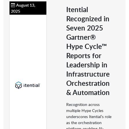
August 13,
Itential
2025
Recognized in
Seven 2025
Gartner®
Hype Cycle™
Reports for
Leadership in
Infrastructure
Orchestration
& Automation
Recognition across
multiple Hype Cycles
underscores Itential’s role
as the orchestration
platform enabling AI-