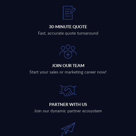
30-MINUTE QUOTE
Fast, accurate quote turnaround
JOIN OUR TEAM
Start your sales or marketing career now!
PARTNER WITH US
Join our dynamic partner ecosystem