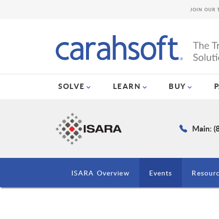
JOIN OUR 
SOLVE
LEARN
BUY
Main: (
ISARA Overview
Events
Resour