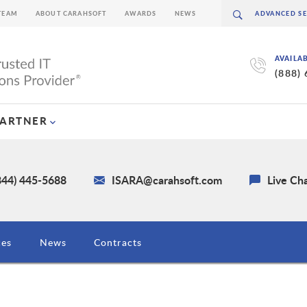
TEAM
ABOUT CARAHSOFT
AWARDS
NEWS
AVAILA
(888)
PARTNER
844) 445-5688
ISARA@carahsoft.com
Live Ch
ces
News
Contracts