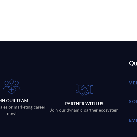
Qu
VE
OIN OUR TEAM
SO
PARTNER WITH US
sales or marketing career
Join our dynamic partner ecosystem
now!
EV