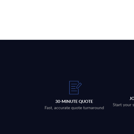
J
30-MINUTE QUOTE
Start your 
Fast, accurate quote turnaround