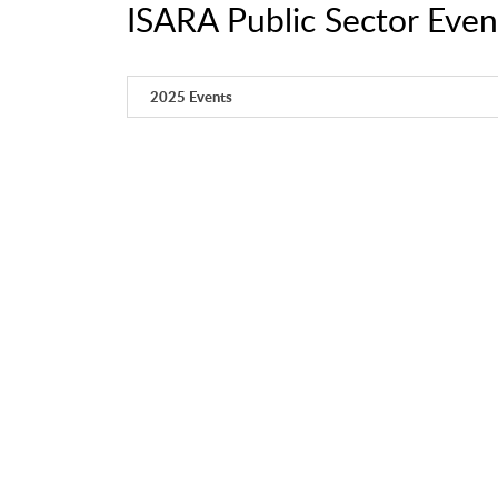
ISARA Public Sector Even
2025 Events