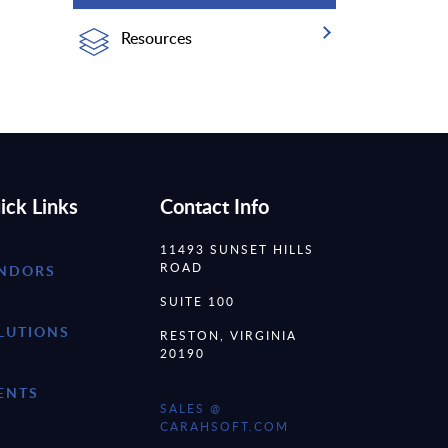
Resources
ick Links
Contact Info
11493 SUNSET HILLS
ROAD
NDORS
SUITE 100
LUTIONS
RESTON, VIRGINIA
20190
ENTS
SALES @
CARAHSOFT.COM