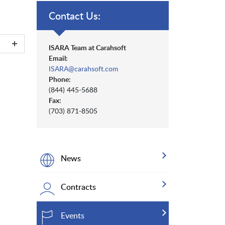
Contact Us:
ISARA Team at Carahsoft
Email:
ISARA@carahsoft.com
Phone:
(844) 445-5688
Fax:
(703) 871-8505
News
Contracts
Events