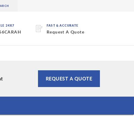
BLE 24X7
FAST & ACCURATE
 66CARAH
Request A Quote
at
REQUEST A QUOTE